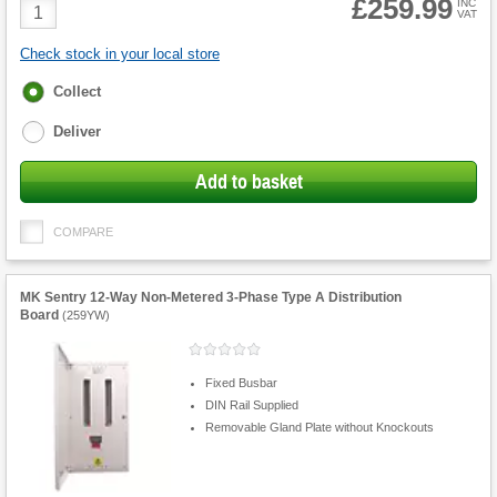
£259.99
Product
INC
VAT
Quantity
Check stock in your local store
Fulfilment
Collect
options
Deliver
Add to basket
COMPARE
MK Sentry 12-Way Non-Metered 3-Phase Type A Distribution
Board
(
259YW
)
Fixed Busbar
DIN Rail Supplied
Removable Gland Plate without Knockouts