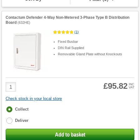
Contactum Defender 4-Way Non-Metered 3-Phase Type B Distribution
Board
(
632HE
)
(
1
)
Fixed Busbar
DIN Rail Supplied
Removable Gland Plate without Knockouts
£95.82
Product
INC
VAT
Quantity
Check stock in your local store
Fulfilment
Collect
options
Deliver
Add to basket