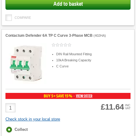
Add to basket
COMPARE
Contactum Defender 6A TP C Curve 3-Phase MCB
(
402HA
)
DIN Rail Mounted Fitting
10kA Breaking Capacity
C Curve
BUY 5+ SAVE 15%
VIEW OFFER
-
£11.64
Product
INC
VAT
Quantity
Check stock in your local store
Fulfilment
Collect
options