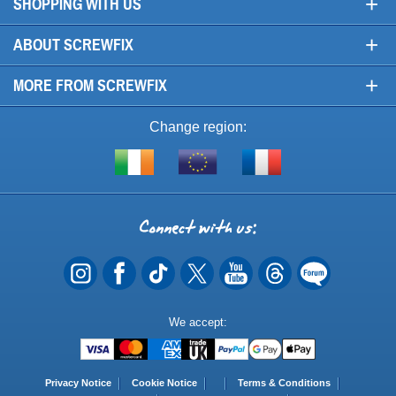
+
SHOPPING WITH US
+
ABOUT SCREWFIX
+
MORE FROM SCREWFIX
Change region:
Visit
Shop
Visit
screwfix.ie
from
screwfix.fr
the
rest
Connect
of
with
the
EU
us
Payment
We accept:
Methods
Privacy Notice
Cookie Notice
Terms & Conditions