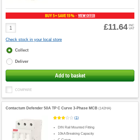
BUY 5+ SAVE 15%
VIEW OFFER
-
£11.64
Product
INC
VAT
Quantity
Check stock in your local store
Fulfilment
Collect
options
Deliver
Add to basket
COMPARE
Contactum Defender 50A TP C Curve 3-Phase MCB
(
142HA
)
(
1
)
DIN Rail Mounted Fitting
10kA Breaking Capacity
C Curve