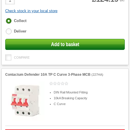
VAT
Quantity
Check stock in your local store
Fulfilment
Collect
options
Deliver
Add to basket
COMPARE
Contactum Defender 10A TP C Curve 3-Phase MCB
(
227HA
)
DIN Rail Mounted Fitting
10kA Breaking Capacity
C Curve