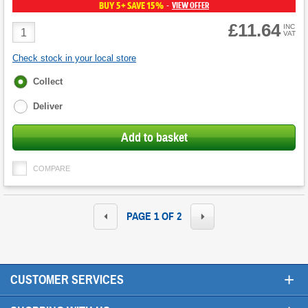
BUY 5+ SAVE 15%
VIEW OFFER
-
£11.64
Product
INC
VAT
Quantity
Check stock in your local store
Fulfilment
Collect
options
Deliver
Add to basket
COMPARE
PAGE 1 OF 2
+
CUSTOMER SERVICES