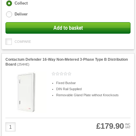
Fulfilment
Collect
options
Deliver
Add to basket
COMPARE
Contactum Defender 16-Way Non-Metered 3-Phase Type B Distribution
Board
(
254HE
)
Fixed Busbar
DIN Rail Supplied
Removable Gland Plate without Knockouts
£179.90
Product
INC
VAT
Quantity