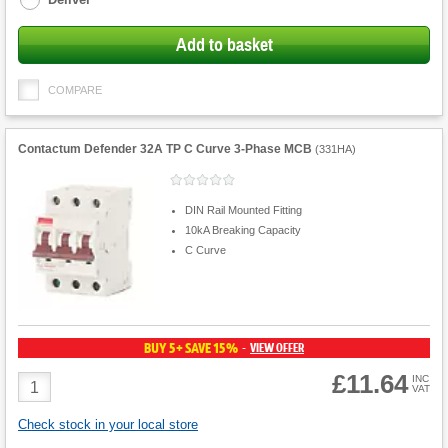
Add to basket
COMPARE
Contactum Defender 32A TP C Curve 3-Phase MCB
(
331HA
)
DIN Rail Mounted Fitting
10kA Breaking Capacity
C Curve
BUY 5+ SAVE 15%
VIEW OFFER
-
£11.64
Product
INC
VAT
Quantity
Check stock in your local store