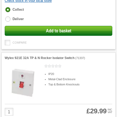
Check stock in your local store
Fulfilment
Collect
options
Deliver
Add to basket
COMPARE
Wylex 921E 32A TP & N Rocker Isolator Switch
(
71337
)
IP20
Metal-Clad Enclosure
Top & Bottom Knockouts
£29.99
Product
INC
VAT
Quantity