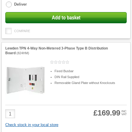
Deliver
Add to basket
COMPARE
Lewden TPN 4-Way Non-Metered 3-Phase Type B Distribution
Board
(
824HM
)
Fixed Busbar
DIN Rail Supplied
Removable Gland Plate without Knockouts
£169.99
Product
INC
VAT
Quantity
Check stock in your local store