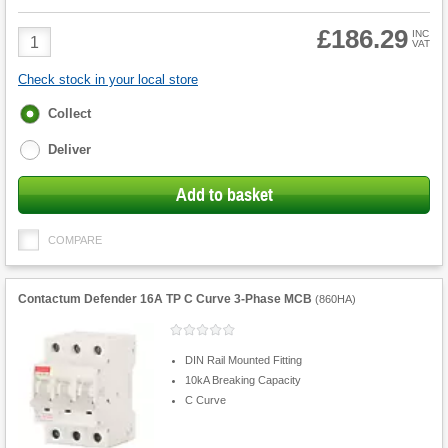
£186.29
Product
INC
VAT
Quantity
Check stock in your local store
Fulfilment
Collect
options
Deliver
Add to basket
COMPARE
Contactum Defender 16A TP C Curve 3-Phase MCB
(
860HA
)
DIN Rail Mounted Fitting
10kA Breaking Capacity
C Curve