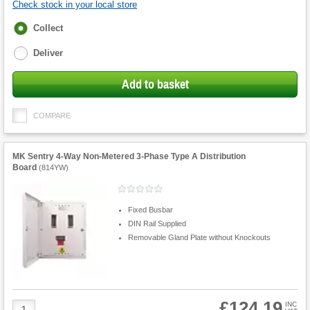
Check stock in your local store
Fulfilment
Collect
options
Deliver
Add to basket
COMPARE
MK Sentry 4-Way Non-Metered 3-Phase Type A Distribution
Board
(
814YW
)
Fixed Busbar
DIN Rail Supplied
Removable Gland Plate without Knockouts
£124.19
Product
INC