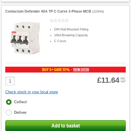
Contactum Defender 40A TP C Curve 3-Phase MCB
(
223HA
)
DIN Rail Mounted Fitting
10kA Breaking Capacity
C Curve
BUY 5+ SAVE 15%
VIEW OFFER
-
£11.64
Product
INC
VAT
Quantity
Check stock in your local store
Fulfilment
Collect
options
Deliver
Add to basket