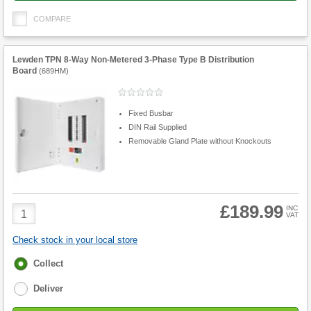
COMPARE
Lewden TPN 8-Way Non-Metered 3-Phase Type B Distribution
Board
(
689HM
)
Fixed Busbar
DIN Rail Supplied
Removable Gland Plate without Knockouts
£189.99
Product
INC
VAT
Quantity
Check stock in your local store
Fulfilment
Collect
options
Deliver