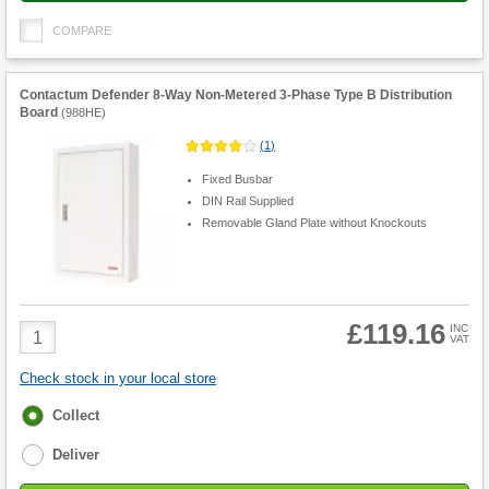
COMPARE
Contactum Defender 8-Way Non-Metered 3-Phase Type B Distribution
Board
(
988HE
)
(
1
)
Fixed Busbar
DIN Rail Supplied
Removable Gland Plate without Knockouts
£119.16
Product
INC
VAT
Quantity
Check stock in your local store
Fulfilment
Collect
options
Deliver