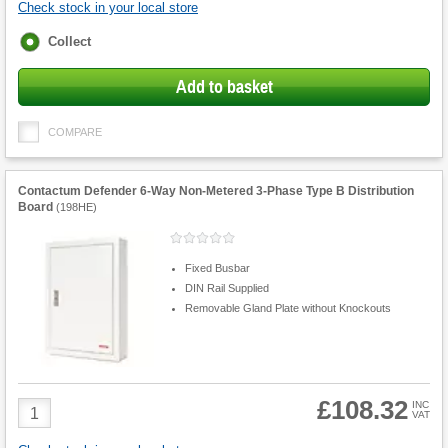
Check stock in your local store
Fulfilment
Collect
options
Add to basket
COMPARE
Contactum Defender 6-Way Non-Metered 3-Phase Type B Distribution
Board
(
198HE
)
Fixed Busbar
DIN Rail Supplied
Removable Gland Plate without Knockouts
£108.32
Product
INC
VAT
Quantity