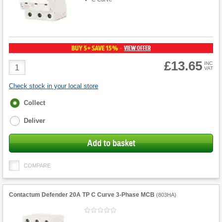
BUY 5+ SAVE 15%
VIEW OFFER
-
£13.65
Product
INC
VAT
Quantity
Check stock in your local store
Fulfilment
Collect
options
Deliver
Add to basket
COMPARE
Contactum Defender 20A TP C Curve 3-Phase MCB
(
803HA
)