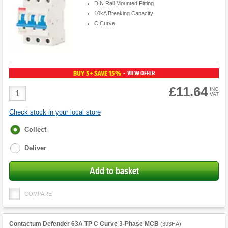
DIN Rail Mounted Fitting
10kA Breaking Capacity
C Curve
BUY 5+ SAVE 15%
VIEW OFFER
-
£11.64
Product
INC
VAT
Quantity
Check stock in your local store
Fulfilment
Collect
options
Deliver
Add to basket
COMPARE
Contactum Defender 63A TP C Curve 3-Phase MCB
(
393HA
)