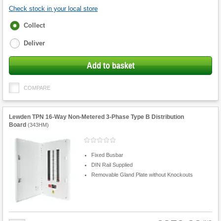
Check stock in your local store
Fulfilment
Collect
options
Deliver
Add to basket
COMPARE
Lewden TPN 16-Way Non-Metered 3-Phase Type B Distribution
Board
(
343HM
)
Fixed Busbar
DIN Rail Supplied
Removable Gland Plate without Knockouts