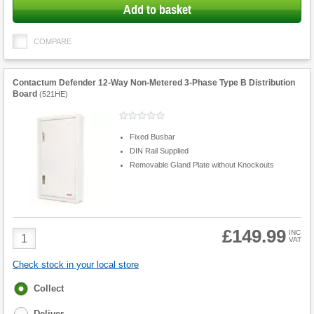
Add to basket
COMPARE
Contactum Defender 12-Way Non-Metered 3-Phase Type B Distribution
Board
(
521HE
)
Fixed Busbar
DIN Rail Supplied
Removable Gland Plate without Knockouts
£149.99
Product
INC
VAT
Quantity
Check stock in your local store
Fulfilment
Collect
options
Deliver