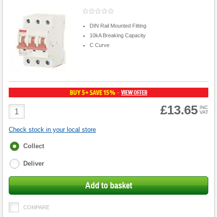
DIN Rail Mounted Fitting
10kA Breaking Capacity
C Curve
BUY 5+ SAVE 15%
VIEW OFFER
-
£13.65
Product
INC
VAT
Quantity
Check stock in your local store
Fulfilment
Collect
options
Deliver
Add to basket
COMPARE