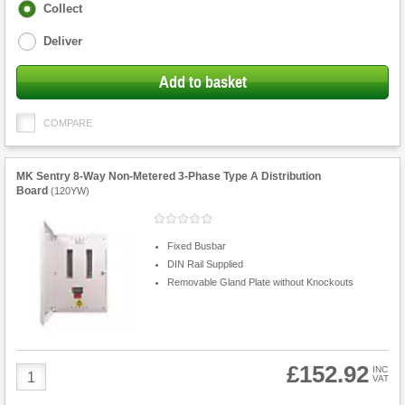
Fulfilment
Collect
options
Deliver
Add to basket
COMPARE
MK Sentry 8-Way Non-Metered 3-Phase Type A Distribution
Board
(
120YW
)
Fixed Busbar
DIN Rail Supplied
Removable Gland Plate without Knockouts
£152.92
Product
INC
VAT
Quantity