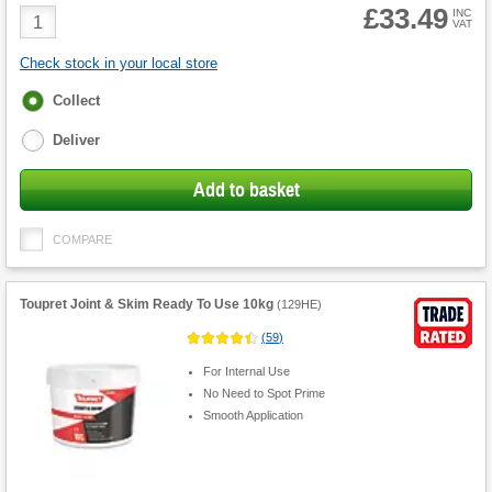
£33.49
Product
INC
VAT
Quantity
Check stock in your local store
Fulfilment
Collect
options
Deliver
Add to basket
COMPARE
Toupret Joint & Skim Ready To Use 10kg
(
129HE
)
(
59
)
For Internal Use
No Need to Spot Prime
Smooth Application