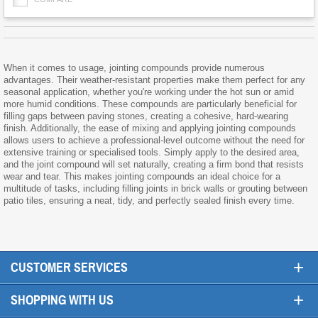
When it comes to usage, jointing compounds provide numerous
advantages. Their weather-resistant properties make them perfect for any
seasonal application, whether you're working under the hot sun or amid
more humid conditions. These compounds are particularly beneficial for
filling gaps between paving stones, creating a cohesive, hard-wearing
finish. Additionally, the ease of mixing and applying jointing compounds
allows users to achieve a professional-level outcome without the need for
extensive training or specialised tools. Simply apply to the desired area,
and the joint compound will set naturally, creating a firm bond that resists
wear and tear. This makes jointing compounds an ideal choice for a
multitude of tasks, including filling joints in brick walls or grouting between
patio tiles, ensuring a neat, tidy, and perfectly sealed finish every time.
+
CUSTOMER SERVICES
+
SHOPPING WITH US