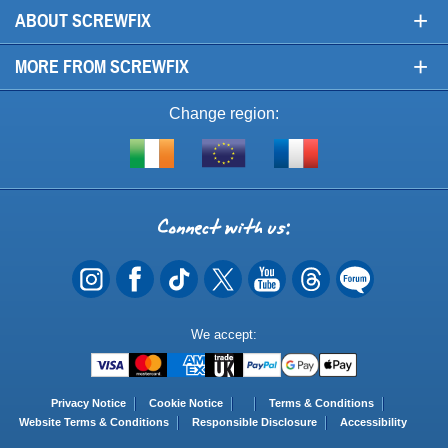
+
ABOUT SCREWFIX
+
MORE FROM SCREWFIX
Change region:
Visit
Shop
Visit
screwfix.ie
from
screwfix.fr
the
rest
Connect
of
with
the
EU
us
Payment
We accept:
Methods
Privacy Notice
Cookie Notice
Terms & Conditions
Website Terms & Conditions
Responsible Disclosure
Accessibility