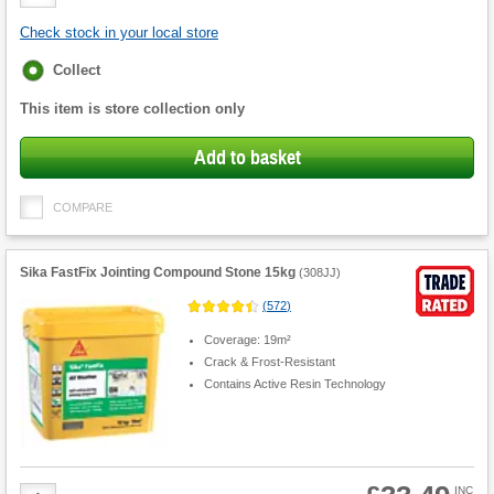
Quantity
Check stock in your local store
Fulfilment
Collect
options
This item is store collection only
Add to basket
COMPARE
Sika FastFix Jointing Compound Stone 15kg
(
308JJ
)
(
572
)
Coverage: 19m²
Crack & Frost-Resistant
Contains Active Resin Technology
Product
INC