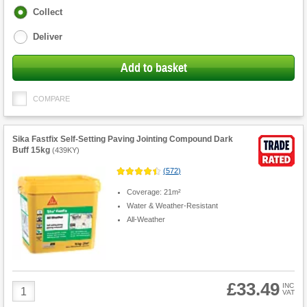
Fulfilment
Collect
options
Deliver
Add to basket
COMPARE
Sika Fastfix Self-Setting Paving Jointing Compound Dark
Buff 15kg
(
439KY
)
(
572
)
Coverage: 21m²
Water & Weather-Resistant
All-Weather
£33.49
Product
INC
VAT
Quantity