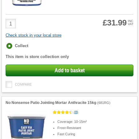
£31.99
Product
INC
VAT
Quantity
Check stock in your local store
Fulfilment
Collect
options
This item is store collection only
Add to basket
COMPARE
No Nonsense Patio Jointing Mortar Anthracite 15kg
(
681RG
)
(
8
)
Coverage: 10-15m²
Frost-Resistant
Fast Curing