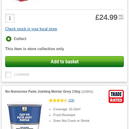
£24.99
Product
INC
VAT
Quantity
Check stock in your local store
Fulfilment
Collect
options
This item is store collection only
Add to basket
COMPARE
No Nonsense Patio Jointing Mortar Grey 15kg
(
163RG
)
(
23
)
Coverage: 10-15m²
Frost-Resistant
Does Not Crack or Shrink