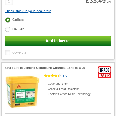
£33.49
VAT
Quantity
Check stock in your local store
Fulfilment
Collect
options
Deliver
Add to basket
COMPARE
Sika FastFix Jointing Compound Charcoal 15kg
(
850JJ
)
(
572
)
Coverage: 17m²
Crack & Frost-Resistant
Contains Active Resin Technology