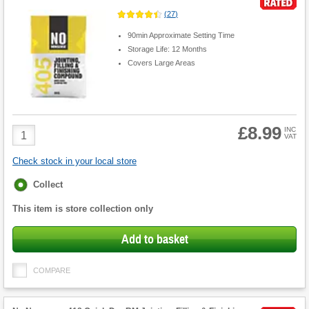
(
27
)
90min Approximate Setting Time
Storage Life: 12 Months
Covers Large Areas
£8.99
Product
INC
VAT
Quantity
Check stock in your local store
Fulfilment
Collect
options
This item is store collection only
Add to basket
COMPARE