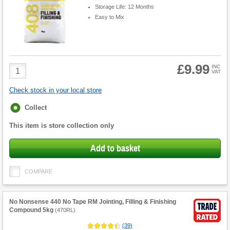
Storage Life: 12 Months
Easy to Mix
£9.99
Product
INC
VAT
Quantity
Check stock in your local store
Fulfilment
Collect
options
This item is store collection only
Add to basket
COMPARE
No Nonsense 440 No Tape RM Jointing, Filling & Finishing
Compound 5kg
(
470RL
)
(
39
)