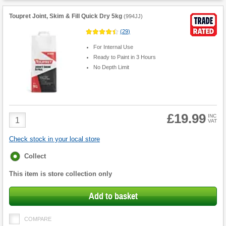
Toupret Joint, Skim & Fill Quick Dry 5kg
(
994JJ
)
(
29
)
For Internal Use
Ready to Paint in 3 Hours
No Depth Limit
£19.99
Product
INC
VAT
Quantity
Check stock in your local store
Fulfilment
Collect
options
This item is store collection only
Add to basket
COMPARE