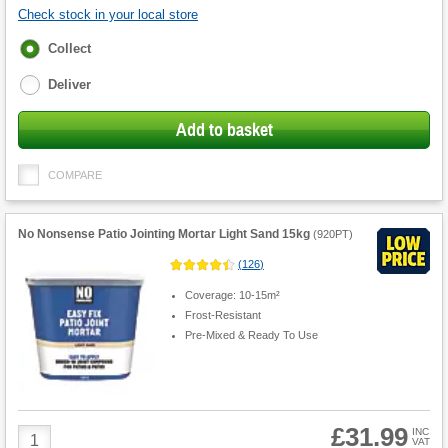
Check stock in your local store
Fulfilment
Collect
options
Deliver
Add to basket
COMPARE
No Nonsense Patio Jointing Mortar Light Sand 15kg
(
920PT
)
(
126
)
Coverage: 10-15m²
Frost-Resistant
Pre-Mixed & Ready To Use
£31.99
Product
INC
VAT