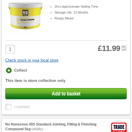
2hrs Approximate Setting Time
Storage Life: 12 Months
Ready Mixed
£11.99
Product
INC
VAT
Quantity
Check stock in your local store
Fulfilment
Collect
options
This item is store collection only
Add to basket
COMPARE
No Nonsense 405 Standard Jointing, Filling & Finishing
Compound 5kg
(
442RL
)