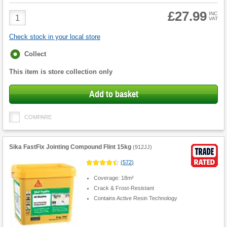
£27.99
Product
INC
VAT
Quantity
Check stock in your local store
Fulfilment
Collect
options
This item is store collection only
Add to basket
COMPARE
Sika FastFix Jointing Compound Flint 15kg
(
912JJ
)
(
572
)
Coverage: 18m²
Crack & Frost-Resistant
Contains Active Resin Technology