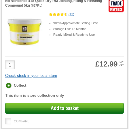
No Nonsense 418 Quick Dry RM Jointing, Filling & Finishing
Compound 5kg
(
617RL
)
(
13
)
90min Approximate Setting Time
Storage Life: 12 Months
Ready Mixed & Ready to Use
£12.99
Product
INC
VAT
Quantity
Check stock in your local store
Fulfilment
Collect
options
This item is store collection only
Add to basket
COMPARE