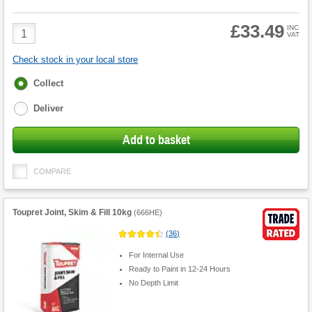
£33.49
Product
INC
VAT
Quantity
Check stock in your local store
Fulfilment
Collect
options
Deliver
Add to basket
COMPARE
Toupret Joint, Skim & Fill 10kg
(
666HE
)
(
36
)
For Internal Use
Ready to Paint in 12-24 Hours
No Depth Limit