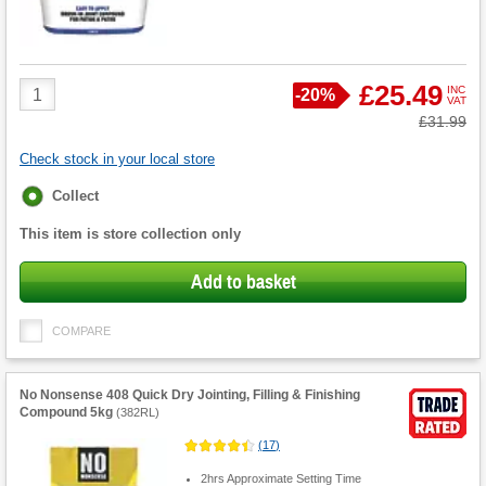
Product
£25.49
INC
Save
-
20%
VAT
Quantity
Was
£31.99
Check stock in your local store
Fulfilment
Collect
options
This item is store collection only
Add to basket
COMPARE
No Nonsense 408 Quick Dry Jointing, Filling & Finishing
Compound 5kg
(
382RL
)
(
17
)
2hrs Approximate Setting Time