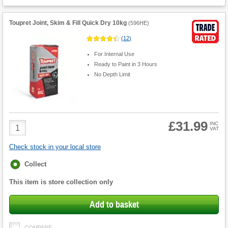
Toupret Joint, Skim & Fill Quick Dry 10kg
(
596HE
)
(
12
)
For Internal Use
Ready to Paint in 3 Hours
No Depth Limit
£31.99
Product
INC
VAT
Quantity
Check stock in your local store
Fulfilment
Collect
options
This item is store collection only
Add to basket
COMPARE