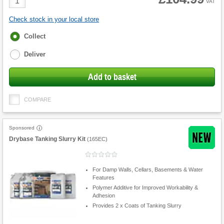
VAT
Quantity
Check stock in your local store
Fulfilment
Collect
options
Deliver
Add to basket
COMPARE
Sponsored
Drybase Tanking Slurry Kit
(
165EC
)
For Damp Walls, Cellars, Basements & Water
Features
Polymer Additive for Improved Workability &
Adhesion
Provides 2 x Coats of Tanking Slurry