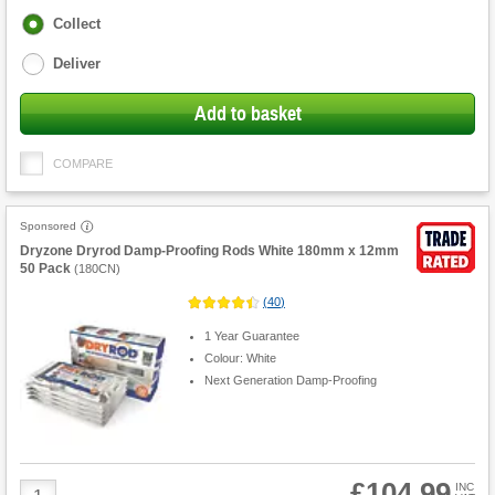
Fulfilment
Collect
options
Deliver
Add to basket
COMPARE
Sponsored
Dryzone Dryrod Damp-Proofing Rods White 180mm x 12mm
50 Pack
(
180CN
)
(
40
)
1 Year Guarantee
Colour: White
Next Generation Damp-Proofing
£104.99
Product
INC