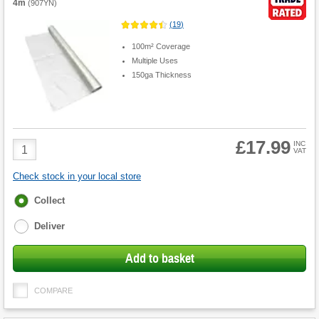
4m
(
907YN
)
(
19
)
100m² Coverage
Multiple Uses
150ga Thickness
£17.99
Product
INC
VAT
Quantity
Check stock in your local store
Fulfilment
Collect
options
Deliver
Add to basket
COMPARE