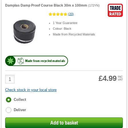
Damplas Damp Proof Course Black 30m x 100mm
(
172YN
)
(
20
)
1 Year Guarantee
Colour: Black
Made from Recycled Materials
Made from recycled materials
£4.99
Product
INC
VAT
Quantity
Check stock in your local store
Fulfilment
Collect
options
Deliver
Add to basket