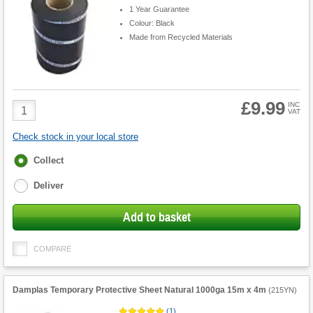
1 Year Guarantee
Colour: Black
Made from Recycled Materials
£9.99
Product
INC
VAT
Quantity
Check stock in your local store
Fulfilment
Collect
options
Deliver
Add to basket
COMPARE
Damplas Temporary Protective Sheet Natural 1000ga 15m x 4m
(
215YN
)
(
1
)