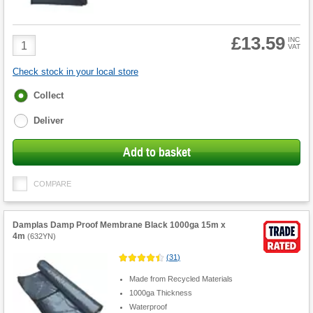
£13.59
Product
INC
VAT
Quantity
Check stock in your local store
Fulfilment
Collect
options
Deliver
Add to basket
COMPARE
Damplas Damp Proof Membrane Black 1000ga 15m x
4m
(
632YN
)
(
31
)
Made from Recycled Materials
1000ga Thickness
Waterproof