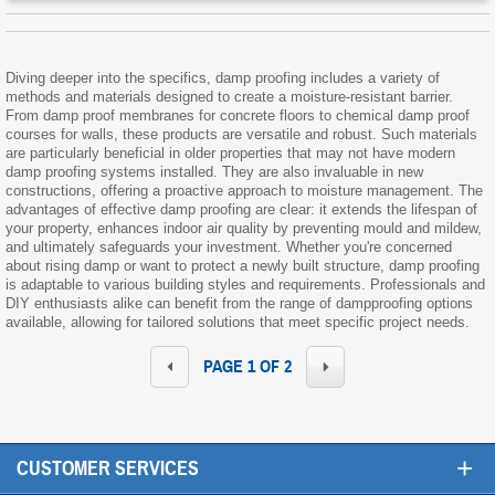
Diving deeper into the specifics, damp proofing includes a variety of
methods and materials designed to create a moisture-resistant barrier.
From damp proof membranes for concrete floors to chemical damp proof
courses for walls, these products are versatile and robust. Such materials
are particularly beneficial in older properties that may not have modern
damp proofing systems installed. They are also invaluable in new
constructions, offering a proactive approach to moisture management. The
advantages of effective damp proofing are clear: it extends the lifespan of
your property, enhances indoor air quality by preventing mould and mildew,
and ultimately safeguards your investment. Whether you're concerned
about rising damp or want to protect a newly built structure, damp proofing
is adaptable to various building styles and requirements. Professionals and
DIY enthusiasts alike can benefit from the range of dampproofing options
available, allowing for tailored solutions that meet specific project needs.
PAGE 1 OF 2
+
CUSTOMER SERVICES