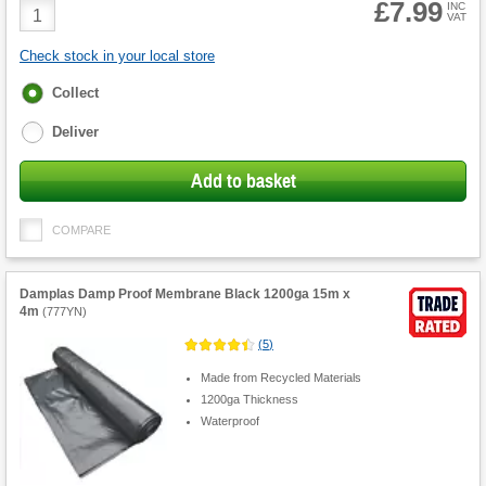
£7.99
Product
INC
VAT
Quantity
Check stock in your local store
Fulfilment
Collect
options
Deliver
Add to basket
COMPARE
Damplas Damp Proof Membrane Black 1200ga 15m x
4m
(
777YN
)
(
5
)
Made from Recycled Materials
1200ga Thickness
Waterproof