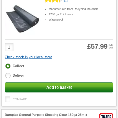
(
11
)
Manufactured from Recycled Materials
1200 ga Thickness
Waterproof
£57.99
Product
INC
VAT
Quantity
Check stock in your local store
Fulfilment
Collect
options
Deliver
Add to basket
COMPARE
Damplas General Purpose Sheeting Clear 150ga 25m x