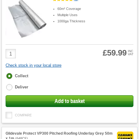
60m² Coverage
Multiple Uses
1000ga Thickness
£59.99
Product
INC
VAT
Quantity
Check stock in your local store
Fulfilment
Collect
options
Deliver
Add to basket
COMPARE
Glidevale Protect VP300 Pitched Roofing Underlay Grey 50m
x 1m
(
648CF
)