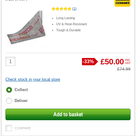
(
1
)
Long Lasting
UV & Heat-Resistant
Tough & Durable
Product
£50.00
INC
Save
-
33%
VAT
Quantity
Was
£74.99
Check stock in your local store
Fulfilment
Collect
options
Deliver
Add to basket
COMPARE