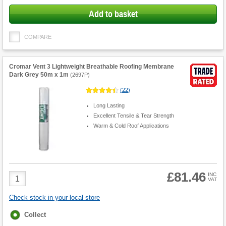
Add to basket
COMPARE
Cromar Vent 3 Lightweight Breathable Roofing Membrane
Dark Grey 50m x 1m
(
2697P
)
(
22
)
Long Lasting
Excellent Tensile & Tear Strength
Warm & Cold Roof Applications
£81.46
Product
INC
VAT
Quantity
Check stock in your local store
Fulfilment
Collect
options