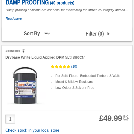
DAMP PROOFING
Loft
(40 products)
Insulation
Damp proofing solutions are essential for maintaining the structural integrity and comfort of both residential and commercial buildings. These products are designed to prevent unwanted moisture penetration, which can lead to significant issues such as mould growth, structural damage, and compromised insulation. Whether you're embarking on a large-scale renovation project or addressing a specific damp problem in a single room, damp proofing offers a reliable means to combat these challenges. Perfect for builders, renovators, and homeowners alike, these solutions ensure long-lasting protection against damp conditions, providing peace of mind regardless of the scale or complexity of your project.
Water
about
Read more
Seal
Damp
Proofing
Filter
(
0
)
Sort By
Sponsored
Drybase White Liquid Applied DPM 5Ltr
(
593CN
)
(
10
)
For Solid Floors, Embedded Timbers & Walls
Mould & Mildew-Resistant
Low Odour & Solvent-Free
£49.99
Product
INC
VAT
Quantity
Check stock in your local store