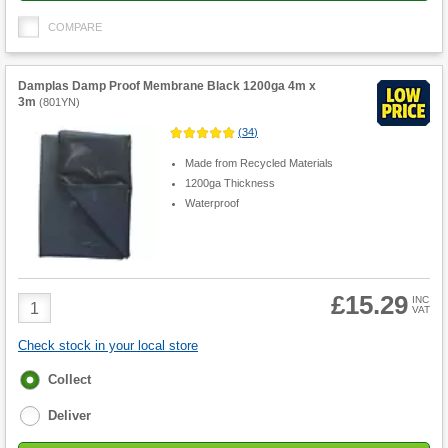
COMPARE
Damplas Damp Proof Membrane Black 1200ga 4m x
3m
(
801YN
)
(
34
)
Made from Recycled Materials
1200ga Thickness
Waterproof
£15.29
Product
INC
VAT
Quantity
Check stock in your local store
Fulfilment
Collect
options
Deliver