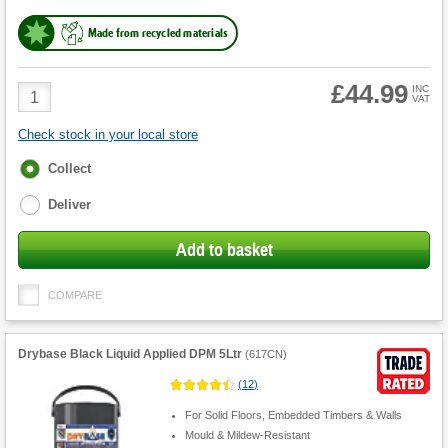
Made from recycled materials
£44.99
Product
INC
VAT
Quantity
Check stock in your local store
Fulfilment
Collect
options
Deliver
Add to basket
COMPARE
Drybase Black Liquid Applied DPM 5Ltr
(
617CN
)
(
12
)
For Solid Floors, Embedded Timbers & Walls
Mould & Mildew-Resistant