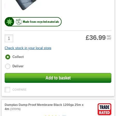
Made from recycled materials
£36.99
Product
INC
VAT
Quantity
Check stock in your local store
Fulfilment
Collect
options
Deliver
Add to basket
COMPARE
Damplas Damp Proof Membrane Black 1200ga 25m x
4m
(
370YN
)