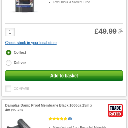
Low Odour & Solvent-Free
£49.99
Product
INC
VAT
Quantity
Check stock in your local store
Fulfilment
Collect
options
Deliver
Add to basket
COMPARE
Damplas Damp Proof Membrane Black 1000ga 25m x
4m
(
955YN
)
(
5
)
Manufactured from Recycled Materials