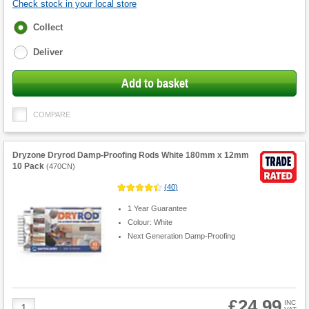
Check stock in your local store
Fulfilment
Collect
options
Deliver
Add to basket
COMPARE
Dryzone Dryrod Damp-Proofing Rods White 180mm x 12mm
10 Pack
(
470CN
)
(
40
)
1 Year Guarantee
Colour: White
Next Generation Damp-Proofing
£24.99
Product
INC