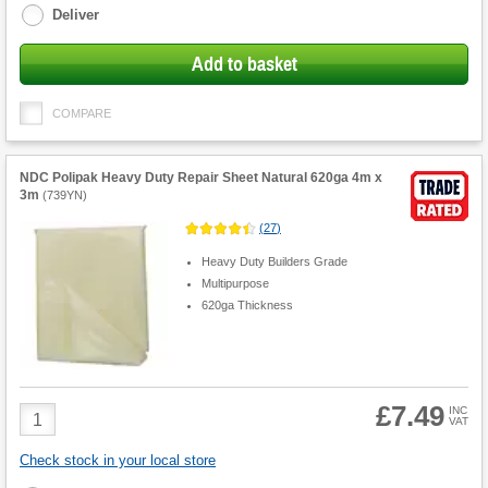
Deliver
Add to basket
COMPARE
NDC Polipak Heavy Duty Repair Sheet Natural 620ga 4m x
3m
(
739YN
)
(
27
)
Heavy Duty Builders Grade
Multipurpose
620ga Thickness
£7.49
Product
INC
VAT
Quantity
Check stock in your local store