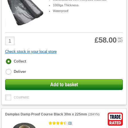
1000ga Thickness
Waterproof
£58.00
Product
INC
VAT
Quantity
Check stock in your local store
Fulfilment
Collect
options
Deliver
Add to basket
COMPARE
Damplas Damp Proof Course Black 30m x 225mm
(
284YN
)
(
9
)