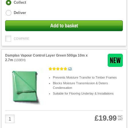
Fulfilment
Collect
options
Deliver
Add to basket
COMPARE
Damplas Vapour Control Layer Green 500ga 10m x
2.7m
(
133EH
)
(
2
)
Prevents Moisture Transfer to Timber Frames
Blocks Moisture Transmission & Deters
Condensation
Suitable for Flooring Underlay & Installations
£19.99
Product
INC
VAT
Quantity