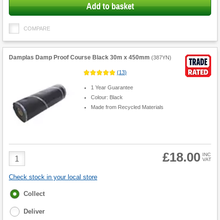
Add to basket
COMPARE
Damplas Damp Proof Course Black 30m x 450mm
(
387YN
)
(
13
)
1 Year Guarantee
Colour: Black
Made from Recycled Materials
£18.00
Product
INC
VAT
Quantity
Check stock in your local store
Fulfilment
Collect
options
Deliver