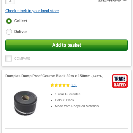
VAT
Quantity
Check stock in your local store
Fulfilment
Collect
options
Deliver
Add to basket
COMPARE
Damplas Damp Proof Course Black 30m x 150mm
(
143YN
)
(
13
)
1 Year Guarantee
Colour: Black
Made from Recycled Materials