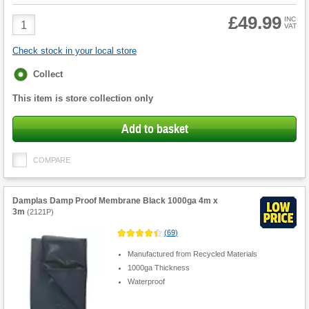
£49.99
Product
INC
VAT
Quantity
Check stock in your local store
Fulfilment
Collect
options
This item is store collection only
Add to basket
COMPARE
Damplas Damp Proof Membrane Black 1000ga 4m x
3m
(
2121P
)
(
69
)
Manufactured from Recycled Materials
1000ga Thickness
Waterproof