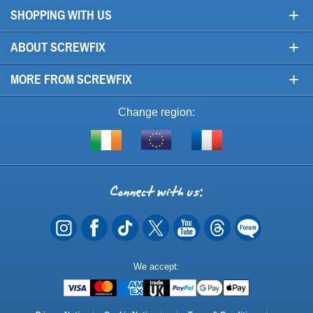
+
SHOPPING WITH US
+
ABOUT SCREWFIX
+
MORE FROM SCREWFIX
Change region:
Visit
Shop
Visit
screwfix.ie
from
screwfix.fr
the
rest
Connect
of
with
the
EU
us
Payment
We accept:
Methods