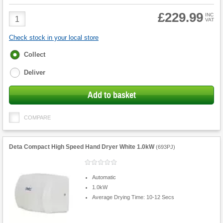
£229.99
Product
INC
VAT
Quantity
Check stock in your local store
Fulfilment
Collect
options
Deliver
Add to basket
COMPARE
Deta Compact High Speed Hand Dryer White 1.0kW
(
693PJ
)
Automatic
1.0kW
Average Drying Time: 10-12 Secs