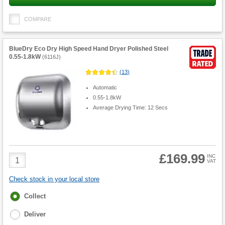
COMPARE
BlueDry Eco Dry High Speed Hand Dryer Polished Steel
0.55-1.8kW
(
6116J
)
(
13
)
Automatic
0.55-1.8kW
Average Drying Time: 12 Secs
£169.99
Product
INC
VAT
Quantity
Check stock in your local store
Fulfilment
Collect
options
Deliver