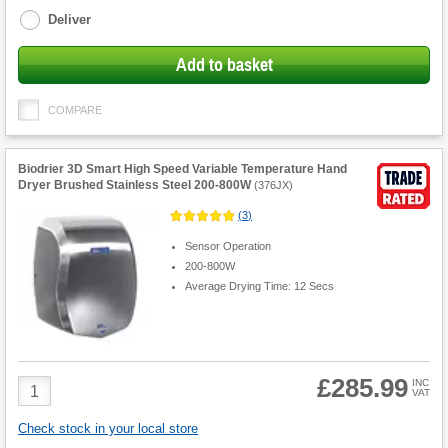
Deliver
Add to basket
COMPARE
Biodrier 3D Smart High Speed Variable Temperature Hand
Dryer Brushed Stainless Steel 200-800W
(
376JX
)
(
3
)
Sensor Operation
200-800W
Average Drying Time: 12 Secs
£285.99
Product
INC
VAT
Quantity
Check stock in your local store