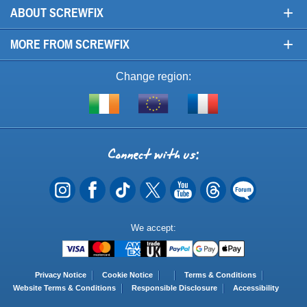
+
ABOUT SCREWFIX
+
MORE FROM SCREWFIX
Change region:
Visit
Shop
Visit
screwfix.ie
from
screwfix.fr
the
rest
Connect
of
with
the
EU
us
Payment
We accept:
Methods
Privacy Notice
Cookie Notice
Terms & Conditions
Website Terms & Conditions
Responsible Disclosure
Accessibility