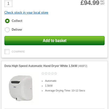
£94.99
Product
INC
VAT
Quantity
Check stock in your local store
Fulfilment
Collect
options
Deliver
Add to basket
COMPARE
Deta High Speed Automatic Hand Dryer White 1.5kW
(
466PJ
)
Automatic
1.5kW
Average Drying Time: 10-12 Secs