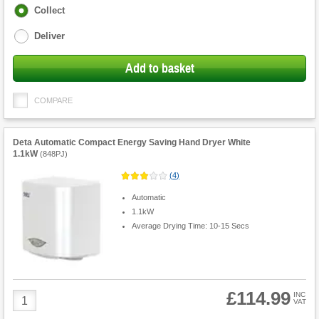
Fulfilment
Collect
options
Deliver
Add to basket
COMPARE
Deta Automatic Compact Energy Saving Hand Dryer White
1.1kW
(
848PJ
)
(
4
)
Automatic
1.1kW
Average Drying Time: 10-15 Secs
£114.99
Product
INC
VAT
Quantity