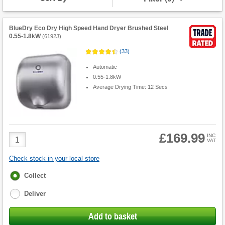
BlueDry Eco Dry High Speed Hand Dryer Brushed Steel
0.55-1.8kW
(
6192J
)
(
33
)
Automatic
0.55-1.8kW
Average Drying Time: 12 Secs
£169.99
Product
INC
VAT
Quantity
Check stock in your local store
Fulfilment
Collect
options
Deliver
Add to basket