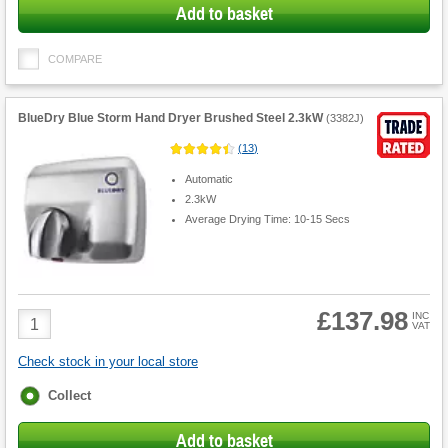
Add to basket
COMPARE
BlueDry Blue Storm Hand Dryer Brushed Steel 2.3kW
(
3382J
)
(
13
)
Automatic
2.3kW
Average Drying Time: 10-15 Secs
£137.98
Product
INC
VAT
Quantity
Check stock in your local store
Fulfilment
Collect
options
Add to basket