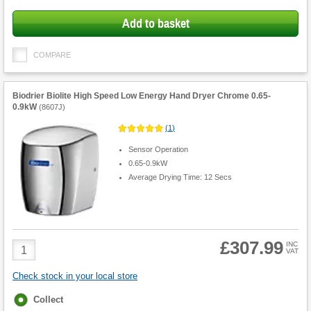
options
Add to basket
COMPARE
Biodrier Biolite High Speed Low Energy Hand Dryer Chrome 0.65-
0.9kW
(
8607J
)
(
1
)
Sensor Operation
0.65-0.9kW
Average Drying Time: 12 Secs
£307.99
Product
INC
VAT
Quantity
Check stock in your local store
Fulfilment
Collect
options