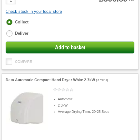
VAT
Quantity
Check stock in your local store
Fulfilment
Collect
options
Deliver
Add to basket
COMPARE
Deta Automatic Compact Hand Dryer White 2.3kW
(
379PJ
)
Automatic
2.3kW
Average Drying Time: 20-25 Secs