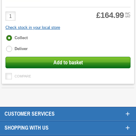
£164.99
Product
INC
VAT
Quantity
Check stock in your local store
Fulfilment
Collect
options
Deliver
Add to basket
COMPARE
+
CUSTOMER SERVICES
+
SHOPPING WITH US