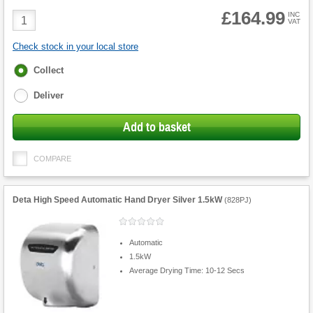
£164.99
Product
INC
VAT
Quantity
Check stock in your local store
Fulfilment
Collect
options
Deliver
Add to basket
COMPARE
Deta High Speed Automatic Hand Dryer Silver 1.5kW
(
828PJ
)
Automatic
1.5kW
Average Drying Time: 10-12 Secs