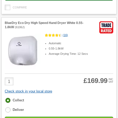
COMPARE
BlueDry Eco Dry High Speed Hand Dryer White 0.55-
1.8kW
(
6106J
)
(
16
)
Automatic
0.55-1.8kW
Average Drying Time: 12 Secs
£169.99
Product
INC
VAT
Quantity
Check stock in your local store
Fulfilment
Collect
options
Deliver