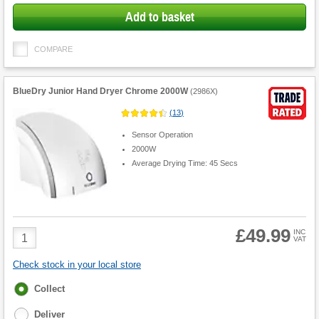
Add to basket
COMPARE
BlueDry Junior Hand Dryer Chrome 2000W
(
2986X
)
(
13
)
Sensor Operation
2000W
Average Drying Time: 45 Secs
£49.99
Product
INC
VAT
Quantity
Check stock in your local store
Fulfilment
Collect
options
Deliver