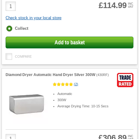
£114.99
Product
INC
VAT
Quantity
Check stock in your local store
Fulfilment
Collect
options
Add to basket
COMPARE
Diamond Dryer Automatic Hand Dryer Silver 300W
(
430RF
)
(
2
)
Automatic
300W
Average Drying Time: 10-15 Secs
£306.89
Product
INC