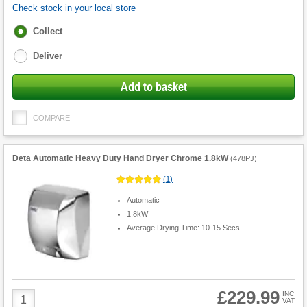
Check stock in your local store
Fulfilment
Collect
options
Deliver
Add to basket
COMPARE
Deta Automatic Heavy Duty Hand Dryer Chrome 1.8kW
(
478PJ
)
(
1
)
Automatic
1.8kW
Average Drying Time: 10-15 Secs
£229.99
Product
INC
VAT
Quantity