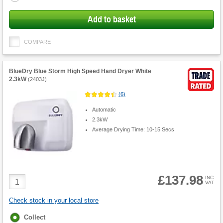
Add to basket
COMPARE
BlueDry Blue Storm High Speed Hand Dryer White
2.3kW
(
2403J
)
(
6
)
Automatic
2.3kW
Average Drying Time: 10-15 Secs
£137.98
Product
INC
VAT
Quantity
Check stock in your local store
Fulfilment
Collect