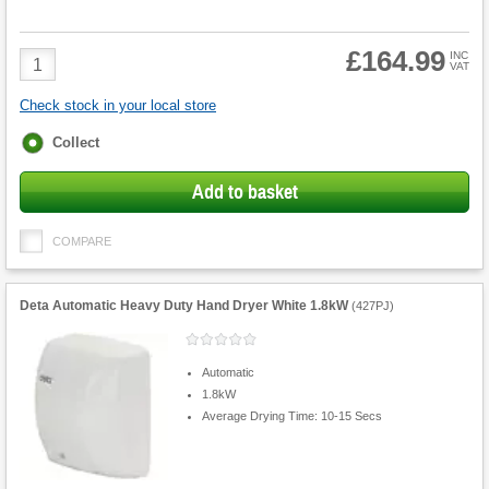
£164.99
Product
INC
VAT
Quantity
Check stock in your local store
Fulfilment
Collect
options
Add to basket
COMPARE
Deta Automatic Heavy Duty Hand Dryer White 1.8kW
(
427PJ
)
Automatic
1.8kW
Average Drying Time: 10-15 Secs