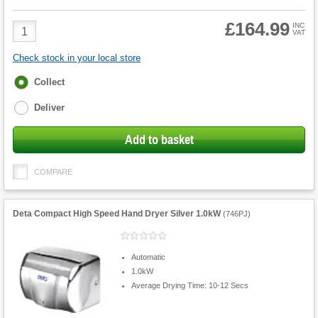
£164.99
Product
INC
VAT
Quantity
Check stock in your local store
Fulfilment
Collect
options
Deliver
Add to basket
COMPARE
Deta Compact High Speed Hand Dryer Silver 1.0kW
(
746PJ
)
Automatic
1.0kW
Average Drying Time: 10-12 Secs