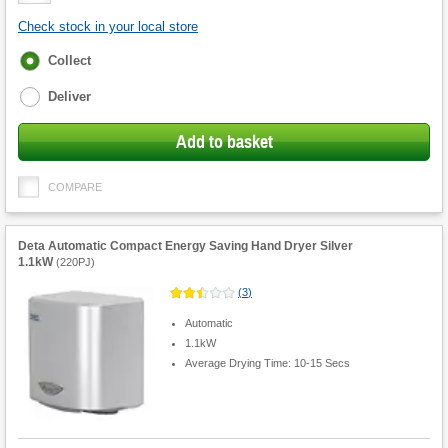
Check stock in your local store
Fulfilment
Collect
options
Deliver
Add to basket
COMPARE
Deta Automatic Compact Energy Saving Hand Dryer Silver
1.1kW
(
220PJ
)
(
3
)
Automatic
1.1kW
Average Drying Time: 10-15 Secs