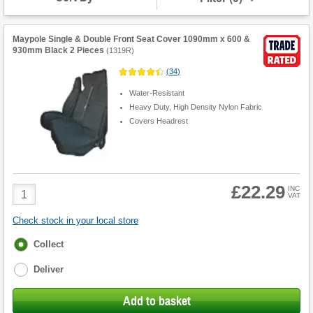
Maypole Single & Double Front Seat Cover 1090mm x 600 &
930mm Black 2 Pieces
(
1319R
)
(
34
)
Water-Resistant
Heavy Duty, High Density Nylon Fabric
Covers Headrest
£22.29
Product
INC
VAT
Quantity
Check stock in your local store
Fulfilment
Collect
options
Deliver
Add to basket