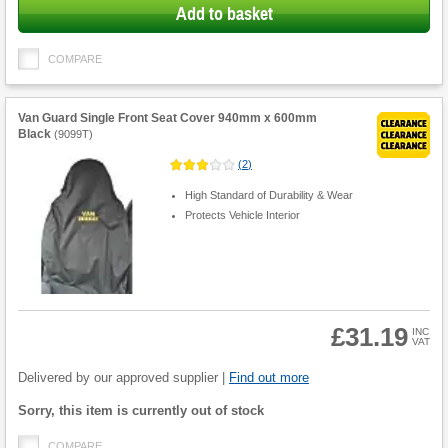
Add to basket
COMPARE
Van Guard Single Front Seat Cover 940mm x 600mm
Black
(
9099T
)
(
2
)
High Standard of Durability & Wear
Protects Vehicle Interior
£31.19
INC
VAT
Product
Quantity
Delivered by our approved supplier |
Find out more
Fulfilment
Sorry, this item is currently out of stock
options
COMPARE