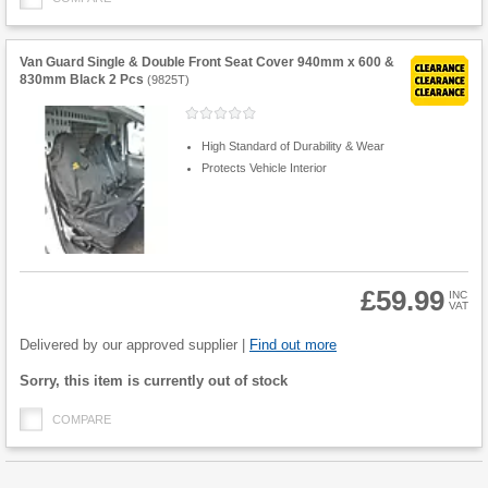
Van Guard Single & Double Front Seat Cover 940mm x 600 &
830mm Black 2 Pcs
(
9825T
)
High Standard of Durability & Wear
Protects Vehicle Interior
£59.99
INC
VAT
Product
Quantity
Delivered by our approved supplier |
Find out more
Fulfilment
Sorry, this item is currently out of stock
options
COMPARE