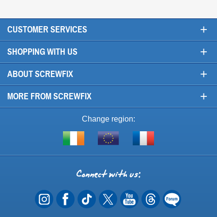
+
CUSTOMER SERVICES
+
SHOPPING WITH US
+
ABOUT SCREWFIX
+
MORE FROM SCREWFIX
Change region:
Visit
Shop
Visit
screwfix.ie
from
screwfix.fr
the
rest
Connect
of
with
the
EU
us