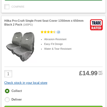
COMPARE
Hilka Pro-Craft Single Front Seat Cover 1350mm x 650mm
Black 2 Pack
(
165PG
)
(
3
)
Abrasion-Resistant
Easy-Fit Design
Water & Tear-Resistant
£14.99
Product
INC
VAT
Quantity
Check stock in your local store
Fulfilment
Collect
options
Deliver