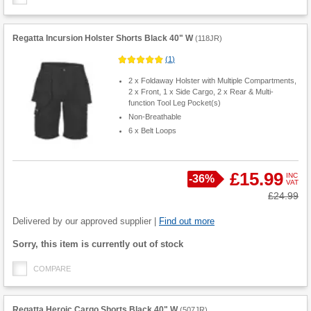
Regatta Incursion Holster Shorts Black 40" W
(
118JR
)
(
1
)
2 x Foldaway Holster with Multiple Compartments,
2 x Front, 1 x Side Cargo, 2 x Rear & Multi-
function Tool Leg Pocket(s)
Non-Breathable
6 x Belt Loops
£15.99
INC
Save
-
36%
VAT
Product
Was
£24.99
Quantity
Delivered by our approved supplier |
Find out more
Fulfilment
Sorry, this item is currently out of stock
options
COMPARE
Regatta Heroic Cargo Shorts Black 40" W
(
507JR
)