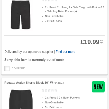
2 x Front, 2 x Rear, 1 x Side Cargo with Button & 1
x Side Leg Ruler Pocket(s)
Non-Breathable
7 x Belt Loops
£19.99
INC
VAT
Product
Quantity
Delivered by our approved supplier |
Find out more
Fulfilment
Sorry, this item is currently out of stock
options
COMPARE
Regatta Action Shorts Black 36" W
(
643EG
)
2 x Front & 2 x Back Pockets
Non-Breathable
5 x Belt Loops