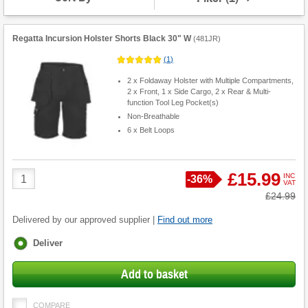
Regatta Incursion Holster Shorts Black 30" W
(
481JR
)
(
1
)
2 x Foldaway Holster with Multiple Compartments,
2 x Front, 1 x Side Cargo, 2 x Rear & Multi-
function Tool Leg Pocket(s)
Non-Breathable
6 x Belt Loops
Product
£15.99
INC
Save
-
36%
VAT
Quantity
Was
£24.99
Delivered by our approved supplier |
Find out more
Fulfilment
Deliver
options
Add to basket
COMPARE