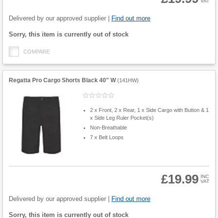
VAT
Product
Quantity
Delivered by our approved supplier |
Find out more
Fulfilment
Sorry, this item is currently out of stock
options
COMPARE
Regatta Pro Cargo Shorts Black 40" W
(
141HW
)
2 x Front, 2 x Rear, 1 x Side Cargo with Button & 1
x Side Leg Ruler Pocket(s)
Non-Breathable
7 x Belt Loops
£19.99
INC
VAT
Product
Quantity
Delivered by our approved supplier |
Find out more
Fulfilment
Sorry, this item is currently out of stock