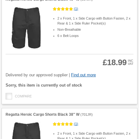
(
1
)
2 x Front, 1 x Side Cargo with Button Fasten, 2 x
Rear & 1 x Side Ruler Pocket(s)
Non-Breathable
6 x Belt Loops
£18.99
INC
VAT
Product
Quantity
Delivered by our approved supplier |
Find out more
Fulfilment
Sorry, this item is currently out of stock
options
COMPARE
Regatta Heroic Cargo Shorts Black 38" W
(
701JR
)
(
1
)
2 x Front, 1 x Side Cargo with Button Fasten, 2 x
Rear & 1 x Side Ruler Pocket(s)