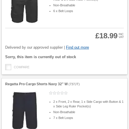
Non-Breathable
6 x Belt Loops
£18.99
INC
VAT
Product
Quantity
Delivered by our approved supplier |
Find out more
Fulfilment
Sorry, this item is currently out of stock
options
COMPARE
Regatta Pro Cargo Shorts Navy 32" W
(
737JT
)
2 x Front, 2 x Rear, 1 x Side Cargo with Button & 1
x Side Leg Ruler Pocket(s)
Non-Breathable
7 x Belt Loops