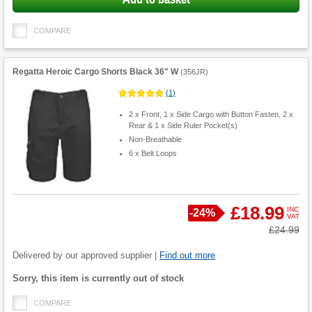
COMPARE
Regatta Heroic Cargo Shorts Black 36" W
(
356JR
)
(
1
)
2 x Front, 1 x Side Cargo with Button Fasten, 2 x
Rear & 1 x Side Ruler Pocket(s)
Non-Breathable
6 x Belt Loops
£18.99
INC
Save
-
24%
VAT
Product
Was
£24.99
Quantity
Delivered by our approved supplier |
Find out more
Fulfilment
Sorry, this item is currently out of stock
options
COMPARE