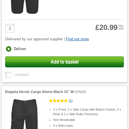
£20.99
Product
INC
VAT
Quantity
Delivered by our approved supplier |
Find out more
Fulfilment
Deliver
options
Add to basket
COMPARE
Regatta Heroic Cargo Shorts Black 32" W
(
578JR
)
(
1
)
2 x Front, 1 x Side Cargo with Button Fasten, 2 x
Rear & 1 x Side Ruler Pocket(s)
Non-Breathable
6 x Belt Loops