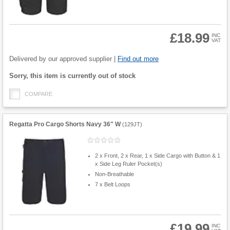
£18.99
INC
VAT
Product
Quantity
Delivered by our approved supplier |
Find out more
Fulfilment
Sorry, this item is currently out of stock
options
COMPARE
Regatta Pro Cargo Shorts Navy 36" W
(
129JT
)
2 x Front, 2 x Rear, 1 x Side Cargo with Button & 1
x Side Leg Ruler Pocket(s)
Non-Breathable
7 x Belt Loops
£19.99
INC