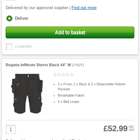
Delivered by our approved supplier |
Find out more
Fulfilment
Deliver
options
Add to basket
COMPARE
Regatta Infiltrate Shorts Black 44" W
(
774JT
)
2 x Front, 2 x Back & 2 x Detachable Holster
Pockets
Breathable Fabric
5 x Belt Loops
£52.99
Product
INC
VAT
Quantity