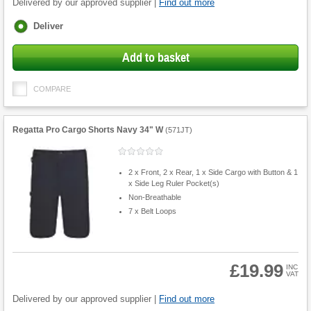
Delivered by our approved supplier |
Find out more
Fulfilment
Deliver
options
Add to basket
COMPARE
Regatta Pro Cargo Shorts Navy 34" W
(
571JT
)
2 x Front, 2 x Rear, 1 x Side Cargo with Button & 1
x Side Leg Ruler Pocket(s)
Non-Breathable
7 x Belt Loops
£19.99
INC
VAT
Product
Quantity
Delivered by our approved supplier |
Find out more