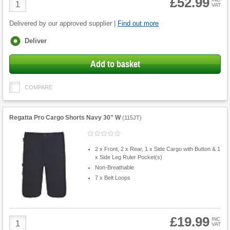
£52.99
Product
VAT
Quantity
Delivered by our approved supplier |
Find out more
Fulfilment
Deliver
options
Add to basket
COMPARE
Regatta Pro Cargo Shorts Navy 30" W
(
115JT
)
2 x Front, 2 x Rear, 1 x Side Cargo with Button & 1
x Side Leg Ruler Pocket(s)
Non-Breathable
7 x Belt Loops
£19.99
Product
INC
VAT
Quantity