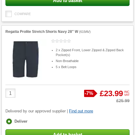
Add to basket
COMPARE
Regatta Prolite Stretch Shorts Navy 28" W
(
619AV
)
2 x Zipped Front, Lower Zipped & Zipped Back
Pocket(s)
Non-Breathable
5 x Belt Loops
Product
£23.99
INC
Save
-
7%
VAT
Quantity
Was
£25.99
Delivered by our approved supplier |
Find out more
Fulfilment
Deliver
options