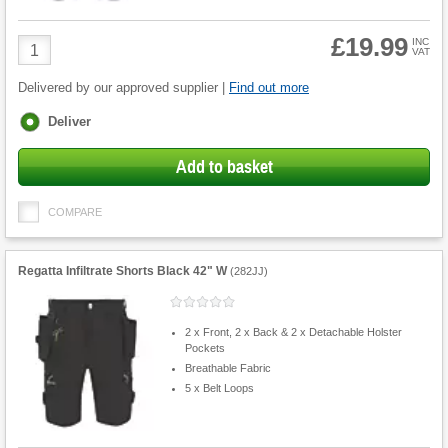
£19.99
Product
INC
VAT
Quantity
Delivered by our approved supplier |
Find out more
Fulfilment
Deliver
options
Add to basket
COMPARE
Regatta Infiltrate Shorts Black 42" W
(
282JJ
)
2 x Front, 2 x Back & 2 x Detachable Holster
Pockets
Breathable Fabric
5 x Belt Loops