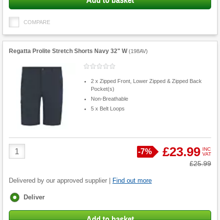
Add to basket
COMPARE
Regatta Prolite Stretch Shorts Navy 32" W
(
198AV
)
2 x Zipped Front, Lower Zipped & Zipped Back
Pocket(s)
Non-Breathable
5 x Belt Loops
Product
£23.99
INC
Save
-
7%
VAT
Quantity
Was
£25.99
Delivered by our approved supplier |
Find out more
Fulfilment
Deliver
options
Add to basket