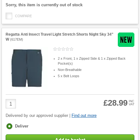
Fulfilment
Sorry, this item is currently out of stock
options
COMPARE
Regatta Anti Insect Travel Light Stretch Shorts Night Sky 34"
W
(
617EM
)
2 x Front, 1 x Zipped Side & 1 x Zipped Back
Pocket(s)
Non-Breathable
5 x Belt Loops
£28.99
Product
INC
VAT
Quantity
Delivered by our approved supplier |
Find out more
Fulfilment
Deliver
options