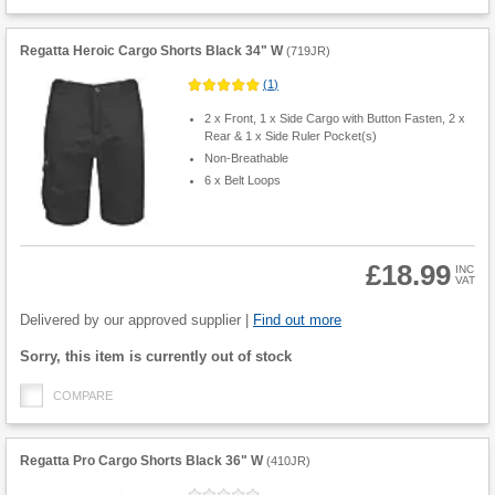
Regatta Heroic Cargo Shorts Black 34" W
(
719JR
)
(
1
)
2 x Front, 1 x Side Cargo with Button Fasten, 2 x
Rear & 1 x Side Ruler Pocket(s)
Non-Breathable
6 x Belt Loops
£18.99
INC
VAT
Product
Quantity
Delivered by our approved supplier |
Find out more
Fulfilment
Sorry, this item is currently out of stock
options
COMPARE
Regatta Pro Cargo Shorts Black 36" W
(
410JR
)