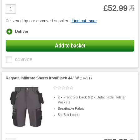
£52.99
Product
INC
VAT
Quantity
Delivered by our approved supplier |
Find out more
Fulfilment
Deliver
options
Add to basket
COMPARE
Regatta Infiltrate Shorts Iron/Black 44" W
(
142JT
)
2 x Front, 2 x Back & 2 x Detachable Holster
Pockets
Breathable Fabric
5 x Belt Loops
INC