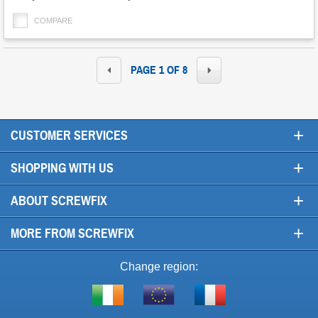
options
COMPARE
PAGE 1 OF 8
+
CUSTOMER SERVICES
+
SHOPPING WITH US
+
ABOUT SCREWFIX
+
MORE FROM SCREWFIX
Change region:
Visit
Shop
Visit
screwfix.ie
from
screwfix.fr