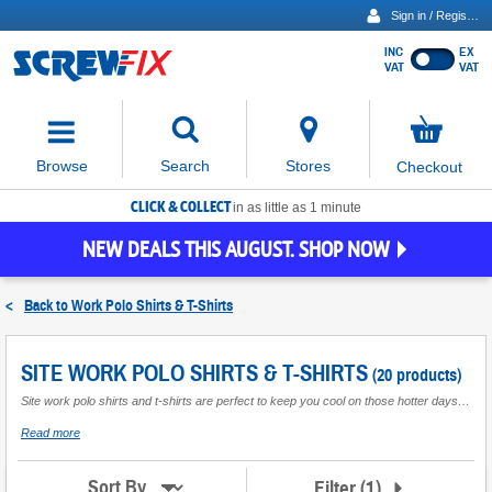
Sign in / Register
INC
EX
Show
VAT
VAT
prices
excluding
Activating
VAT
the
button
No
Stores
Browse
Search
Checkout
will
items
move
in
basket
CLICK & COLLECT
focus
in as little as 1 minute
to
NEW DEALS THIS AUGUST. SHOP NOW
the
expanded
search
<
Back to
Work Polo Shirts & T-Shirts
input
field
SITE WORK POLO SHIRTS & T-SHIRTS
(20 products)
Site work polo shirts and t-shirts are perfect to keep you cool on those hotter days or tucked under a jumper or hoodie for extra warmth in the winter. A variety of styles suitable for all trades offering a smarter or more casual look to suit requirements. Features can include breathable fabric to keep you cooler and sweat free for longer and high colour retention ensuring they are easy to wash and care for. A range of colours and sizes are available.
about
Read more
Site
Work
Polo
Filter
(
1
)
Sort By