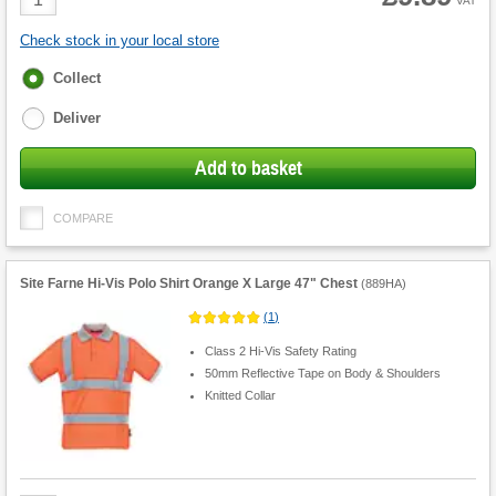
VAT
Quantity
Check stock in your local store
Fulfilment
Collect
options
Deliver
Add to basket
COMPARE
Site Farne Hi-Vis Polo Shirt Orange X Large 47" Chest
(
889HA
)
(
1
)
Class 2 Hi-Vis Safety Rating
50mm Reflective Tape on Body & Shoulders
Knitted Collar