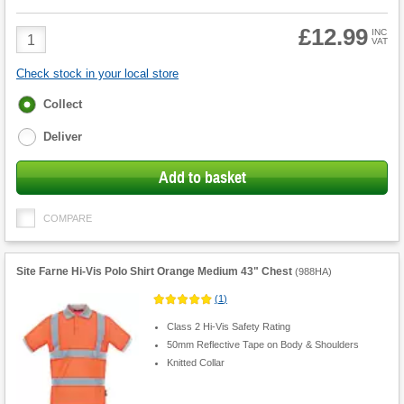
£12.99
Product
INC
VAT
Quantity
Check stock in your local store
Fulfilment
Collect
options
Deliver
Add to basket
COMPARE
Site Farne Hi-Vis Polo Shirt Orange Medium 43" Chest
(
988HA
)
(
1
)
Class 2 Hi-Vis Safety Rating
50mm Reflective Tape on Body & Shoulders
Knitted Collar