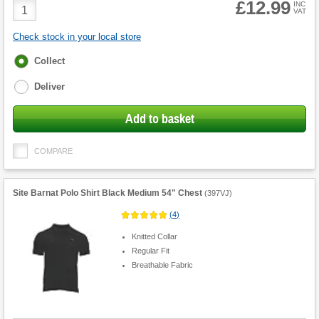
£12.99
Product
INC
VAT
Quantity
Check stock in your local store
Fulfilment
Collect
options
Deliver
Add to basket
COMPARE
Site Barnat Polo Shirt Black Medium 54" Chest
(
397VJ
)
(
4
)
Knitted Collar
Regular Fit
Breathable Fabric