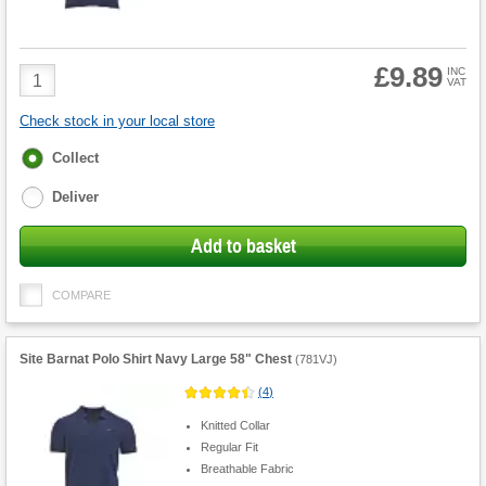
£9.89
Product
INC
VAT
Quantity
Check stock in your local store
Fulfilment
Collect
options
Deliver
Add to basket
COMPARE
Site Barnat Polo Shirt Navy Large 58" Chest
(
781VJ
)
(
4
)
Knitted Collar
Regular Fit
Breathable Fabric