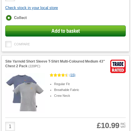
Check stock in your local store
Fulfilment
Collect
options
Add to basket
COMPARE
Site Yarnold Short Sleeve T-Shirt Multi-Coloured Medium 43"
Chest 2 Pack
(
220PC
)
(
15
)
Regular Fit
Breathable Fabric
Crew Neck
£10.99
Product
INC
VAT
Quantity