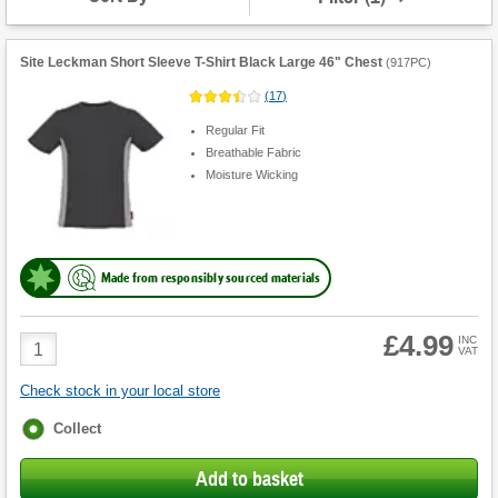
Shirts
&
T-
Shirts
Site Leckman Short Sleeve T-Shirt Black Large 46" Chest
(
917PC
)
(
17
)
Regular Fit
Breathable Fabric
Moisture Wicking
Made from responsibly sourced materials
£4.99
Product
INC
VAT
Quantity
Check stock in your local store
Fulfilment
Collect
options
Add to basket