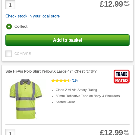
£12.99
Product
INC
VAT
Quantity
Check stock in your local store
Fulfilment
Collect
options
Add to basket
COMPARE
Site Hi-Vis Polo Shirt Yellow X Large 47" Chest
(
243KY
)
(
19
)
Class 2 Hi-Vis Safety Rating
50mm Reflective Tape on Body & Shoulders
Knitted Collar
£12.99
Product
INC
VAT