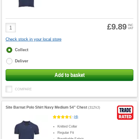
£9.89
Product
INC
VAT
Quantity
Check stock in your local store
Fulfilment
Collect
options
Deliver
Add to basket
COMPARE
Site Barnat Polo Shirt Navy Medium 54" Chest
(
312VJ
)
(
4
)
Knitted Collar
Regular Fit
Breathable Fabric