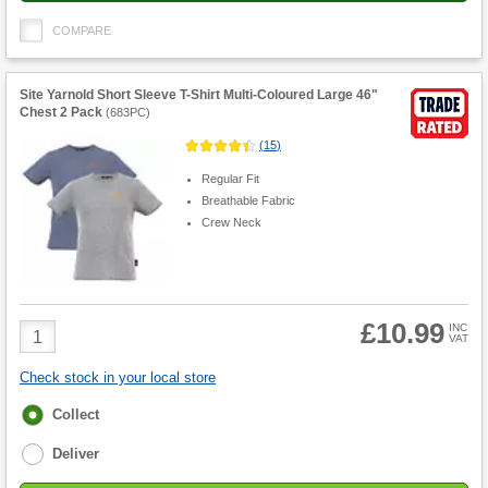
COMPARE
Site Yarnold Short Sleeve T-Shirt Multi-Coloured Large 46"
Chest 2 Pack
(
683PC
)
(
15
)
Regular Fit
Breathable Fabric
Crew Neck
£10.99
Product
INC
VAT
Quantity
Check stock in your local store
Fulfilment
Collect
options
Deliver