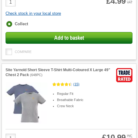
£4.99
VAT
Quantity
Check stock in your local store
Fulfilment
Collect
options
Add to basket
COMPARE
Site Yarnold Short Sleeve T-Shirt Multi-Coloured X Large 49"
Chest 2 Pack
(
648PC
)
(
15
)
Regular Fit
Breathable Fabric
Crew Neck
£10.99
Product
INC