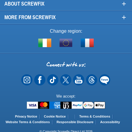
+
ABOUT SCREWFIX
+
MORE FROM SCREWFIX
Change region:
Visit
Shop
Visit
screwfix.ie
from
screwfix.fr
the
rest
Connect
of
with
the
EU
us
Payment
We accept:
Methods
Privacy Notice
Cookie Notice
Terms & Conditions
Website Terms & Conditions
Responsible Disclosure
Accessibility
© Copyright Screwfix Direct Ltd 2026