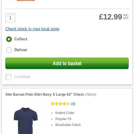
£12.99
Product
INC
VAT
Quantity
Check stock in your local store
Fulfilment
Collect
options
Deliver
Add to basket
COMPARE
Site Barnat Polo Shirt Navy X Large 62" Chest
(
754VJ
)
(
4
)
Knitted Collar
Regular Fit
Breathable Fabric