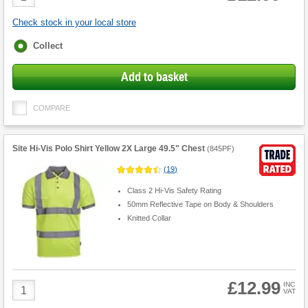
Quantity
Check stock in your local store
Fulfilment
Collect
options
Add to basket
COMPARE
Site Hi-Vis Polo Shirt Yellow 2X Large 49.5" Chest
(
845PF
)
(
19
)
Class 2 Hi-Vis Safety Rating
50mm Reflective Tape on Body & Shoulders
Knitted Collar
£12.99
Product
INC
VAT
Quantity