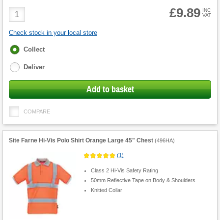
£9.89
Product
INC
VAT
Quantity
Check stock in your local store
Fulfilment
Collect
options
Deliver
Add to basket
COMPARE
Site Farne Hi-Vis Polo Shirt Orange Large 45" Chest
(
496HA
)
(
1
)
Class 2 Hi-Vis Safety Rating
50mm Reflective Tape on Body & Shoulders
Knitted Collar