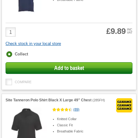
£9.89
Product
INC
VAT
Quantity
Check stock in your local store
Fulfilment
Collect
options
Add to basket
COMPARE
Site Tanneron Polo Shirt Black X Large 49" Chest
(
285FH
)
(
89
)
Knitted Collar
Classic Fit
Breathable Fabric