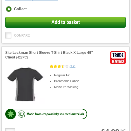
Fulfilment
Collect
options
Add to basket
COMPARE
Site Leckman Short Sleeve T-Shirt Black X Large 49"
Chest
(
427PC
)
(
17
)
Regular Fit
Breathable Fabric
Moisture Wicking
Made from responsibly sourced materials
Product
INC