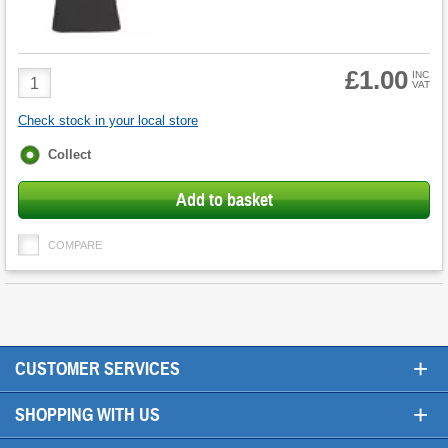
£1.00
Product
INC
VAT
Quantity
Check stock in your local store
Fulfilment
Collect
options
Add to basket
COMPARE
+
CUSTOMER SERVICES
+
SHOPPING WITH US