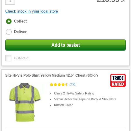
VAT
Quantity
Check stock in your local store
Fulfilment
Collect
options
Deliver
Add to basket
COMPARE
Site Hi-Vis Polo Shirt Yellow Medium 42.5" Chest
(
503KY
)
(
19
)
Class 2 Hi-Vis Safety Rating
50mm Reflective Tape on Body & Shoulders
Knitted Collar