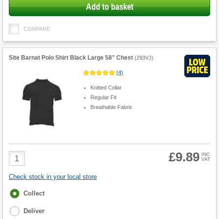
Add to basket
COMPARE
Site Barnat Polo Shirt Black Large 58" Chest
(
293VJ
)
(
4
)
Knitted Collar
Regular Fit
Breathable Fabric
£9.89
Product
INC
VAT
Quantity
Check stock in your local store
Fulfilment
Collect
options
Deliver