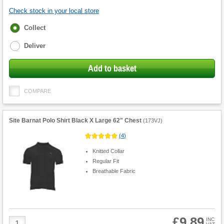
Check stock in your local store
Fulfilment
Collect
options
Deliver
Add to basket
COMPARE
Site Barnat Polo Shirt Black X Large 62" Chest
(
173VJ
)
(
4
)
Knitted Collar
Regular Fit
Breathable Fabric
£9.89
Product
INC