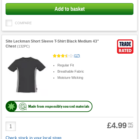
Add to basket
COMPARE
Site Leckman Short Sleeve T-Shirt Black Medium 43"
Chest
(
132PC
)
(
17
)
Regular Fit
Breathable Fabric
Moisture Wicking
Made from responsibly sourced materials
£4.99
Product
INC
VAT
Quantity
Check stock in your local store