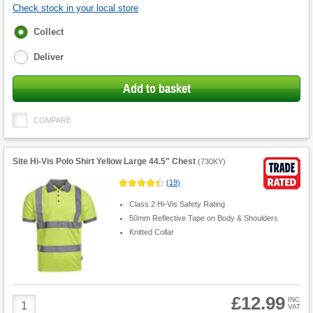
Check stock in your local store
Fulfilment
Collect
options
Deliver
Add to basket
COMPARE
Site Hi-Vis Polo Shirt Yellow Large 44.5" Chest
(
730KY
)
(
19
)
Class 2 Hi-Vis Safety Rating
50mm Reflective Tape on Body & Shoulders
Knitted Collar
£12.99
Product
INC
VAT
Quantity