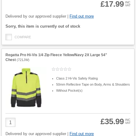
£17.99
INC
VAT
Product
Quantity
Delivered by our approved supplier |
Find out more
Fulfilment
Sorry, this item is currently out of stock
options
COMPARE
Regatta Pro Hi-Vis 1/4 Zip Fleece Yellow/Navy 2X Large 54"
Chest
(
721JW
)
Class 2 Hi-Vis Safety Rating
50mm Reflective Tape on Body, Arms & Shoulders
Without Pocket(s)
£35.99
Product
INC
VAT
Quantity
Delivered by our approved supplier |
Find out more