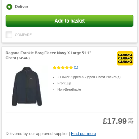
Fulfilment
Deliver
options
Add to basket
COMPARE
Regatta Frankie Borg Fleece Navy X Large 51.1"
Chest
(
745AR
)
(
1
)
2 Lower Zipped & Zipped Chest Pocket(s)
Front Zip
Non-Breathable
£17.99
INC
VAT
Product
Quantity
Delivered by our approved supplier |
Find out more