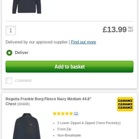
£13.99
Product
INC
VAT
Quantity
Delivered by our approved supplier |
Find out more
Fulfilment
Deliver
options
Add to basket
COMPARE
Regatta Frankie Borg Fleece Navy Medium 44.8"
Chest
(
604AR
)
(
1
)
2 Lower Zipped & Zipped Chest Pocket(s)
Front Zip
Non-Breathable