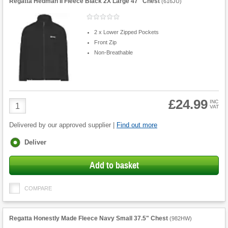
Regatta Hedman II Fleece Black 2X Large 47" Chest
(
616JU
)
2 x Lower Zipped Pockets
Front Zip
Non-Breathable
£24.99
Product
INC
VAT
Quantity
Delivered by our approved supplier |
Find out more
Fulfilment
Deliver
options
Add to basket
COMPARE
Regatta Honestly Made Fleece Navy Small 37.5" Chest
(
982HW
)