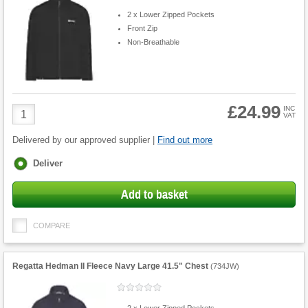
2 x Lower Zipped Pockets
Front Zip
Non-Breathable
£24.99
Product
INC
VAT
Quantity
Delivered by our approved supplier |
Find out more
Fulfilment
Deliver
options
Add to basket
COMPARE
Regatta Hedman II Fleece Navy Large 41.5" Chest
(
734JW
)
2 x Lower Zipped Pockets