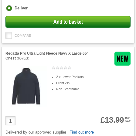
Fulfilment
Deliver
options
Add to basket
COMPARE
Regatta Pro Ultra Light Fleece Navy X Large 65"
Chest
(
657EG
)
2 x Lower Pockets
Front Zip
Non-Breathable
£13.99
Product
INC
VAT
Quantity
Delivered by our approved supplier |
Find out more