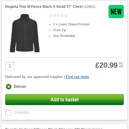
Regatta Thor III Fleece Black X Small 37" Chest
(
128EG
)
2 x Lower Zipped Pockets
Front Zip
Non-Breathable
£20.99
Product
INC
VAT
Quantity
Delivered by our approved supplier |
Find out more
Fulfilment
Deliver
options
Add to basket
COMPARE