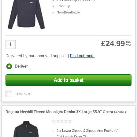
Front Zip
Non-Breathable
£24.99
Product
INC
VAT
Quantity
Delivered by our approved supplier |
Find out more
Fulfilment
Deliver
options
Add to basket
COMPARE
Regatta Newhill Fleece Moonlight Denim 3X Large 55.9" Chest
(
424AT
)
2 x Lower Zipped & Zipped Arm Pocket(s)
Full-Length Front Zip