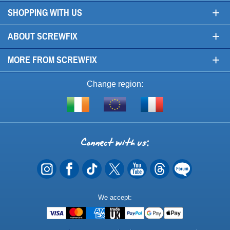
+
SHOPPING WITH US
+
ABOUT SCREWFIX
+
MORE FROM SCREWFIX
Change region:
Visit
Shop
Visit
screwfix.ie
from
screwfix.fr
the
rest
Connect
of
with
the
EU
us
Payment
We accept:
Methods