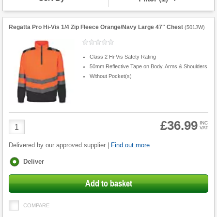
Regatta Pro Hi-Vis 1/4 Zip Fleece Orange/Navy Large 47" Chest
(
501JW
)
Class 2 Hi-Vis Safety Rating
50mm Reflective Tape on Body, Arms & Shoulders
Without Pocket(s)
£36.99
Product
INC
VAT
Quantity
Delivered by our approved supplier |
Find out more
Fulfilment
Deliver
options
Add to basket
COMPARE