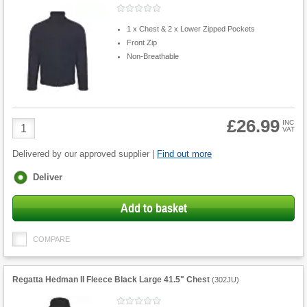
1 x Chest & 2 x Lower Zipped Pockets
Front Zip
Non-Breathable
£26.99
Product
INC
VAT
Quantity
Delivered by our approved supplier |
Find out more
Fulfilment
Deliver
options
Add to basket
COMPARE
Regatta Hedman II Fleece Black Large 41.5" Chest
(
302JU
)