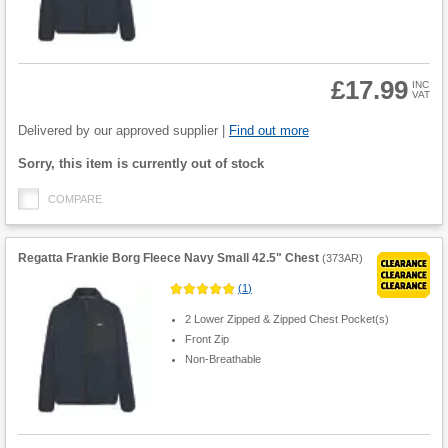
£17.99
INC
VAT
Product
Quantity
Delivered by our approved supplier |
Find out more
Fulfilment
Sorry, this item is currently out of stock
options
COMPARE
Regatta Frankie Borg Fleece Navy Small 42.5" Chest
(
373AR
)
(
1
)
2 Lower Zipped & Zipped Chest Pocket(s)
Front Zip
Non-Breathable