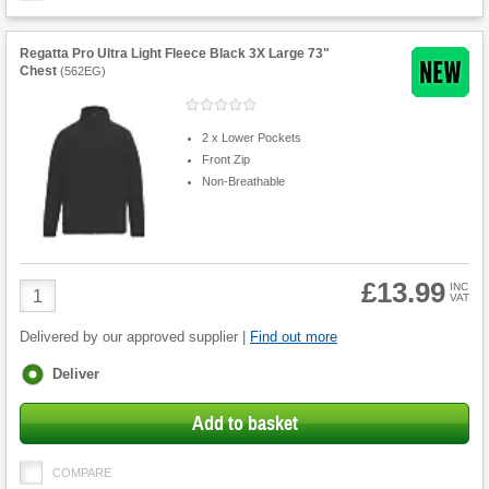
Regatta Pro Ultra Light Fleece Black 3X Large 73"
Chest
(
562EG
)
2 x Lower Pockets
Front Zip
Non-Breathable
£13.99
Product
INC
VAT
Quantity
Delivered by our approved supplier |
Find out more
Fulfilment
Deliver
options
Add to basket
COMPARE