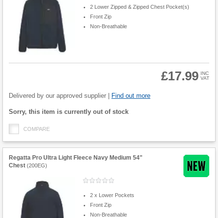
2 Lower Zipped & Zipped Chest Pocket(s)
Front Zip
Non-Breathable
£17.99
INC
VAT
Product
Quantity
Delivered by our approved supplier |
Find out more
Fulfilment
Sorry, this item is currently out of stock
options
COMPARE
Regatta Pro Ultra Light Fleece Navy Medium 54"
Chest
(
200EG
)
2 x Lower Pockets
Front Zip
Non-Breathable