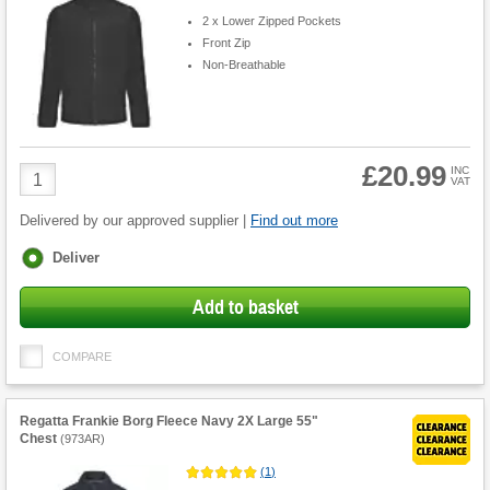
2 x Lower Zipped Pockets
Front Zip
Non-Breathable
£20.99
Product
INC
VAT
Quantity
Delivered by our approved supplier |
Find out more
Fulfilment
Deliver
options
Add to basket
COMPARE
Regatta Frankie Borg Fleece Navy 2X Large 55"
Chest
(
973AR
)
(
1
)