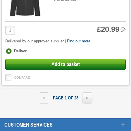
£20.99
Product
INC
VAT
Quantity
Delivered by our approved supplier |
Find out more
Fulfilment
Deliver
options
Add to basket
COMPARE
PAGE 1 OF 28
+
CUSTOMER SERVICES