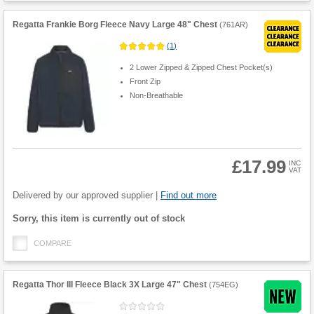
Regatta Frankie Borg Fleece Navy Large 48" Chest
(
761AR
)
(
1
)
2 Lower Zipped & Zipped Chest Pocket(s)
Front Zip
Non-Breathable
£17.99
INC
VAT
Product
Quantity
Delivered by our approved supplier |
Find out more
Fulfilment
Sorry, this item is currently out of stock
options
COMPARE
Regatta Thor III Fleece Black 3X Large 47" Chest
(
754EG
)