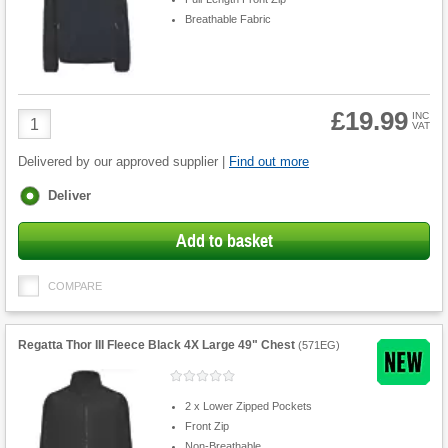
Breathable Fabric
£19.99
Product
INC
VAT
Quantity
Delivered by our approved supplier |
Find out more
Fulfilment
Deliver
options
Add to basket
COMPARE
Regatta Thor III Fleece Black 4X Large 49" Chest
(
571EG
)
2 x Lower Zipped Pockets
Front Zip
Non-Breathable