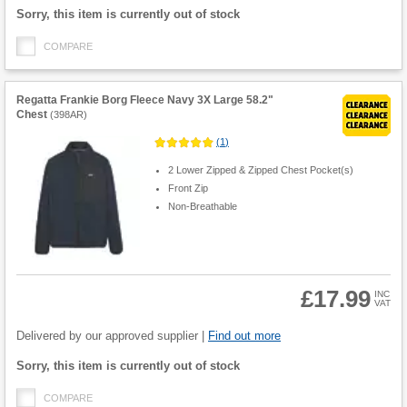
Fulfilment
Sorry, this item is currently out of stock
options
COMPARE
Regatta Frankie Borg Fleece Navy 3X Large 58.2"
Chest
(
398AR
)
(
1
)
2 Lower Zipped & Zipped Chest Pocket(s)
Front Zip
Non-Breathable
£17.99
INC
VAT
Product
Quantity
Delivered by our approved supplier |
Find out more
Fulfilment
Sorry, this item is currently out of stock
options
COMPARE