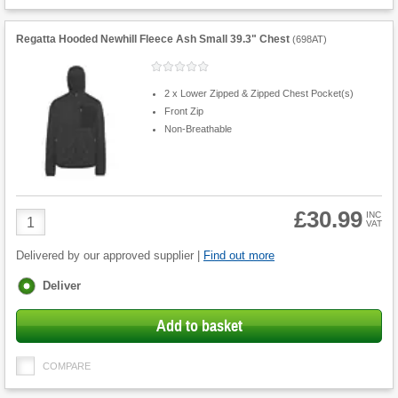
Regatta Hooded Newhill Fleece Ash Small 39.3" Chest
(
698AT
)
2 x Lower Zipped & Zipped Chest Pocket(s)
Front Zip
Non-Breathable
£30.99
Product
INC
VAT
Quantity
Delivered by our approved supplier |
Find out more
Fulfilment
Deliver
options
Add to basket
COMPARE