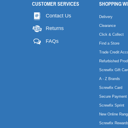
CUSTOMER SERVICES
SHOPPING WI
Contact Us
Delivery
Clearance
Returns
Click & Collect
FAQs
Find a Store
Trade Credit Acc
Refurbished Prod
Screwfix Gift Car
A - Z Brands
Screwfix Card
Secure Payment 
Screwfix Sprint
New Online Rang
Screwfix Reward