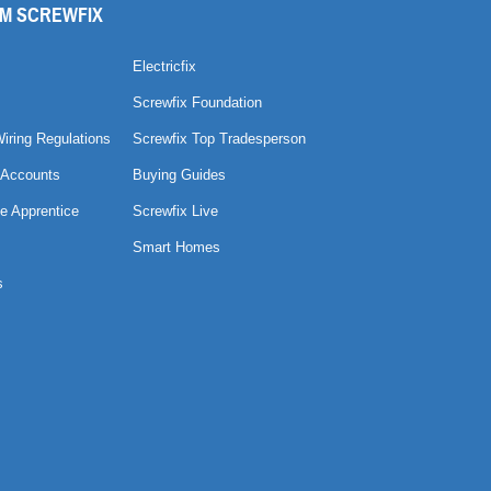
M SCREWFIX
Electricfix
Screwfix Foundation
Wiring Regulations
Screwfix Top Tradesperson
 Accounts
Buying Guides
e Apprentice
Screwfix Live
Smart Homes
s