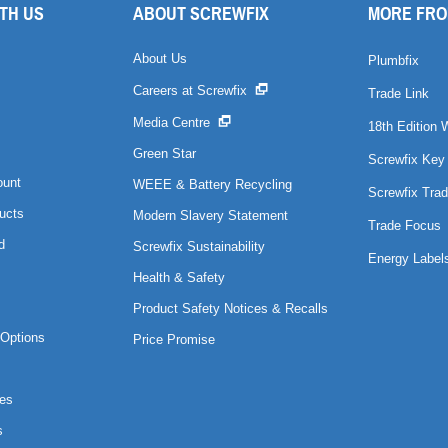
TH US
ABOUT SCREWFIX
MORE FRO
About Us
Plumbfix
Careers at Screwfix
Trade Link
Media Centre
18th Edition 
Green Star
Screwfix Key
ount
WEEE & Battery Recycling
Screwfix Trad
ucts
Modern Slavery Statement
Trade Focus
d
Screwfix Sustainability
Energy Label
Health & Safety
Product Safety Notices & Recalls
Options
Price Promise
es
s