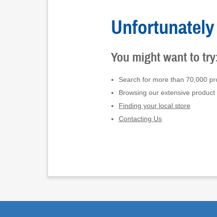
Unfortunately 
You might want to try
Search for more than 70,000 pro
Browsing our extensive product
Finding your local store
Contacting Us