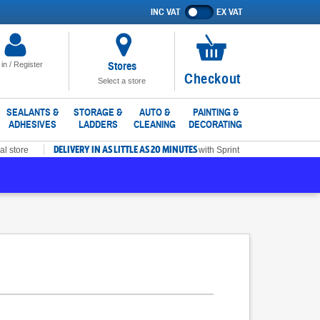
INC VAT
EX VAT
Show
prices
excluding
VAT
Stores
 in / Register
No
Checkout
Select a store
items
in
SEALANTS &
STORAGE &
AUTO &
PAINTING &
ADHESIVES
LADDERS
CLEANING
DECORATING
basket
DELIVERY IN AS LITTLE AS 20 MINUTES
al store
with Sprint