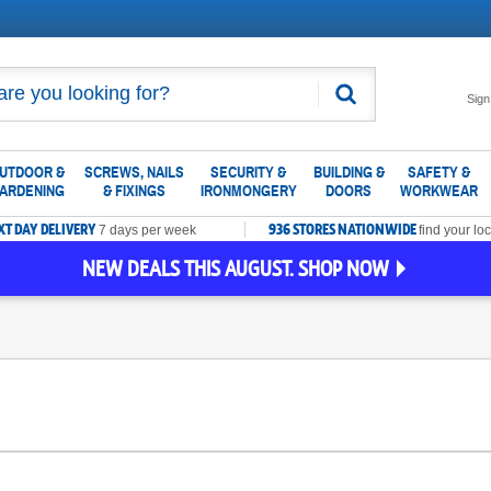
Search
Sign
UTDOOR &
SCREWS, NAILS
SECURITY &
BUILDING &
SAFETY &
ARDENING
& FIXINGS
IRONMONGERY
DOORS
WORKWEAR
XT DAY DELIVERY
936 STORES NATIONWIDE
7 days per week
find your loc
NEW DEALS THIS AUGUST. SHOP NOW