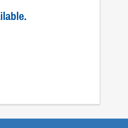
ilable.