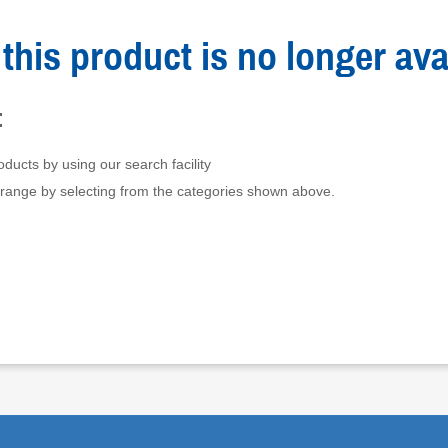
this product is no longer ava
:
ducts by using our search facility
 range by selecting from the categories shown above.