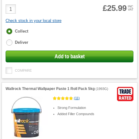
£25.99
Product
INC
VAT
Quantity
Check stock in your local store
Fulfilment
Collect
options
Deliver
Add to basket
COMPARE
Wallrock Thermal Wallpaper Paste 1 Roll Pack 5kg
(
1993G
)
(
11
)
Strong Formulation
Added Filler Compounds