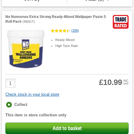
No Nonsense Extra Strong Ready-Mixed Wallpaper Paste 5
Roll Pack
(
990GT
)
(
299
)
Ready Mixed
High Tack Rate
£10.99
Product
INC
VAT
Quantity
Check stock in your local store
Fulfilment
Collect
options
This item is store collection only
Add to basket