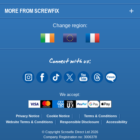
+
MORE FROM SCREWFIX
Change region:
Visit
Shop
Visit
screwfix.ie
from
screwfix.fr
the
rest
Connect
of
with
the
EU
us
Payment
We accept:
Methods
Privacy Notice
Cookie Notice
Terms & Conditions
Website Terms & Conditions
Responsible Disclosure
Accessibility
© Copyright Screwfix Direct Ltd 2026
Company Registration no: 3006378