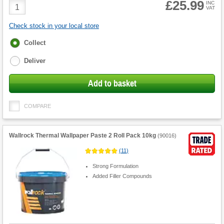
£25.99
Product
INC
VAT
Quantity
Check stock in your local store
Fulfilment
Collect
options
Deliver
Add to basket
COMPARE
Wallrock Thermal Wallpaper Paste 2 Roll Pack 10kg
(
90016
)
(
11
)
Strong Formulation
Added Filler Compounds