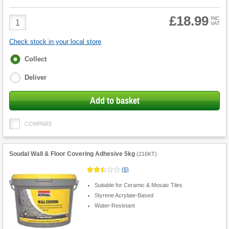
£18.99
Product
INC
VAT
Quantity
Check stock in your local store
Fulfilment
Collect
options
Deliver
Add to basket
COMPARE
Soudal Wall & Floor Covering Adhesive 5kg
(
216KT
)
(
6
)
Suitable for Ceramic & Mosaic Tiles
Styrene Acrylate-Based
Water-Resistant