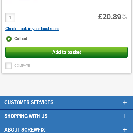
£20.89
Product
INC
VAT
Quantity
Check stock in your local store
Fulfilment
Collect
options
Add to basket
COMPARE
+
CUSTOMER SERVICES
+
SHOPPING WITH US
+
ABOUT SCREWFIX