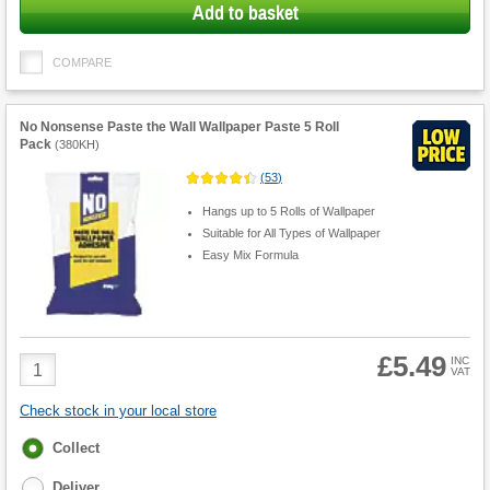
Add to basket
COMPARE
No Nonsense Paste the Wall Wallpaper Paste 5 Roll
Pack
(
380KH
)
(
53
)
Hangs up to 5 Rolls of Wallpaper
Suitable for All Types of Wallpaper
Easy Mix Formula
£5.49
Product
INC
VAT
Quantity
Check stock in your local store
Fulfilment
Collect
options
Deliver