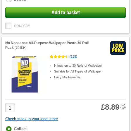
Add to basket
COMPARE
No Nonsense All-Purpose Wallpaper Paste 30 Roll
Pack
(
704KH
)
(
135
)
Hangs up to 30 Rolls of Wallpaper
Suitable for All Types of Wallpaper
Easy Mix Formula
£8.89
Product
INC
VAT
Quantity
Check stock in your local store
Fulfilment
Collect