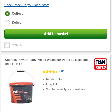
Check stock in your local store
Fulfilment
Collect
options
Deliver
Add to basket
COMPARE
Wallrock Power Ready-Mixed Wallpaper Paste 10 Roll Pack
10kg
(
4692H
)
(
39
)
Ready to Use
Easy to Use
Suitable for all Types of Wallpaper