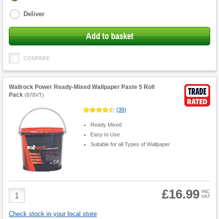
options
Deliver
Add to basket
COMPARE
Wallrock Power Ready-Mixed Wallpaper Paste 5 Roll
Pack
(
878VT
)
(
39
)
Ready Mixed
Easy to Use
Suitable for all Types of Wallpaper
£16.99
Product
INC
VAT
Quantity
Check stock in your local store