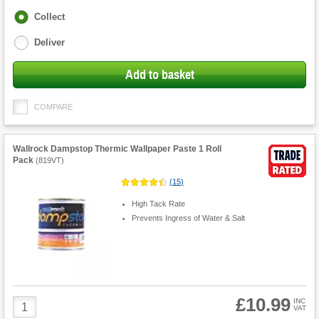
Fulfilment
Collect
options
Deliver
Add to basket
COMPARE
Wallrock Dampstop Thermic Wallpaper Paste 1 Roll
Pack
(
819VT
)
(
15
)
High Tack Rate
Prevents Ingress of Water & Salt
£10.99
Product
INC
VAT
Quantity