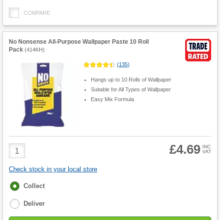
COMPARE
No Nonsense All-Purpose Wallpaper Paste 10 Roll
Pack
(
414KH
)
(
135
)
Hangs up to 10 Rolls of Wallpaper
Suitable for All Types of Wallpaper
Easy Mix Formula
£4.69
Product
INC
VAT
Quantity
Check stock in your local store
Fulfilment
Collect
options
Deliver