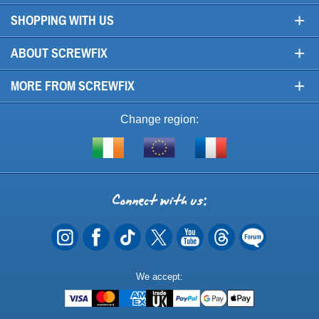
+
SHOPPING WITH US
+
ABOUT SCREWFIX
+
MORE FROM SCREWFIX
Change region:
Visit
Shop
Visit
screwfix.ie
from
screwfix.fr
the
rest
Connect
of
with
the
EU
us
Payment
We accept:
Methods