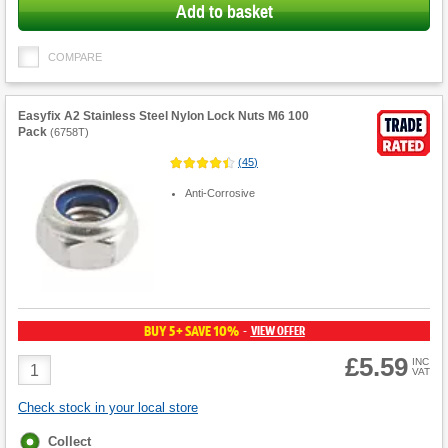
Add to basket
COMPARE
Easyfix A2 Stainless Steel Nylon Lock Nuts M6 100
Pack
(
6758T
)
(
45
)
Anti-Corrosive
BUY 5+ SAVE 10%
VIEW OFFER
-
£5.59
Product
INC
VAT
Quantity
Check stock in your local store
Fulfilment
Collect