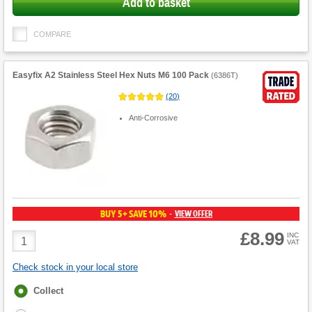
Add to basket
COMPARE
Easyfix A2 Stainless Steel Hex Nuts M6 100 Pack
(
6386T
)
(
20
)
Anti-Corrosive
BUY 5+ SAVE 10%
VIEW OFFER
-
£8.99
Product
INC
VAT
Quantity
Check stock in your local store
Fulfilment
Collect
options