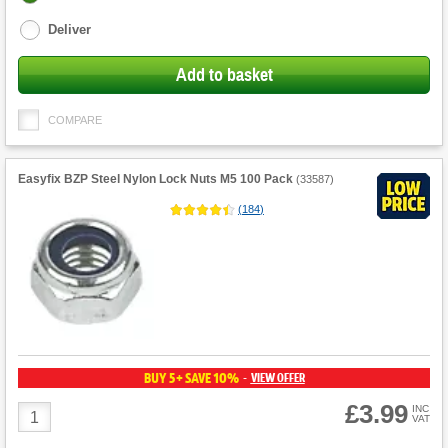
options
Deliver
Add to basket
COMPARE
Easyfix BZP Steel Nylon Lock Nuts M5 100 Pack
(
33587
)
(
184
)
BUY 5+ SAVE 10%
VIEW OFFER
-
£3.99
Product
INC
VAT
Quantity