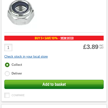
BUY 5+ SAVE 10%
VIEW OFFER
-
£3.89
Product
INC
VAT
Quantity
Check stock in your local store
Fulfilment
Collect
options
Deliver
Add to basket
COMPARE