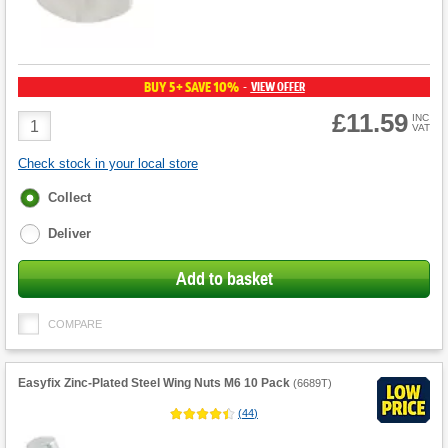
BUY 5+ SAVE 10%
VIEW OFFER
-
£11.59
Product
INC
VAT
Quantity
Check stock in your local store
Fulfilment
Collect
options
Deliver
Add to basket
COMPARE
Easyfix Zinc-Plated Steel Wing Nuts M6 10 Pack
(
6689T
)
(
44
)