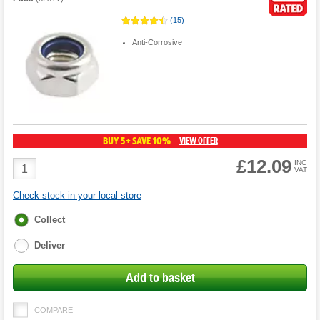
(
15
)
Anti-Corrosive
BUY 5+ SAVE 10%
VIEW OFFER
-
£12.09
Product
INC
VAT
Quantity
Check stock in your local store
Fulfilment
Collect
options
Deliver
Add to basket
COMPARE