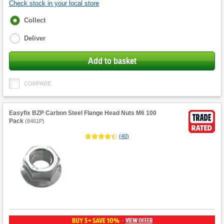
Check stock in your local store
Fulfilment
Collect
options
Deliver
Add to basket
COMPARE
Easyfix BZP Carbon Steel Flange Head Nuts M6 100
Pack
(
8461P
)
(
40
)
BUY 5+ SAVE 10%
VIEW OFFER
-