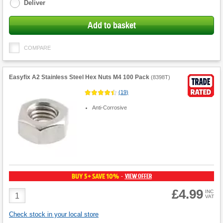
Deliver
Add to basket
COMPARE
Easyfix A2 Stainless Steel Hex Nuts M4 100 Pack
(
8398T
)
(
19
)
Anti-Corrosive
BUY 5+ SAVE 10%
VIEW OFFER
-
£4.99
Product
INC
VAT
Quantity
Check stock in your local store