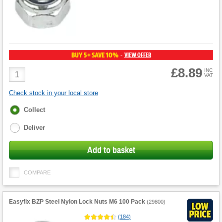
BUY 5+ SAVE 10%
VIEW OFFER
-
£8.89
Product
INC
VAT
Quantity
Check stock in your local store
Fulfilment
Collect
options
Deliver
Add to basket
COMPARE
Easyfix BZP Steel Nylon Lock Nuts M6 100 Pack
(
29800
)
(
184
)