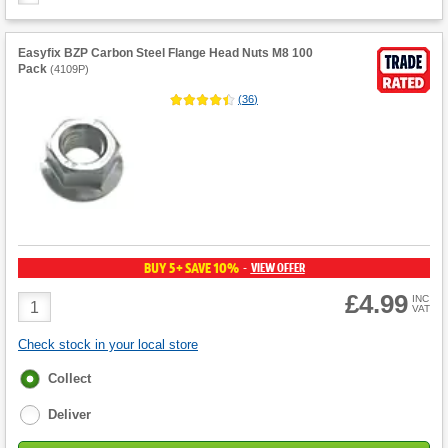
Easyfix BZP Carbon Steel Flange Head Nuts M8 100
Pack
(
4109P
)
(
36
)
BUY 5+ SAVE 10%
VIEW OFFER
-
£4.99
Product
INC
VAT
Quantity
Check stock in your local store
Fulfilment
Collect
options
Deliver