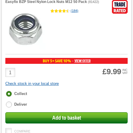
Easyfix BZP Steel Nylon Lock Nuts M12 50 Pack
(
81422
)
(
184
)
BUY 5+ SAVE 10%
VIEW OFFER
-
£9.99
Product
INC
VAT
Quantity
Check stock in your local store
Fulfilment
Collect
options
Deliver
Add to basket
COMPARE