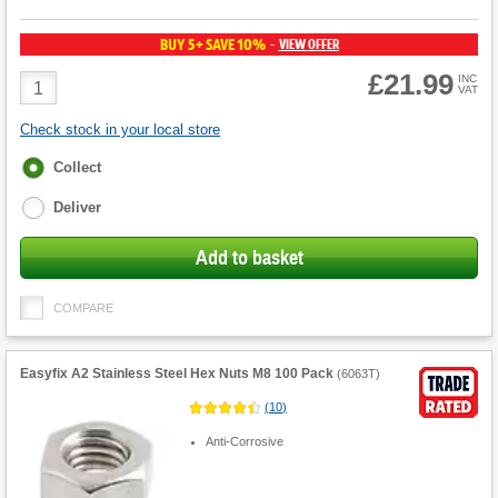
BUY 5+ SAVE 10%
VIEW OFFER
-
£21.99
Product
INC
VAT
Quantity
Check stock in your local store
Fulfilment
Collect
options
Deliver
Add to basket
COMPARE
Easyfix A2 Stainless Steel Hex Nuts M8 100 Pack
(
6063T
)
(
10
)
Anti-Corrosive