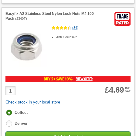
Easyfix A2 Stainless Steel Nylon Lock Nuts M4 100
Pack
(
2340T
)
(
34
)
Anti-Corrosive
BUY 5+ SAVE 10%
VIEW OFFER
-
£4.69
Product
INC
VAT
Quantity
Check stock in your local store
Fulfilment
Collect
options
Deliver