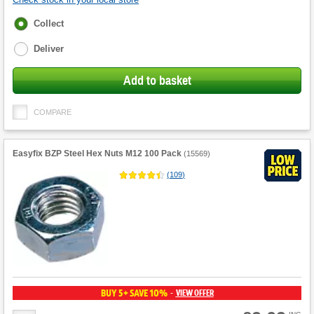
Fulfilment
Collect
options
Deliver
Add to basket
COMPARE
Easyfix BZP Steel Hex Nuts M12 100 Pack
(
15569
)
(
109
)
BUY 5+ SAVE 10%
VIEW OFFER
-