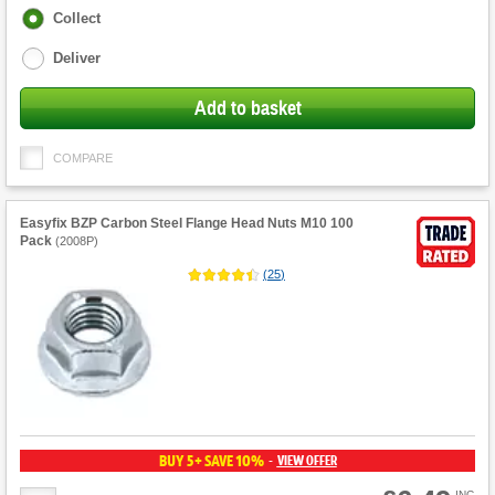
Fulfilment
Collect
options
Deliver
Add to basket
COMPARE
Easyfix BZP Carbon Steel Flange Head Nuts M10 100
Pack
(
2008P
)
(
25
)
BUY 5+ SAVE 10%
VIEW OFFER
-
INC