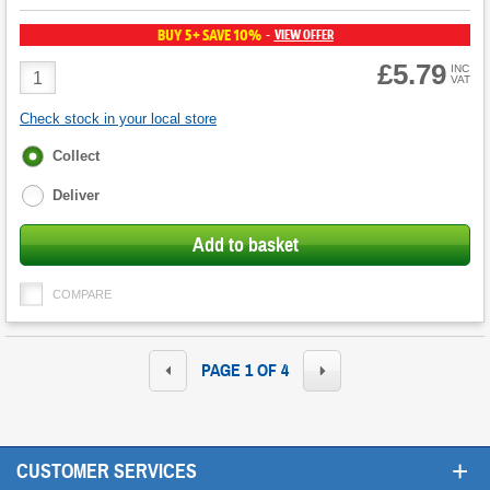
BUY 5+ SAVE 10%
VIEW OFFER
-
£5.79
Product
INC
VAT
Quantity
Check stock in your local store
Fulfilment
Collect
options
Deliver
Add to basket
COMPARE
PAGE 1 OF 4
+
CUSTOMER SERVICES