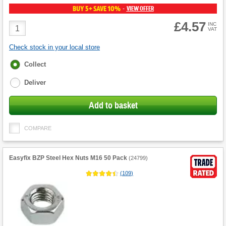
BUY 5+ SAVE 10%
VIEW OFFER
-
£4.57
Product
INC
VAT
Quantity
Check stock in your local store
Fulfilment
Collect
options
Deliver
Add to basket
COMPARE
Easyfix BZP Steel Hex Nuts M16 50 Pack
(
24799
)
(
109
)