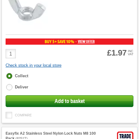
BUY 5+ SAVE 10%
VIEW OFFER
-
£1.97
Product
INC
VAT
Quantity
Check stock in your local store
Fulfilment
Collect
options
Deliver
Add to basket
COMPARE
Easyfix A2 Stainless Steel Nylon Lock Nuts M8 100
Pack
(
8251T
)