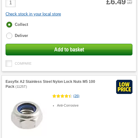
£6.49
Product
VAT
Quantity
Check stock in your local store
Fulfilment
Collect
options
Deliver
Add to basket
COMPARE
Easyfix A2 Stainless Steel Nylon Lock Nuts M5 100
Pack
(
1125T
)
(
26
)
Anti-Corrosive