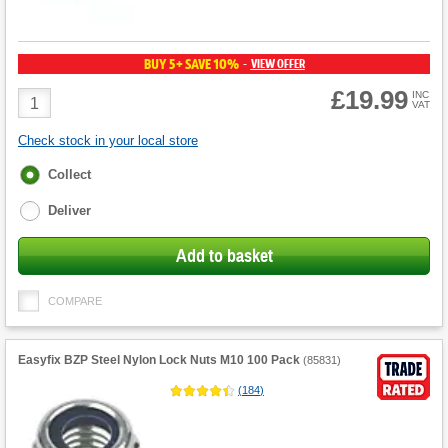
BUY 5+ SAVE 10%
VIEW OFFER
-
£19.99
Product
INC
VAT
Quantity
Check stock in your local store
Fulfilment
Collect
options
Deliver
Add to basket
COMPARE
Easyfix BZP Steel Nylon Lock Nuts M10 100 Pack
(
85831
)
(
184
)