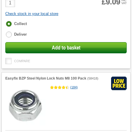
£9.09
Product
INC
VAT
Quantity
Check stock in your local store
Fulfilment
Collect
options
Deliver
Add to basket
COMPARE
Easyfix BZP Steel Nylon Lock Nuts M8 100 Pack
(
58418
)
(
184
)