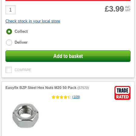
£3.99
Product
INC
VAT
Quantity
Check stock in your local store
Fulfilment
Collect
options
Deliver
Add to basket
COMPARE
Easyfix BZP Steel Hex Nuts M20 50 Pack
(
57570
)
(
109
)