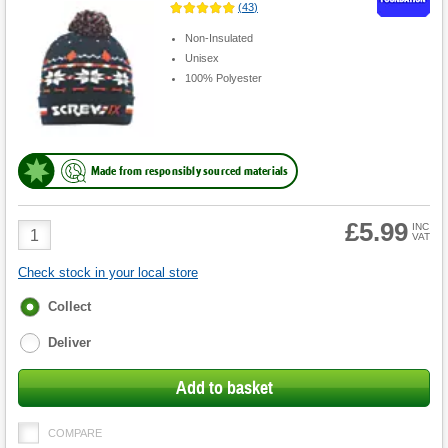
(
43
)
Non-Insulated
Unisex
100% Polyester
Made from responsibly sourced materials
£5.99
Product
INC
VAT
Quantity
Check stock in your local store
Fulfilment
Collect
options
Deliver
Add to basket
COMPARE