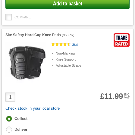
Add to basket
COMPARE
Site Safety Hard Cap Knee Pads
(
955RR
)
(
46
)
Non-Marking
Knee Support
Adjustable Straps
£11.99
Product
INC
VAT
Quantity
Check stock in your local store
Fulfilment
Collect
options
Deliver