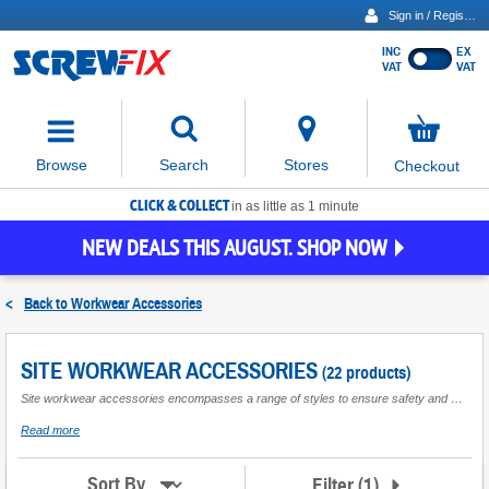
Sign in / Register
INC
EX
Show
VAT
VAT
prices
excluding
Activating
VAT
the
button
No
Stores
Browse
Search
Checkout
will
items
move
in
basket
CLICK & COLLECT
focus
in as little as 1 minute
to
NEW DEALS THIS AUGUST. SHOP NOW
the
expanded
search
<
Back to
Workwear Accessories
input
field
SITE WORKWEAR ACCESSORIES
(22 products)
Site workwear accessories encompasses a range of styles to ensure safety and comfort are prioritised in the workplace, all crafted from top quality materials to achieve long lasting wear. With options available to suit a number of trades and professions, Site accessories are designed to compliment workwear to ensure everyday tasks can be carried out with ease.
about
Read more
Site
Workwear
Accessories
Filter
(
1
)
Sort By