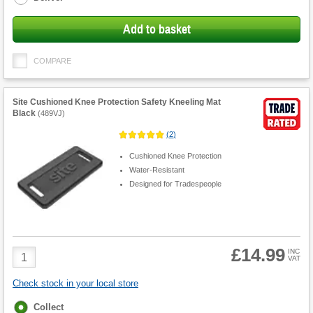
Add to basket
COMPARE
Site Cushioned Knee Protection Safety Kneeling Mat
Black
(
489VJ
)
(
2
)
Cushioned Knee Protection
Water-Resistant
Designed for Tradespeople
£14.99
Product
INC
VAT
Quantity
Check stock in your local store
Fulfilment
Collect