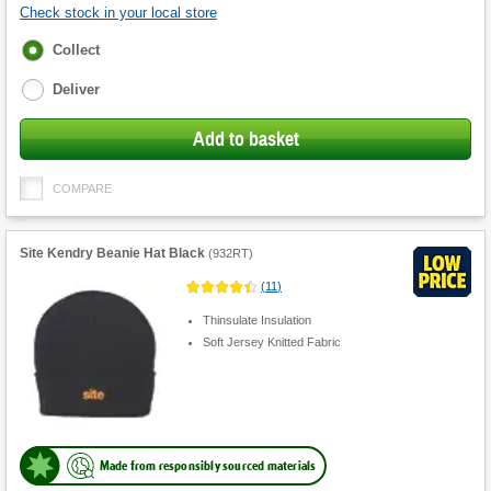
Check stock in your local store
Fulfilment
Collect
options
Deliver
Add to basket
COMPARE
Site Kendry Beanie Hat Black
(
932RT
)
(
11
)
Thinsulate Insulation
Soft Jersey Knitted Fabric
Made from responsibly sourced materials