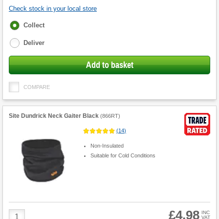
Check stock in your local store
Fulfilment
Collect
options
Deliver
Add to basket
COMPARE
Site Dundrick Neck Gaiter Black
(
866RT
)
(
14
)
Non-Insulated
Suitable for Cold Conditions
£4.98
Product
INC
VAT