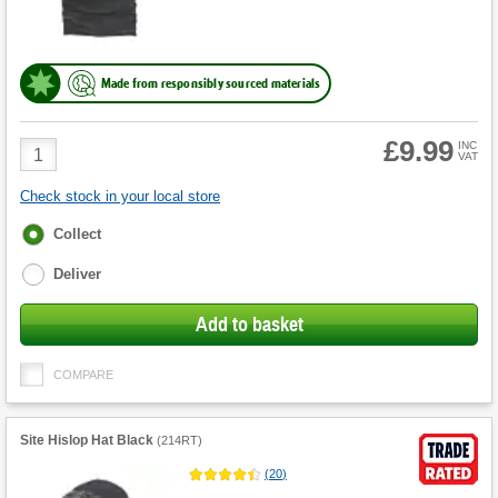
Made from responsibly sourced materials
£9.99
Product
INC
VAT
Quantity
Check stock in your local store
Fulfilment
Collect
options
Deliver
Add to basket
COMPARE
Site Hislop Hat Black
(
214RT
)
(
20
)