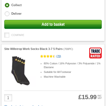
Fulfilment
Collect
options
Deliver
Add to basket
COMPARE
Site Willstrop Work Socks Black 3-7 5 Pairs
(
700PC
)
(
70
)
80% Cotton / 16% Polyester / 3% Polyamide / 1%
Elastane
Suitable for All Footwear
Machine Washable
£15.99
Product
INC
VAT
Quantity