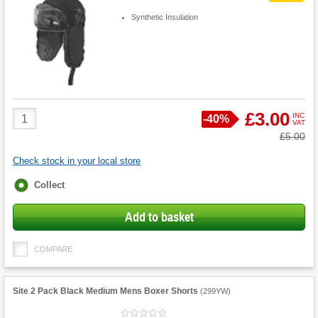
Synthetic Insulation
Product
£3.00
INC
Save
-
40%
VAT
Quantity
Was
£5.00
Check stock in your local store
Fulfilment
Collect
options
Add to basket
COMPARE
Site 2 Pack Black Medium Mens Boxer Shorts
(
299YW
)