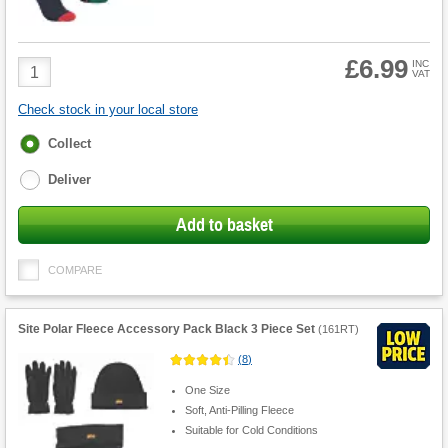
£6.99
Product
INC
VAT
Quantity
Check stock in your local store
Fulfilment
Collect
options
Deliver
Add to basket
COMPARE
Site Polar Fleece Accessory Pack Black 3 Piece Set
(
161RT
)
(
8
)
One Size
Soft, Anti-Pilling Fleece
Suitable for Cold Conditions