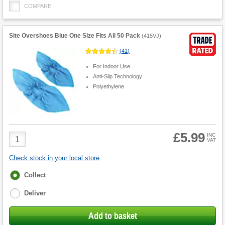
COMPARE
Site Overshoes Blue One Size Fits All 50 Pack
(
415VJ
)
(
41
)
For Indoor Use
Anti-Slip Technology
Polyethylene
£5.99
Product
INC
VAT
Quantity
Check stock in your local store
Fulfilment
Collect
options
Deliver
Add to basket