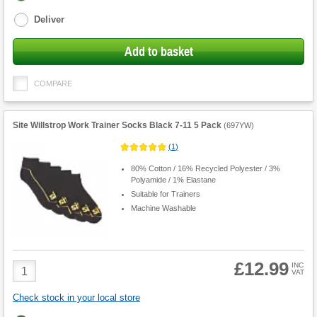
options
Deliver
Add to basket
COMPARE
Site Willstrop Work Trainer Socks Black 7-11 5 Pack
(
697YW
)
(
1
)
80% Cotton / 16% Recycled Polyester / 3%
Polyamide / 1% Elastane
Suitable for Trainers
Machine Washable
£12.99
Product
INC
VAT
Quantity
Check stock in your local store