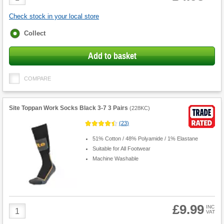
Quantity
Check stock in your local store
Fulfilment
Collect
options
Add to basket
COMPARE
Site Toppan Work Socks Black 3-7 3 Pairs
(
228KC
)
(
23
)
51% Cotton / 48% Polyamide / 1% Elastane
Suitable for All Footwear
Machine Washable
£9.99
Product
INC
VAT
Quantity