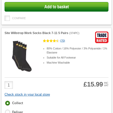
Add to basket
COMPARE
Site Willstrop Work Socks Black 7-11 5 Pairs
(
374PC
)
(
70
)
80% Cotton / 16% Polyester / 3% Polyamide / 1%
Elastane
Suitable for All Footwear
Machine Washable
£15.99
Product
INC
VAT
Quantity
Check stock in your local store
Fulfilment
Collect
options
Deliver