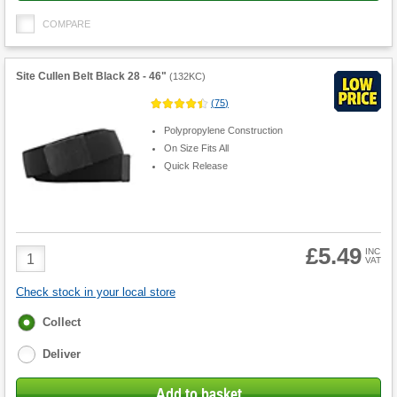
COMPARE
Site Cullen Belt Black 28 - 46"
(
132KC
)
(
75
)
Polypropylene Construction
On Size Fits All
Quick Release
£5.49
Product
INC
VAT
Quantity
Check stock in your local store
Fulfilment
Collect
options
Deliver
Add to basket