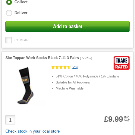
Fulfilment
Collect
options
Deliver
Add to basket
COMPARE
Site Toppan Work Socks Black 7-11 3 Pairs
(
772KC
)
(
23
)
51% Cotton / 48% Polyamide / 1% Elastane
Suitable for All Footwear
Machine Washable
£9.99
Product
INC
VAT
Quantity
Check stock in your local store