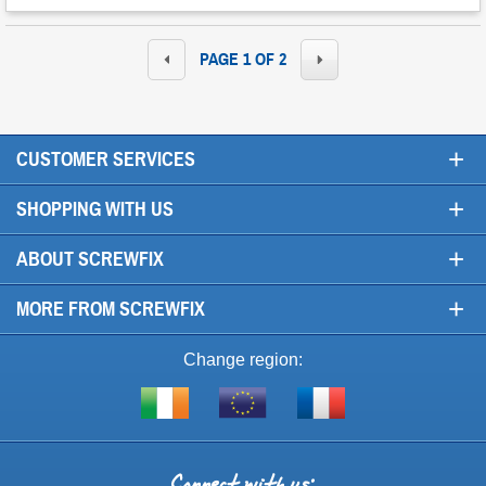
PAGE 1 OF 2
+
CUSTOMER SERVICES
+
SHOPPING WITH US
+
ABOUT SCREWFIX
+
MORE FROM SCREWFIX
Change region:
Visit
Shop
Visit
screwfix.ie
from
screwfix.fr
the
rest
Connect