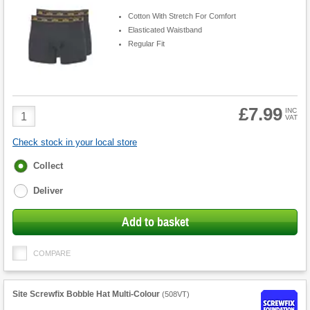
Cotton With Stretch For Comfort
Elasticated Waistband
Regular Fit
£7.99
Product
INC
VAT
Quantity
Check stock in your local store
Fulfilment
Collect
options
Deliver
Add to basket
COMPARE
Site Screwfix Bobble Hat Multi-Colour
(
508VT
)