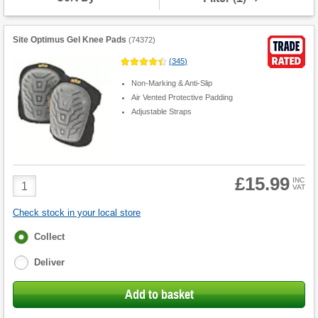
Site Optimus Gel Knee Pads
(
74372
)
(
345
)
Non-Marking & Anti-Slip
Air Vented Protective Padding
Adjustable Straps
£15.99
Product
INC
VAT
Quantity
Check stock in your local store
Fulfilment
Collect
options
Deliver
Add to basket