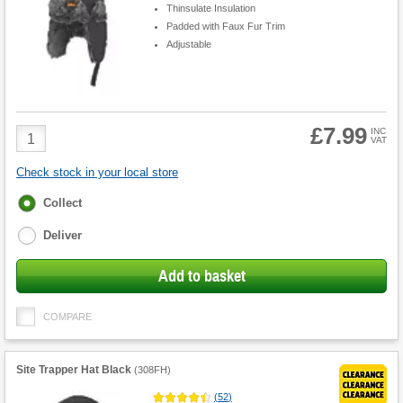
Thinsulate Insulation
Padded with Faux Fur Trim
Adjustable
£7.99
Product
INC
VAT
Quantity
Check stock in your local store
Fulfilment
Collect
options
Deliver
Add to basket
COMPARE
Site Trapper Hat Black
(
308FH
)
(
52
)