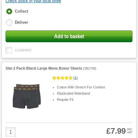
Check stock in your local store
Fulfilment
Collect
options
Deliver
Add to basket
COMPARE
Site 2 Pack Black Large Mens Boxer Shorts
(
381YW
)
(
1
)
Cotton With Stretch For Comfort
Elasticated Waistband
Regular Fit
£7.99
Product
INC
VAT
Quantity