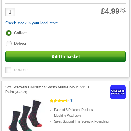
£4.99
Product
INC
VAT
Quantity
Check stock in your local store
Fulfilment
Collect
options
Deliver
Add to basket
COMPARE
Site Screwfix Christmas Socks Multi-Colour 7-11 3
Pairs
(
369CN
)
(
8
)
Pack of 3 Different Designs
Machine Washable
Sales Support The Screwfix Foundation