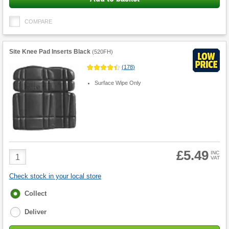
COMPARE
Site Knee Pad Inserts Black
(
520FH
)
(
178
)
Surface Wipe Only
£5.49
Product
INC
VAT
Quantity
Check stock in your local store
Fulfilment
Collect
options
Deliver