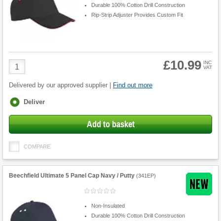
Durable 100% Cotton Drill Construction
Rip-Strip Adjuster Provides Custom Fit
£10.99
Product
INC
VAT
Quantity
Delivered by our approved supplier |
Find out more
Fulfilment
Deliver
options
Add to basket
COMPARE
Beechfield Ultimate 5 Panel Cap Navy / Putty
(
341EP
)
Non-Insulated
Durable 100% Cotton Drill Construction