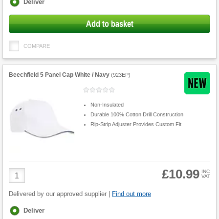
Fulfilment
Deliver
options
Add to basket
COMPARE
Beechfield 5 Panel Cap White / Navy
(
923EP
)
Non-Insulated
Durable 100% Cotton Drill Construction
Rip-Strip Adjuster Provides Custom Fit
£10.99
Product
INC
VAT
Quantity
Delivered by our approved supplier |
Find out more
Fulfilment
Deliver
options