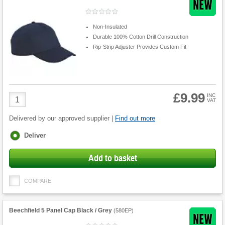
Non-Insulated
Durable 100% Cotton Drill Construction
Rip-Strip Adjuster Provides Custom Fit
£9.99
Product
INC
VAT
Quantity
Delivered by our approved supplier |
Find out more
Fulfilment
Deliver
options
Add to basket
COMPARE
Beechfield 5 Panel Cap Black / Grey
(
580EP
)