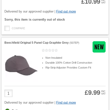
£10.99
INC
VAT
Product
Quantity
Delivered by our approved supplier |
Find out more
Fulfilment
Sorry, this item is currently out of stock
options
COMPARE
Beechfield Original 5 Panel Cap Graphite Grey
(
507EP
)
Non-Insulated
Durable 100% Cotton Drill Construction
Rip-Strip Adjuster Provides Custom Fit
£9.99
Product
INC
VAT
Quantity
Delivered by our approved supplier |
Find out more