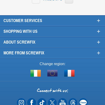
+
CUSTOMER SERVICES
+
SHOPPING WITH US
+
ABOUT SCREWFIX
+
MORE FROM SCREWFIX
Change region:
Visit
Shop
Visit
screwfix.ie
from
screwfix.fr
the
rest
Connect
of
with
the
EU
us