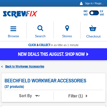
Sign in / Register
INC
EX
Show
VAT
VAT
prices
excluding
Activating
VAT
the
button
No
Stores
Browse
Search
Checkout
will
items
move
in
basket
CLICK & COLLECT
focus
in as little as 1 minute
to
NEW DEALS THIS AUGUST. SHOP NOW
the
expanded
search
<
Back to
Workwear Accessories
input
field
BEECHFIELD WORKWEAR ACCESSORIES
(37 products)
Filter
(
1
)
Sort By