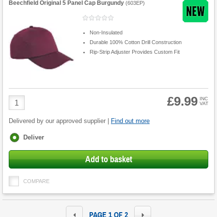
Beechfield Original 5 Panel Cap Burgundy
(
603EP
)
Non-Insulated
Durable 100% Cotton Drill Construction
Rip-Strip Adjuster Provides Custom Fit
£9.99
Product
INC
VAT
Quantity
Delivered by our approved supplier |
Find out more
Fulfilment
Deliver
options
Add to basket
COMPARE
PAGE 1 OF 2