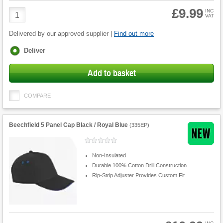
£9.99
Product
INC
VAT
Quantity
Delivered by our approved supplier |
Find out more
Fulfilment
Deliver
options
Add to basket
COMPARE
Beechfield 5 Panel Cap Black / Royal Blue
(
335EP
)
Non-Insulated
Durable 100% Cotton Drill Construction
Rip-Strip Adjuster Provides Custom Fit