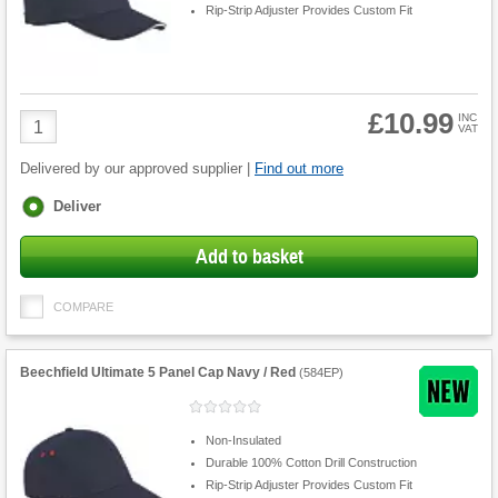
Rip-Strip Adjuster Provides Custom Fit
£10.99
Product
INC
VAT
Quantity
Delivered by our approved supplier |
Find out more
Fulfilment
Deliver
options
Add to basket
COMPARE
Beechfield Ultimate 5 Panel Cap Navy / Red
(
584EP
)
Non-Insulated
Durable 100% Cotton Drill Construction
Rip-Strip Adjuster Provides Custom Fit