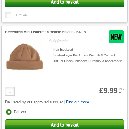
Add to basket
COMPARE
Beechfield Mini Fisherman Beanie Biscuit
(
754EP
)
Non-Insulated
Double-Layer Knit Offers Warmth & Comfort
Anti-Pill Finish Enhances Durability & Appearance
£9.99
Product
INC
VAT
Quantity
Delivered by our approved supplier |
Find out more
Fulfilment
Deliver
options
Add to basket