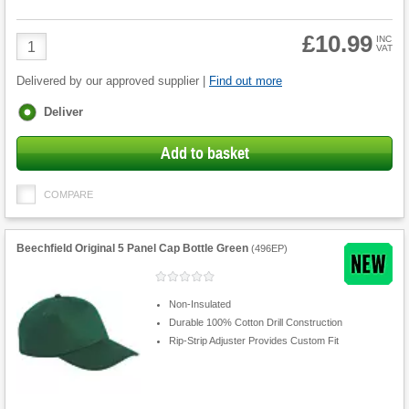
£10.99
Product
INC
VAT
Quantity
Delivered by our approved supplier |
Find out more
Fulfilment
Deliver
options
Add to basket
COMPARE
Beechfield Original 5 Panel Cap Bottle Green
(
496EP
)
Non-Insulated
Durable 100% Cotton Drill Construction
Rip-Strip Adjuster Provides Custom Fit