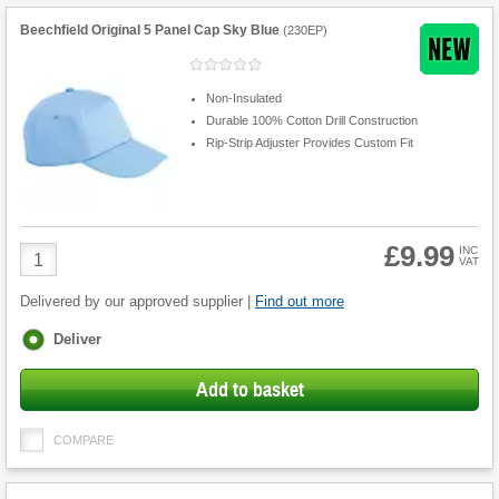
Beechfield Original 5 Panel Cap Sky Blue
(
230EP
)
Non-Insulated
Durable 100% Cotton Drill Construction
Rip-Strip Adjuster Provides Custom Fit
£9.99
Product
INC
VAT
Quantity
Delivered by our approved supplier |
Find out more
Fulfilment
Deliver
options
Add to basket
COMPARE