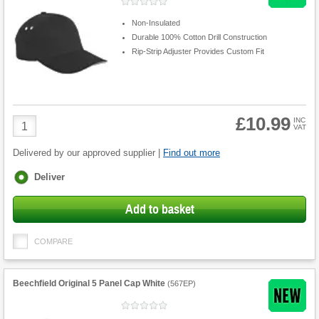
Non-Insulated
Durable 100% Cotton Drill Construction
Rip-Strip Adjuster Provides Custom Fit
£10.99
Product
INC
VAT
Quantity
Delivered by our approved supplier |
Find out more
Fulfilment
Deliver
options
Add to basket
COMPARE
Beechfield Original 5 Panel Cap White
(
567EP
)