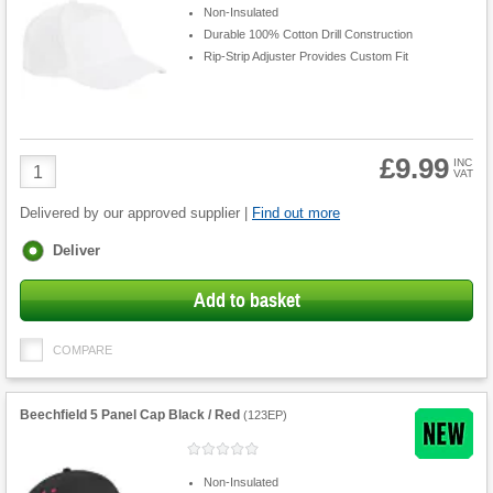
Non-Insulated
Durable 100% Cotton Drill Construction
Rip-Strip Adjuster Provides Custom Fit
£9.99
Product
INC
VAT
Quantity
Delivered by our approved supplier |
Find out more
Fulfilment
Deliver
options
Add to basket
COMPARE
Beechfield 5 Panel Cap Black / Red
(
123EP
)
Non-Insulated