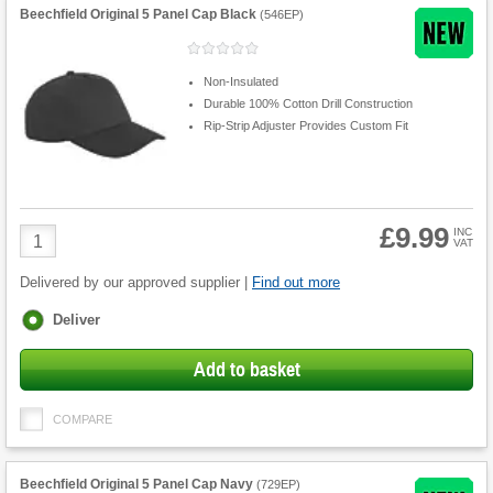
Beechfield Original 5 Panel Cap Black
(
546EP
)
Non-Insulated
Durable 100% Cotton Drill Construction
Rip-Strip Adjuster Provides Custom Fit
£9.99
Product
INC
VAT
Quantity
Delivered by our approved supplier |
Find out more
Fulfilment
Deliver
options
Add to basket
COMPARE
Beechfield Original 5 Panel Cap Navy
(
729EP
)