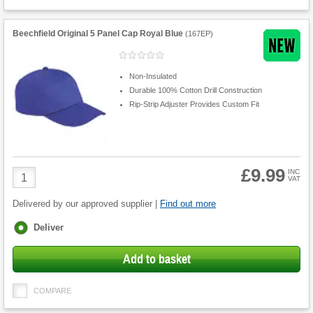
Beechfield Original 5 Panel Cap Royal Blue
(
167EP
)
Non-Insulated
Durable 100% Cotton Drill Construction
Rip-Strip Adjuster Provides Custom Fit
£9.99
Product
INC
VAT
Quantity
Delivered by our approved supplier |
Find out more
Fulfilment
Deliver
options
Add to basket
COMPARE