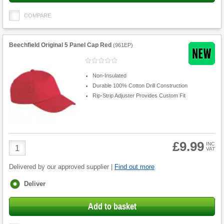
COMPARE
Beechfield Original 5 Panel Cap Red
(
961EP
)
Non-Insulated
Durable 100% Cotton Drill Construction
Rip-Strip Adjuster Provides Custom Fit
£9.99
Product
INC
VAT
Quantity
Delivered by our approved supplier |
Find out more
Fulfilment
Deliver
options
Add to basket