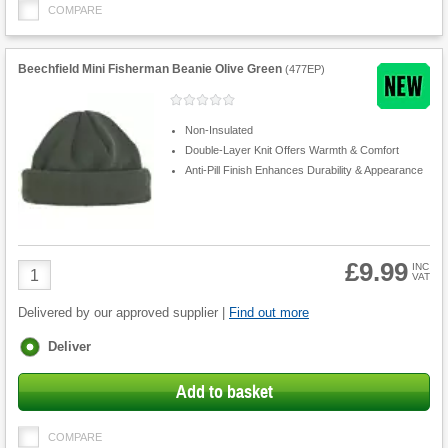
COMPARE
Beechfield Mini Fisherman Beanie Olive Green
(
477EP
)
Non-Insulated
Double-Layer Knit Offers Warmth & Comfort
Anti-Pill Finish Enhances Durability & Appearance
£9.99
Product
INC
VAT
Quantity
Delivered by our approved supplier |
Find out more
Fulfilment
Deliver
options
Add to basket
COMPARE