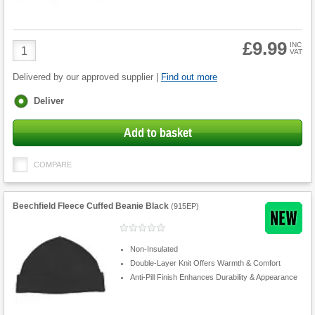
£9.99
Product
INC
VAT
Quantity
Delivered by our approved supplier |
Find out more
Fulfilment
Deliver
options
Add to basket
COMPARE
Beechfield Fleece Cuffed Beanie Black
(
915EP
)
Non-Insulated
Double-Layer Knit Offers Warmth & Comfort
Anti-Pill Finish Enhances Durability & Appearance