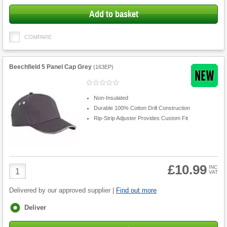
Add to basket
COMPARE
Beechfield 5 Panel Cap Grey
(
163EP
)
Non-Insulated
Durable 100% Cotton Drill Construction
Rip-Strip Adjuster Provides Custom Fit
£10.99
Product
INC
VAT
Quantity
Delivered by our approved supplier |
Find out more
Fulfilment
Deliver
options