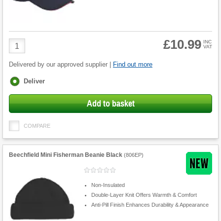
£10.99
Product
INC
VAT
Quantity
Delivered by our approved supplier |
Find out more
Fulfilment
Deliver
options
Add to basket
COMPARE
Beechfield Mini Fisherman Beanie Black
(
806EP
)
Non-Insulated
Double-Layer Knit Offers Warmth & Comfort
Anti-Pill Finish Enhances Durability & Appearance