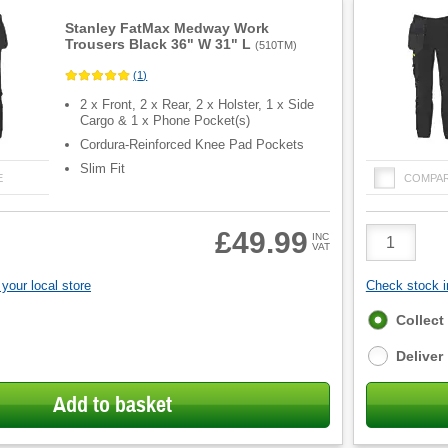
Stanley FatMax Medway Work
Trousers Black 36" W 31" L
(
510TM
)
(
1
)
2 x Front, 2 x Rear, 2 x Holster, 1 x Side
Cargo & 1 x Phone Pocket(s)
Cordura-Reinforced Knee Pad Pockets
Slim Fit
E
COMPA
Product
£49.99
INC
VAT
Quantity
your local store
Check stock in
Fulfilment
Collect
options
Deliver
Add to basket