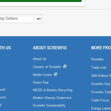
TH US
ABOUT SCREWFIX
MORE FRO
About Us
Plumbfix
Careers at Screwfix
Trade Link
Media Centre
18th Edition 
Green Star
Screwfix Key
ount
WEEE & Battery Recycling
Screwfix Trad
ucts
Modern Slavery Statement
Trade Focus
d
Screwfix Sustainability
Energy Label