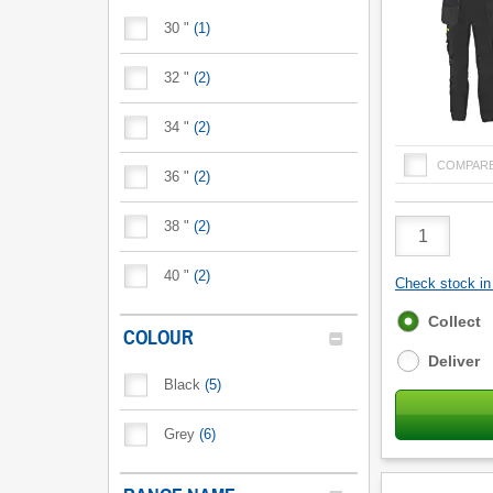
30 "
(
1
)
32 "
(
2
)
34 "
(
2
)
COMPAR
36 "
(
2
)
Product
38 "
(
2
)
Quantity
40 "
(
2
)
Check stock in 
Fulfilment
Collect
COLOUR
options
Deliver
Black
(
5
)
Grey
(
6
)