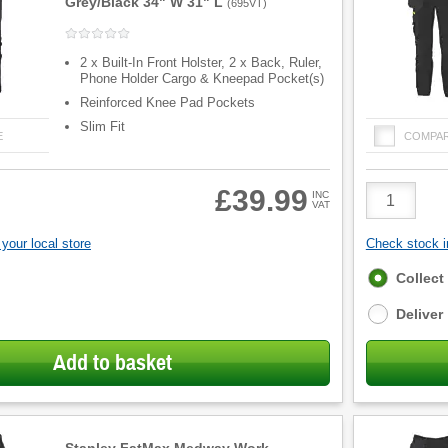
Grey/Black 34" W 31" L
(
695VT
)
2 x Built-In Front Holster, 2 x Back, Ruler,
Phone Holder Cargo & Kneepad Pocket(s)
Reinforced Knee Pad Pockets
Slim Fit
E
COMPA
Product
£39.99
INC
VAT
Quantity
your local store
Check stock in
Fulfilment
Collect
options
Deliver
Add to basket