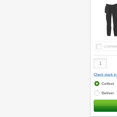
COMPAR
Product
Quantity
Check stock in 
Fulfilment
Collect
options
Deliver