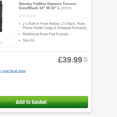
Stanley FatMax Dawson Trouser
Grey/Black 32" W 31" L
(
473VT
)
2 x Built-In Front Holster, 2 x Back, Ruler,
Phone Holder Cargo & Kneepad Pocket(s)
Reinforced Knee Pad Pockets
Slim Fit
RE
£39.99
INC
VAT
 your local store
Add to basket