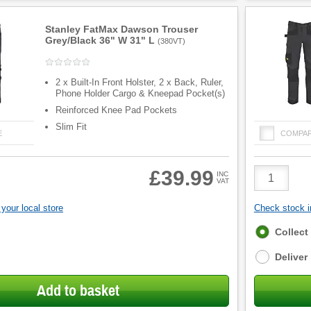
Stanley FatMax Dawson Trouser
Grey/Black 36" W 31" L
(
380VT
)
2 x Built-In Front Holster, 2 x Back, Ruler,
Phone Holder Cargo & Kneepad Pocket(s)
Reinforced Knee Pad Pockets
Slim Fit
E
COMPA
Product
£39.99
INC
VAT
Quantity
your local store
Check stock in
Fulfilment
Collect
options
Deliver
Add to basket