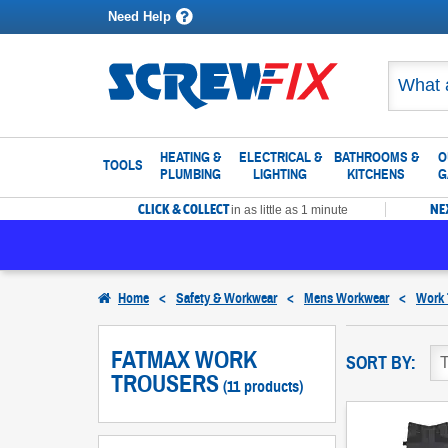
Need Help
HEATING &
ELECTRICAL &
BATHROOMS &
O
TOOLS
PLUMBING
LIGHTING
KITCHENS
G
CLICK & COLLECT
NE
in as little as 1 minute
Home
<
Safety & Workwear
<
Mens Workwear
<
Work 
FATMAX WORK
SORT BY:
TROUSERS
(11 products)