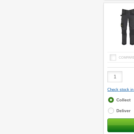
COMPAR
Product
Quantity
Check stock in 
Fulfilment
Collect
options
Deliver