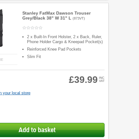
Stanley FatMax Dawson Trouser
Grey/Black 38" W 31" L
(
873VT
)
2 x Built-In Front Holster, 2 x Back, Ruler,
Phone Holder Cargo & Kneepad Pocket(s)
Reinforced Knee Pad Pockets
Slim Fit
RE
£39.99
INC
VAT
 your local store
Add to basket