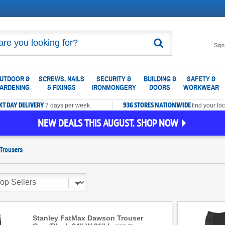
Search
Sign
UTDOOR &
SCREWS, NAILS
SECURITY &
BUILDING &
SAFETY &
ARDENING
& FIXINGS
IRONMONGERY
DOORS
WORKWEAR
XT DAY DELIVERY
936 STORES NATIONWIDE
7 days per week
find your loc
NEW DEALS THIS AUGUST. SHOP NOW
Trousers
Stanley FatMax Dawson Trouser