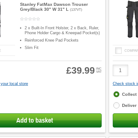
Stanley FatMax Dawson Trouser
Grey/Black 30" W 31" L
(
137VT
)
2 x Built-In Front Holster, 2 x Back, Ruler,
Phone Holder Cargo & Kneepad Pocket(s)
Reinforced Knee Pad Pockets
Slim Fit
E
COMPA
Product
£39.99
INC
VAT
Quantity
your local store
Check stock in
Fulfilment
Collect
options
Deliver
Add to basket