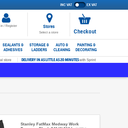
INC VAT
EX VAT
Show
prices
excluding
VAT
Stores
 in / Register
No
Checkout
Select a store
items
in
SEALANTS &
STORAGE &
AUTO &
PAINTING &
ADHESIVES
LADDERS
CLEANING
DECORATING
basket
DELIVERY IN AS LITTLE AS 20 MINUTES
al store
with Sprint
Stanley FatMax Medway Work