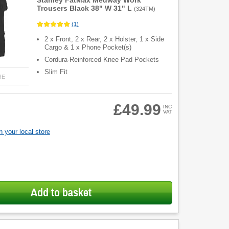
Stanley FatMax Medway Work
Trousers Black 38" W 31" L
(
324TM
)
(
1
)
2 x Front, 2 x Rear, 2 x Holster, 1 x Side
Cargo & 1 x Phone Pocket(s)
Cordura-Reinforced Knee Pad Pockets
Slim Fit
RE
£49.99
INC
VAT
 your local store
Add to basket