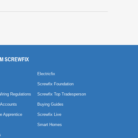
M SCREWFIX
Electricfix
Screwfix Foundation
Wiring Regulations
Screwfix Top Tradesperson
 Accounts
Buying Guides
e Apprentice
Screwfix Live
Smart Homes
s