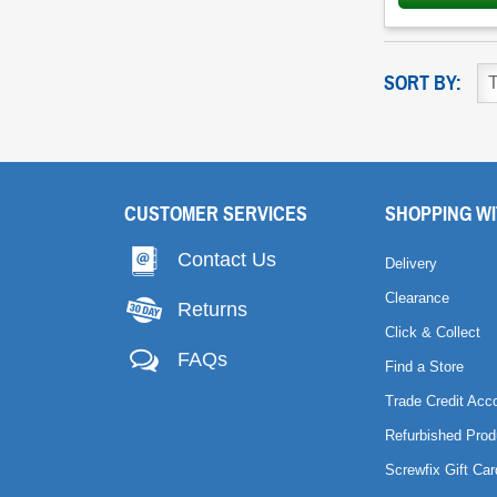
SORT BY:
CUSTOMER SERVICES
SHOPPING WI
Contact Us
Delivery
Clearance
Returns
Click & Collect
FAQs
Find a Store
Trade Credit Acc
Refurbished Prod
Screwfix Gift Car