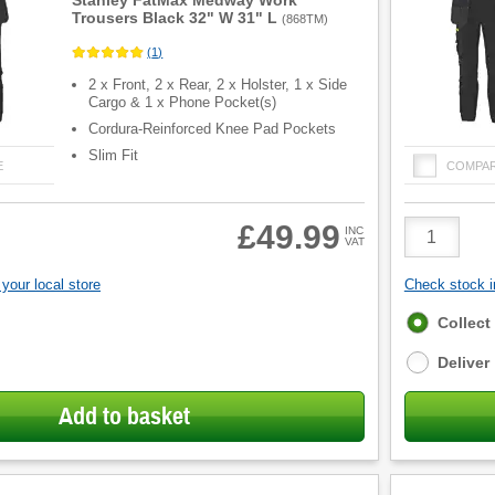
Stanley FatMax Medway Work
Trousers Black 32" W 31" L
(
868TM
)
(
1
)
2 x Front, 2 x Rear, 2 x Holster, 1 x Side
Cargo & 1 x Phone Pocket(s)
Cordura-Reinforced Knee Pad Pockets
Slim Fit
E
COMPA
Product
£49.99
INC
VAT
Quantity
your local store
Check stock in
Fulfilment
Collect
options
Deliver
Add to basket