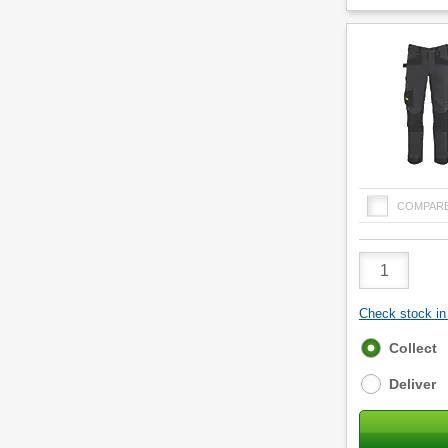
COMPAR
Product
Quantity
Check stock in 
Fulfilment
Collect
options
Deliver