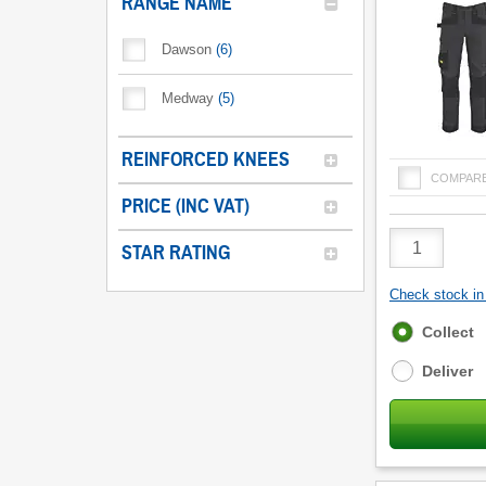
RANGE NAME
Dawson
(
6
)
Medway
(
5
)
REINFORCED KNEES
COMPAR
PRICE (INC VAT)
Product
STAR RATING
Quantity
Check stock in 
Fulfilment
Collect
options
Deliver