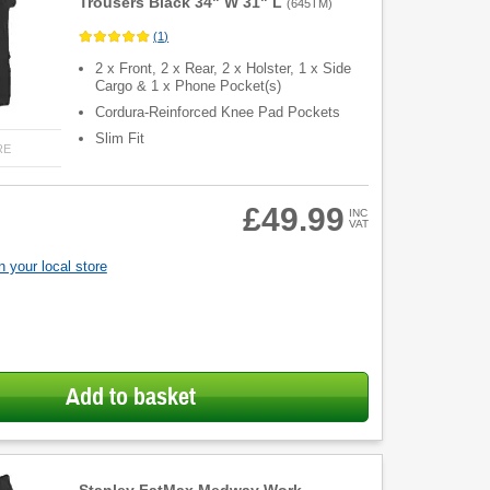
Trousers Black 34" W 31" L
(
645TM
)
(
1
)
2 x Front, 2 x Rear, 2 x Holster, 1 x Side
Cargo & 1 x Phone Pocket(s)
Cordura-Reinforced Knee Pad Pockets
Slim Fit
RE
£49.99
INC
VAT
 your local store
Add to basket