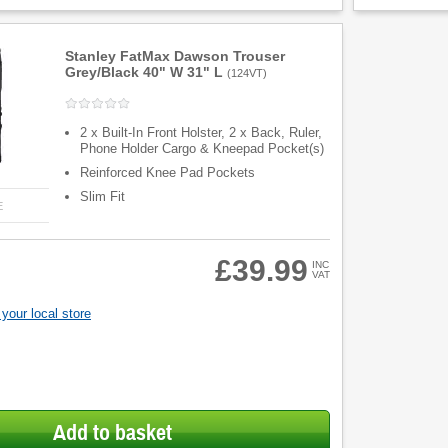
Stanley FatMax Dawson Trouser
Grey/Black 40" W 31" L
(
124VT
)
2 x Built-In Front Holster, 2 x Back, Ruler,
Phone Holder Cargo & Kneepad Pocket(s)
Reinforced Knee Pad Pockets
Slim Fit
E
£39.99
INC
VAT
your local store
Add to basket