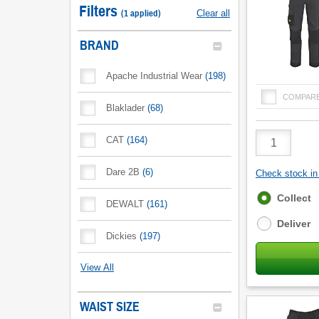
Filters
(
1
applied
)
Clear all
BRAND
Apache Industrial Wear
(
198
)
COMPAR
Blaklader
(
68
)
Product
CAT
(
164
)
Quantity
Dare 2B
(
6
)
Check stock in 
Fulfilment
Collect
DEWALT
(
161
)
options
Deliver
Dickies
(
197
)
View All
WAIST SIZE