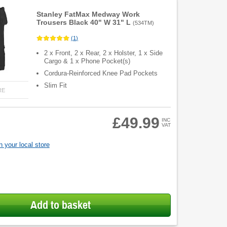
Stanley FatMax Medway Work
Trousers Black 40" W 31" L
(
534TM
)
(
1
)
2 x Front, 2 x Rear, 2 x Holster, 1 x Side
Cargo & 1 x Phone Pocket(s)
Cordura-Reinforced Knee Pad Pockets
Slim Fit
RE
£49.99
INC
VAT
 your local store
Add to basket