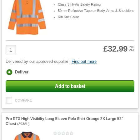
Class 3 Hi-Vis Safety Rating
50mm Reflective Tape on Body, Arms & Shoulders
Rib Knit Collar
£32.99
Product
INC
VAT
Quantity
Delivered by our approved supplier |
Find out more
Fulfilment
Deliver
options
Add to basket
COMPARE
Pro RTX High Visibilty Long Sleeve Polo Shirt Orange 2X Large 52"
Chest
(
393AL
)