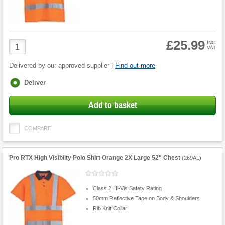
£25.99
Product
INC
VAT
Quantity
Delivered by our approved supplier |
Find out more
Fulfilment
Deliver
options
Add to basket
COMPARE
Pro RTX High Visibilty Polo Shirt Orange 2X Large 52" Chest
(
269AL
)
Class 2 Hi-Vis Safety Rating
50mm Reflective Tape on Body & Shoulders
Rib Knit Collar