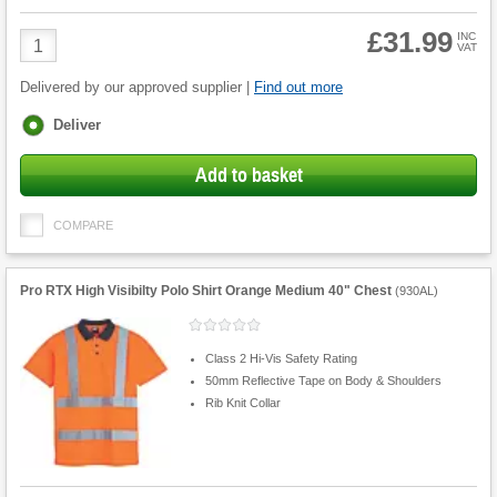
£31.99
Product
INC
VAT
Quantity
Delivered by our approved supplier |
Find out more
Fulfilment
Deliver
options
Add to basket
COMPARE
Pro RTX High Visibilty Polo Shirt Orange Medium 40" Chest
(
930AL
)
Class 2 Hi-Vis Safety Rating
50mm Reflective Tape on Body & Shoulders
Rib Knit Collar