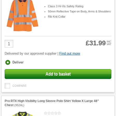
Class 3 Hi-Vis Safety Rating
50mm Reflective Tape on Body, Arms & Shoulders
Rib Knit Collar
£31.99
Product
INC
VAT
Quantity
Delivered by our approved supplier |
Find out more
Fulfilment
Deliver
options
Add to basket
COMPARE
Pro RTX High Visibilty Long Sleeve Polo Shirt Yellow X Large 48"
Chest
(
952AL
)