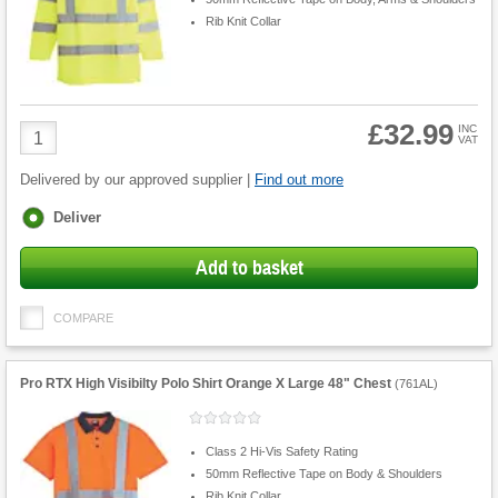
Rib Knit Collar
£32.99
Product
INC
VAT
Quantity
Delivered by our approved supplier |
Find out more
Fulfilment
Deliver
options
Add to basket
COMPARE
Pro RTX High Visibilty Polo Shirt Orange X Large 48" Chest
(
761AL
)
Class 2 Hi-Vis Safety Rating
50mm Reflective Tape on Body & Shoulders
Rib Knit Collar