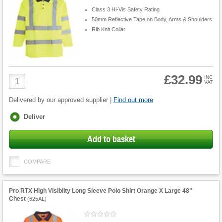
Class 3 Hi-Vis Safety Rating
50mm Reflective Tape on Body, Arms & Shoulders
Rib Knit Collar
£32.99
Product
INC
VAT
Quantity
Delivered by our approved supplier |
Find out more
Fulfilment
Deliver
options
Add to basket
COMPARE
Pro RTX High Visibilty Long Sleeve Polo Shirt Orange X Large 48"
Chest
(
625AL
)