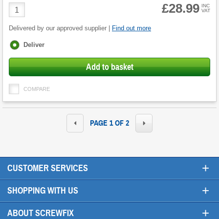
£28.99
Product
INC
VAT
Quantity
Delivered by our approved supplier |
Find out more
Fulfilment
Deliver
options
Add to basket
COMPARE
PAGE 1 OF 2
+
CUSTOMER SERVICES
+
SHOPPING WITH US
+
ABOUT SCREWFIX