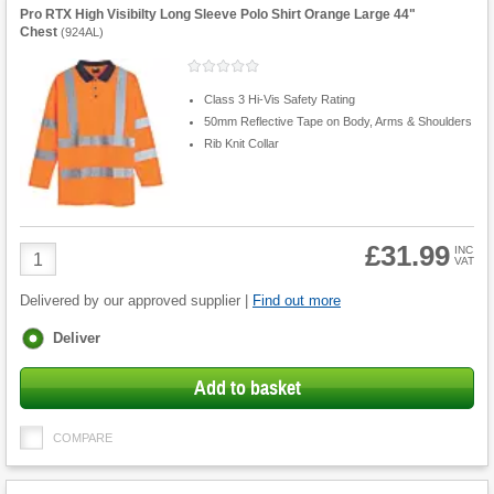
Pro RTX High Visibilty Long Sleeve Polo Shirt Orange Large 44"
Chest
(
924AL
)
Class 3 Hi-Vis Safety Rating
50mm Reflective Tape on Body, Arms & Shoulders
Rib Knit Collar
£31.99
Product
INC
VAT
Quantity
Delivered by our approved supplier |
Find out more
Fulfilment
Deliver
options
Add to basket
COMPARE