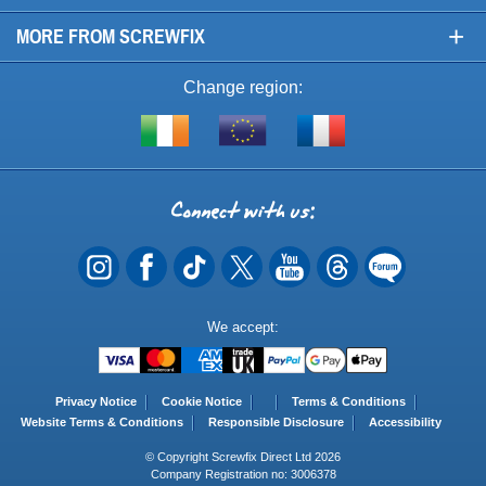
+
MORE FROM SCREWFIX
Change region:
Visit
Shop
Visit
screwfix.ie
from
screwfix.fr
the
rest
Connect
of
with
the
EU
us
Payment
We accept:
Methods
Privacy Notice
Cookie Notice
Terms & Conditions
Website Terms & Conditions
Responsible Disclosure
Accessibility
© Copyright Screwfix Direct Ltd 2026
Company Registration no: 3006378