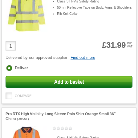
Class 3 Hi-Vis Safety Rating
50mm Reflective Tape on Body, Arms & Shoulders
Rib Knit Collar
£31.99
Product
INC
VAT
Quantity
Delivered by our approved supplier |
Find out more
Fulfilment
Deliver
options
Add to basket
COMPARE
Pro RTX High Visibilty Long Sleeve Polo Shirt Orange Small 36"
Chest
(
385AL
)
Class 3 Hi-Vis Safety Rating