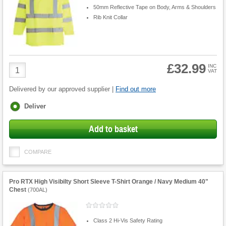
50mm Reflective Tape on Body, Arms & Shoulders
Rib Knit Collar
£32.99
Product
INC
VAT
Quantity
Delivered by our approved supplier |
Find out more
Fulfilment
Deliver
options
Add to basket
COMPARE
Pro RTX High Visibilty Short Sleeve T-Shirt Orange / Navy Medium 40"
Chest
(
700AL
)
Class 2 Hi-Vis Safety Rating