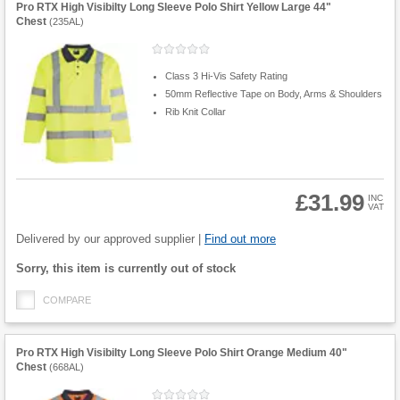
Pro RTX High Visibilty Long Sleeve Polo Shirt Yellow Large 44"
Chest
(
235AL
)
Class 3 Hi-Vis Safety Rating
50mm Reflective Tape on Body, Arms & Shoulders
Rib Knit Collar
£31.99
INC
VAT
Product
Quantity
Delivered by our approved supplier |
Find out more
Fulfilment
Sorry, this item is currently out of stock
options
COMPARE
Pro RTX High Visibilty Long Sleeve Polo Shirt Orange Medium 40"
Chest
(
668AL
)