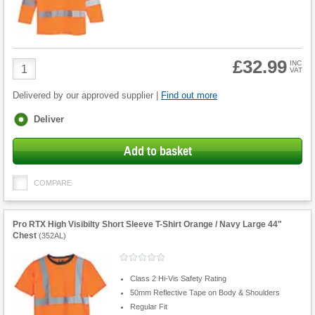
£32.99
Product
INC
VAT
Quantity
Delivered by our approved supplier |
Find out more
Fulfilment
Deliver
options
Add to basket
COMPARE
Pro RTX High Visibilty Short Sleeve T-Shirt Orange / Navy Large 44"
Chest
(
352AL
)
Class 2 Hi-Vis Safety Rating
50mm Reflective Tape on Body & Shoulders
Regular Fit