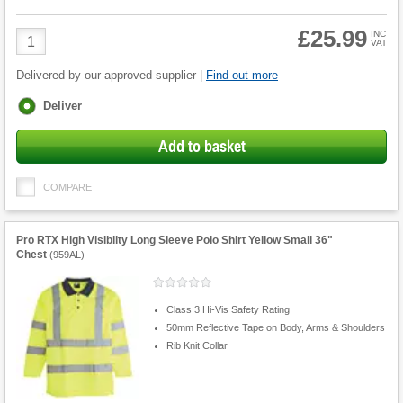
£25.99
Product
INC
VAT
Quantity
Delivered by our approved supplier |
Find out more
Fulfilment
Deliver
options
Add to basket
COMPARE
Pro RTX High Visibilty Long Sleeve Polo Shirt Yellow Small 36"
Chest
(
959AL
)
Class 3 Hi-Vis Safety Rating
50mm Reflective Tape on Body, Arms & Shoulders
Rib Knit Collar