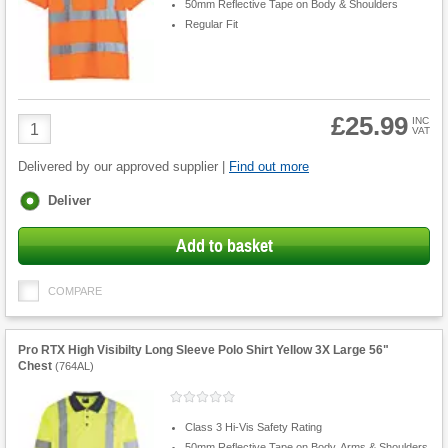
50mm Reflective Tape on Body & Shoulders
Regular Fit
£25.99
Product
INC
VAT
Quantity
Delivered by our approved supplier |
Find out more
Fulfilment
Deliver
options
Add to basket
COMPARE
Pro RTX High Visibilty Long Sleeve Polo Shirt Yellow 3X Large 56"
Chest
(
764AL
)
Class 3 Hi-Vis Safety Rating
50mm Reflective Tape on Body, Arms & Shoulders