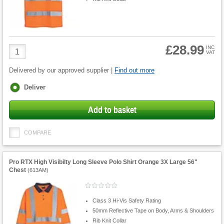
£28.99
Product
INC
VAT
Quantity
Delivered by our approved supplier |
Find out more
Fulfilment
Deliver
options
Add to basket
COMPARE
Pro RTX High Visibilty Long Sleeve Polo Shirt Orange 3X Large 56"
Chest
(
613AM
)
Class 3 Hi-Vis Safety Rating
50mm Reflective Tape on Body, Arms & Shoulders
Rib Knit Collar