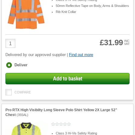
50mm Reflective Tape on Body, Arms & Shoulders
Rib Knit Collar
£31.99
Product
INC
VAT
Quantity
Delivered by our approved supplier |
Find out more
Fulfilment
Deliver
options
Add to basket
COMPARE
Pro RTX High Visibilty Long Sleeve Polo Shirt Yellow 2X Large 52"
Chest
(
355AL
)
Class 3 Hi-Vis Safety Rating