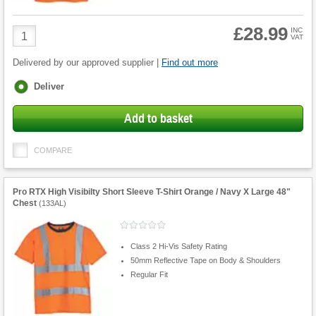
£28.99
Product
INC
VAT
Quantity
Delivered by our approved supplier |
Find out more
Fulfilment
Deliver
options
Add to basket
COMPARE
Pro RTX High Visibilty Short Sleeve T-Shirt Orange / Navy X Large 48"
Chest
(
133AL
)
Class 2 Hi-Vis Safety Rating
50mm Reflective Tape on Body & Shoulders
Regular Fit