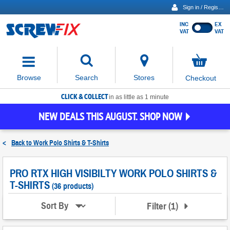
Sign in / Register
INC
EX
Show
VAT
VAT
prices
excluding
Activating
VAT
the
button
No
Stores
Browse
Search
Checkout
will
items
move
in
basket
CLICK & COLLECT
focus
in as little as 1 minute
to
NEW DEALS THIS AUGUST. SHOP NOW
the
expanded
search
<
Back to
Work Polo Shirts & T-Shirts
input
field
PRO RTX HIGH VISIBILTY WORK POLO SHIRTS &
T-SHIRTS
(36 products)
Filter
(
1
)
Sort By