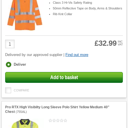
Class 3 Hi-Vis Safety Rating
50mm Reflective Tape on Body, Arms & Shoulders
Rib Knit Collar
£32.99
Product
INC
VAT
Quantity
Delivered by our approved supplier |
Find out more
Fulfilment
Deliver
options
Add to basket
COMPARE
Pro RTX High Visibilty Long Sleeve Polo Shirt Yellow Medium 40"
Chest
(
755AL
)