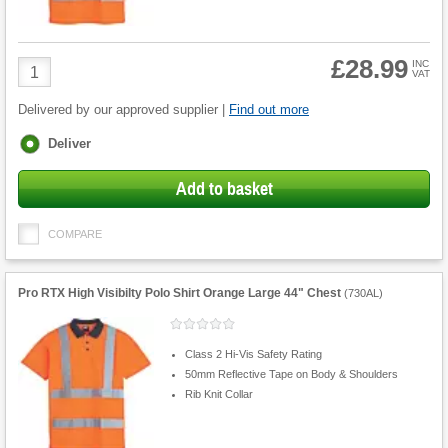
£28.99
Product
INC
VAT
Quantity
Delivered by our approved supplier |
Find out more
Fulfilment
Deliver
options
Add to basket
COMPARE
Pro RTX High Visibilty Polo Shirt Orange Large 44" Chest
(
730AL
)
Class 2 Hi-Vis Safety Rating
50mm Reflective Tape on Body & Shoulders
Rib Knit Collar