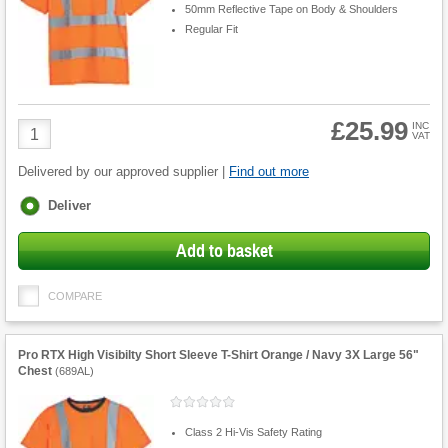
50mm Reflective Tape on Body & Shoulders
Regular Fit
£25.99
Product
INC
VAT
Quantity
Delivered by our approved supplier |
Find out more
Fulfilment
Deliver
options
Add to basket
COMPARE
Pro RTX High Visibilty Short Sleeve T-Shirt Orange / Navy 3X Large 56"
Chest
(
689AL
)
Class 2 Hi-Vis Safety Rating