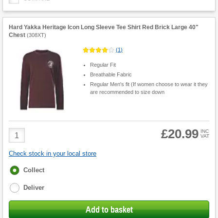
Hard Yakka Heritage Icon Long Sleeve Tee Shirt Red Brick Large 40"
Chest
(
308XT
)
(
1
)
Regular Fit
Breathable Fabric
Regular Men's fit (If women choose to wear it they
are recommended to size down
£20.99
Product
INC
VAT
Quantity
Check stock in your local store
Fulfilment
Collect
options
Deliver
Add to basket