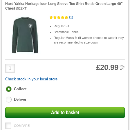
Hard Yakka Heritage Icon Long Sleeve Tee Shirt Bottle Green Large 40"
Chest
(
529XT
)
(
1
)
Regular Fit
Breathable Fabric
Regular Men's fit (If women choose to wear it they
are recommended to size down
£20.99
Product
INC
VAT
Quantity
Check stock in your local store
Fulfilment
Collect
options
Deliver
Add to basket
COMPARE