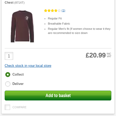
Chest
(
871XT
)
(
1
)
Regular Fit
Breathable Fabric
Regular Men's fit (If women choose to wear it they
are recommended to size down
£20.99
Product
INC
VAT
Quantity
Check stock in your local store
Fulfilment
Collect
options
Deliver
Add to basket
COMPARE