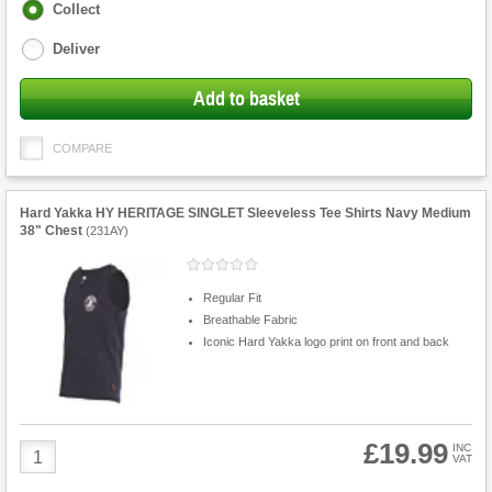
Fulfilment
Collect
options
Deliver
Add to basket
COMPARE
Hard Yakka HY HERITAGE SINGLET Sleeveless Tee Shirts Navy Medium
38" Chest
(
231AY
)
Regular Fit
Breathable Fabric
Iconic Hard Yakka logo print on front and back
£19.99
Product
INC
VAT
Quantity