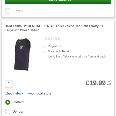
COMPARE
Hard Yakka HY HERITAGE SINGLET Sleeveless Tee Shirts Navy 2X
Large 46" Chest
(
202AY
)
Regular Fit
Breathable Fabric
Iconic Hard Yakka logo print on front and back
£19.99
Product
INC
VAT
Quantity
Check stock in your local store
Fulfilment
Collect
options
Deliver