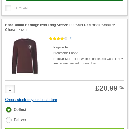
COMPARE
Hard Yakka Heritage Icon Long Sleeve Tee Shirt Red Brick Small 36"
Chest
(
151XT
)
(
1
)
Regular Fit
Breathable Fabric
Regular Men's fit (If women choose to wear it they
are recommended to size down
£20.99
Product
INC
VAT
Quantity
Check stock in your local store
Fulfilment
Collect
options
Deliver