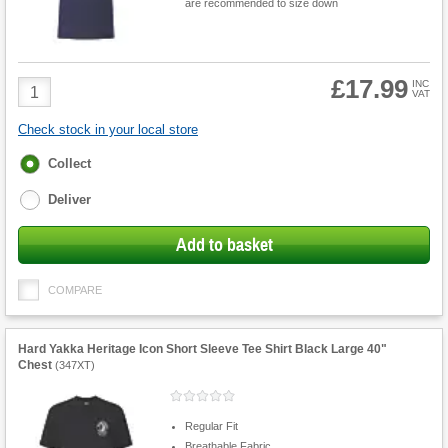
are recommended to size down
£17.99
Product
INC
VAT
Quantity
Check stock in your local store
Fulfilment
Collect
options
Deliver
Add to basket
COMPARE
Hard Yakka Heritage Icon Short Sleeve Tee Shirt Black Large 40"
Chest
(
347XT
)
Regular Fit
Breathable Fabric