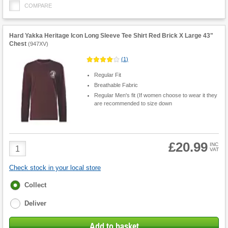
COMPARE
Hard Yakka Heritage Icon Long Sleeve Tee Shirt Red Brick X Large 43"
Chest
(
947XV
)
(
1
)
Regular Fit
Breathable Fabric
Regular Men's fit (If women choose to wear it they
are recommended to size down
£20.99
Product
INC
VAT
Quantity
Check stock in your local store
Fulfilment
Collect
options
Deliver
Add to basket