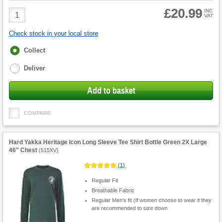
£20.99
Product
INC
VAT
Quantity
Check stock in your local store
Fulfilment
Collect
options
Deliver
Add to basket
COMPARE
Hard Yakka Heritage Icon Long Sleeve Tee Shirt Bottle Green 2X Large
46" Chest
(
515XV
)
(
1
)
Regular Fit
Breathable Fabric
Regular Men's fit (If women choose to wear it they
are recommended to size down