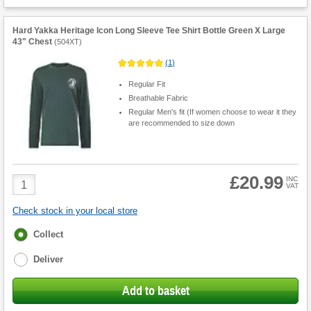
Hard Yakka Heritage Icon Long Sleeve Tee Shirt Bottle Green X Large
43" Chest
(
504XT
)
(
1
)
Regular Fit
Breathable Fabric
Regular Men's fit (If women choose to wear it they
are recommended to size down
£20.99
Product
INC
VAT
Quantity
Check stock in your local store
Fulfilment
Collect
options
Deliver
Add to basket