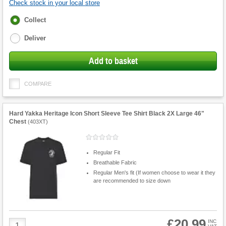
Check stock in your local store
Fulfilment
Collect
options
Deliver
Add to basket
COMPARE
Hard Yakka Heritage Icon Short Sleeve Tee Shirt Black 2X Large 46"
Chest
(
403XT
)
Regular Fit
Breathable Fabric
Regular Men's fit (If women choose to wear it they
are recommended to size down
£20.99
Product
INC