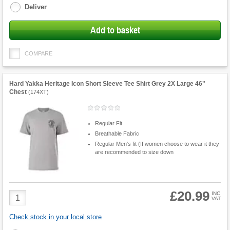
Deliver
Add to basket
COMPARE
Hard Yakka Heritage Icon Short Sleeve Tee Shirt Grey 2X Large 46"
Chest
(
174XT
)
Regular Fit
Breathable Fabric
Regular Men's fit (If women choose to wear it they
are recommended to size down
£20.99
Product
INC
VAT
Quantity
Check stock in your local store