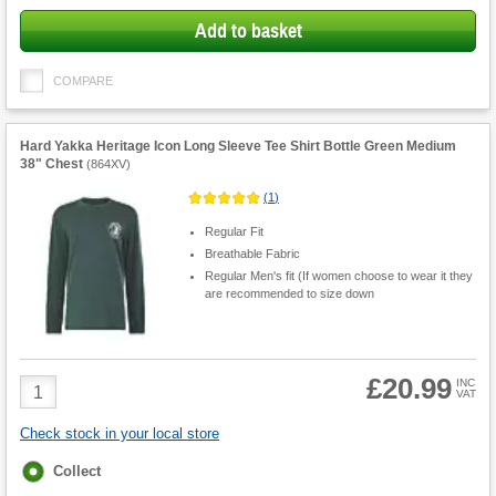
Add to basket
COMPARE
Hard Yakka Heritage Icon Long Sleeve Tee Shirt Bottle Green Medium
38" Chest
(
864XV
)
(
1
)
Regular Fit
Breathable Fabric
Regular Men's fit (If women choose to wear it they
are recommended to size down
£20.99
Product
INC
VAT
Quantity
Check stock in your local store
Fulfilment
Collect
options