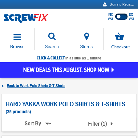
Sign in / Register
INC
EX
Show
VAT
VAT
prices
excluding
Activating
VAT
the
button
No
Stores
Browse
Search
Checkout
will
items
move
in
basket
CLICK & COLLECT
focus
in as little as 1 minute
to
NEW DEALS THIS AUGUST. SHOP NOW
the
expanded
search
<
Back to
Work Polo Shirts & T-Shirts
input
field
HARD YAKKA WORK POLO SHIRTS & T-SHIRTS
(35 products)
Filter
(
1
)
Sort By