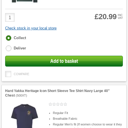
£20.99
Product
INC
VAT
Quantity
Check stock in your local store
Fulfilment
Collect
options
Deliver
Add to basket
COMPARE
Hard Yakka Heritage Icon Short Sleeve Tee Shirt Navy Large 40"
Chest
(
500XT
)
Regular Fit
Breathable Fabric
Regular Men's fit (If women choose to wear it they