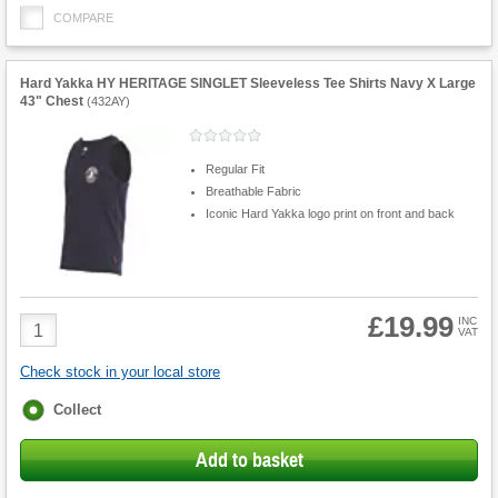
COMPARE
Hard Yakka HY HERITAGE SINGLET Sleeveless Tee Shirts Navy X Large
43" Chest
(
432AY
)
Regular Fit
Breathable Fabric
Iconic Hard Yakka logo print on front and back
£19.99
Product
INC
VAT
Quantity
Check stock in your local store
Fulfilment
Collect
options
Add to basket