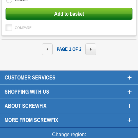
Add to basket
COMPARE
PAGE 1 OF 2
+
CUSTOMER SERVICES
+
SHOPPING WITH US
+
ABOUT SCREWFIX
+
MORE FROM SCREWFIX
Change region: