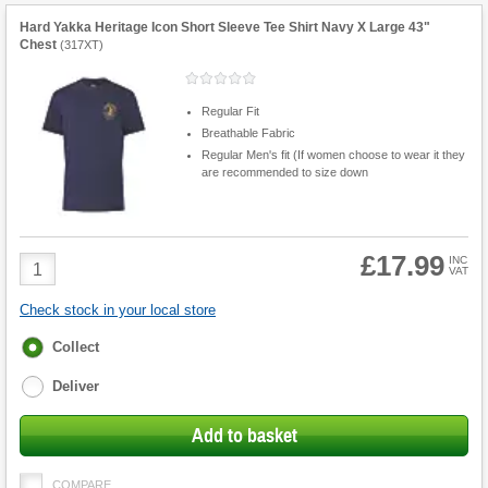
Hard Yakka Heritage Icon Short Sleeve Tee Shirt Navy X Large 43"
Chest
(
317XT
)
Regular Fit
Breathable Fabric
Regular Men's fit (If women choose to wear it they
are recommended to size down
£17.99
Product
INC
VAT
Quantity
Check stock in your local store
Fulfilment
Collect
options
Deliver
Add to basket
COMPARE