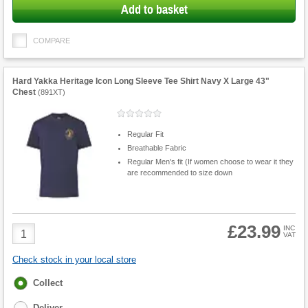
Add to basket
COMPARE
Hard Yakka Heritage Icon Long Sleeve Tee Shirt Navy X Large 43"
Chest
(
891XT
)
Regular Fit
Breathable Fabric
Regular Men's fit (If women choose to wear it they
are recommended to size down
£23.99
Product
INC
VAT
Quantity
Check stock in your local store
Fulfilment
Collect
options
Deliver