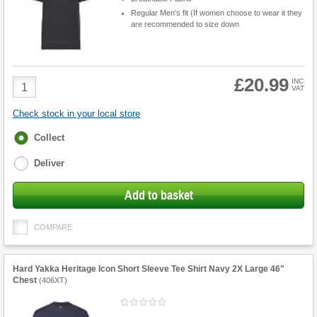
Regular Men's fit (If women choose to wear it they
are recommended to size down
£20.99
Product
INC
VAT
Quantity
Check stock in your local store
Fulfilment
Collect
options
Deliver
Add to basket
COMPARE
Hard Yakka Heritage Icon Short Sleeve Tee Shirt Navy 2X Large 46"
Chest
(
406XT
)