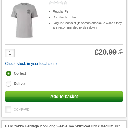
Regular Fit
Breathable Fabric
Regular Men's fit (If women choose to wear it they
are recommended to size down
£20.99
Product
INC
VAT
Quantity
Check stock in your local store
Fulfilment
Collect
options
Deliver
Add to basket
COMPARE
Hard Yakka Heritage Icon Long Sleeve Tee Shirt Red Brick Medium 38"