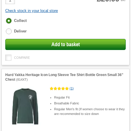
VAT
Quantity
Check stock in your local store
Fulfilment
Collect
options
Deliver
Add to basket
COMPARE
Hard Yakka Heritage Icon Long Sleeve Tee Shirt Bottle Green Small 36"
Chest
(
814XT
)
(
1
)
Regular Fit
Breathable Fabric
Regular Men's fit (If women choose to wear it they
are recommended to size down