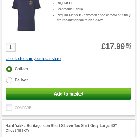
Regular Fit
Breathable Fabric
Regular Men's fit (If women choose to wear it they
are recommended to size down
£17.99
Product
INC
VAT
Quantity
Check stock in your local store
Fulfilment
Collect
options
Deliver
Add to basket
COMPARE
Hard Yakka Heritage Icon Short Sleeve Tee Shirt Grey Large 40"
Chest
(
866XT
)