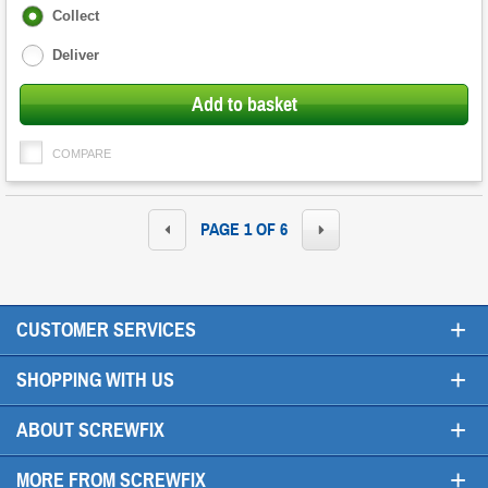
Fulfilment
Collect
options
Deliver
Add to basket
COMPARE
PAGE 1 OF 6
+
CUSTOMER SERVICES
+
SHOPPING WITH US
+
ABOUT SCREWFIX
+
MORE FROM SCREWFIX