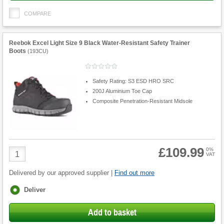
COMPARE
Reebok Excel Light Size 9 Black Water-Resistant Safety Trainer
Boots
(
193CU
)
Safety Rating: S3 ESD HRO SRC
200J Aluminium Toe Cap
Composite Penetration-Resistant Midsole
£109.99
Product
0%
VAT
Quantity
Delivered by our approved supplier |
Find out more
Fulfilment
Deliver
options
Add to basket