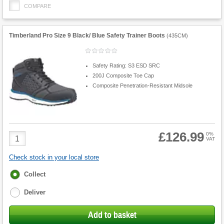
COMPARE
Timberland Pro Size 9 Black/ Blue Safety Trainer Boots
(
435CM
)
Safety Rating: S3 ESD SRC
200J Composite Toe Cap
Composite Penetration-Resistant Midsole
£126.99
Product
0%
VAT
Quantity
Check stock in your local store
Fulfilment
Collect
options
Deliver
Add to basket