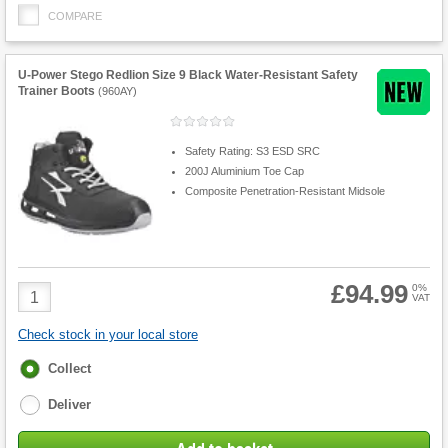
COMPARE
U-Power Stego Redlion Size 9 Black Water-Resistant Safety
Trainer Boots
(
960AY
)
Safety Rating: S3 ESD SRC
200J Aluminium Toe Cap
Composite Penetration-Resistant Midsole
£94.99
Product
0%
VAT
Quantity
Check stock in your local store
Fulfilment
Collect
options
Deliver