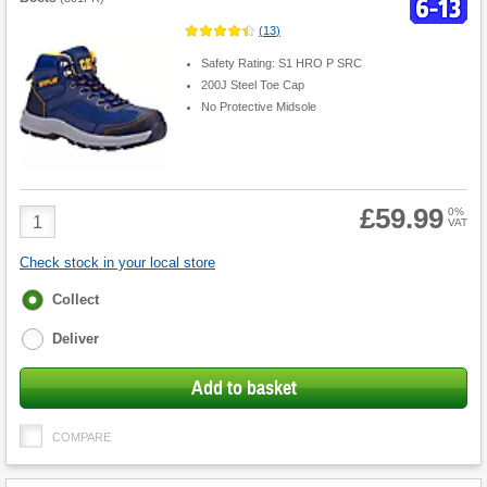
(
13
)
Safety Rating: S1 HRO P SRC
200J Steel Toe Cap
No Protective Midsole
£59.99
Product
0%
VAT
Quantity
Check stock in your local store
Fulfilment
Collect
options
Deliver
Add to basket
COMPARE