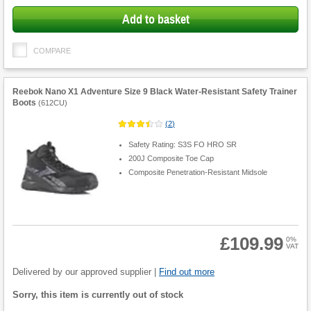
Add to basket
COMPARE
Reebok Nano X1 Adventure Size 9 Black Water-Resistant Safety Trainer
Boots
(
612CU
)
(
2
)
Safety Rating: S3S FO HRO SR
200J Composite Toe Cap
Composite Penetration-Resistant Midsole
£109.99
0%
VAT
Product
Quantity
Delivered by our approved supplier |
Find out more
Fulfilment
Sorry, this item is currently out of stock
options