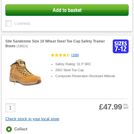
Add to basket
COMPARE
Site Sandstone Size 10 Wheat Steel Toe Cap Safety Trainer
Boots
(
1902J
)
(
208
)
Safety Rating: S1 P SRC
200J Steel Toe Cap
Composite Penetration-Resistant Midsole
£47.99
Product
0%
VAT
Quantity
Check stock in your local store
Fulfilment
Collect
options