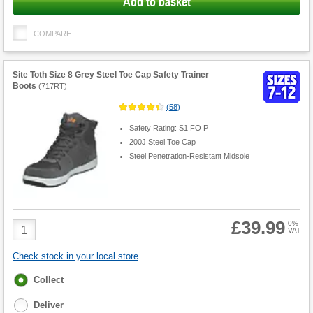
Add to basket
COMPARE
Site Toth Size 8 Grey Steel Toe Cap Safety Trainer
Boots
(
717RT
)
(
58
)
Safety Rating: S1 FO P
200J Steel Toe Cap
Steel Penetration-Resistant Midsole
£39.99
Product
0%
VAT
Quantity
Check stock in your local store
Fulfilment
Collect
options
Deliver