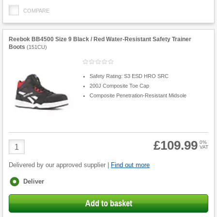
COMPARE
Reebok BB4500 Size 9 Black / Red Water-Resistant Safety Trainer
Boots
(
151CU
)
Safety Rating: S3 ESD HRO SRC
200J Composite Toe Cap
Composite Penetration-Resistant Midsole
£109.99
Product
0%
VAT
Quantity
Delivered by our approved supplier |
Find out more
Fulfilment
Deliver
options
Add to basket