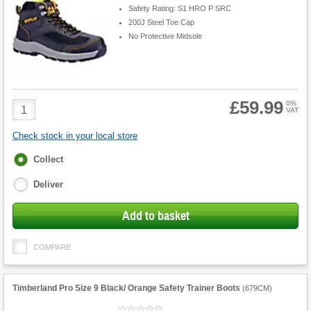
Safety Rating: S1 HRO P SRC
200J Steel Toe Cap
No Protective Midsole
£59.99
Product
0%
VAT
Quantity
Check stock in your local store
Fulfilment
Collect
options
Deliver
Add to basket
COMPARE
Timberland Pro Size 9 Black/ Orange Safety Trainer Boots
(
679CM
)