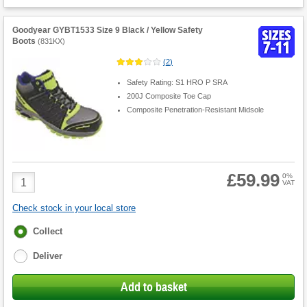
Goodyear GYBT1533 Size 9 Black / Yellow Safety
Boots
(
831KX
)
(
2
)
Safety Rating: S1 HRO P SRA
200J Composite Toe Cap
Composite Penetration-Resistant Midsole
£59.99
Product
0%
VAT
Quantity
Check stock in your local store
Fulfilment
Collect
options
Deliver
Add to basket