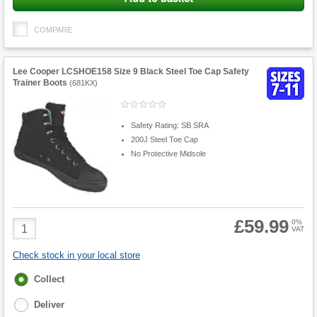
COMPARE
Lee Cooper LCSHOE158 Size 9 Black Steel Toe Cap Safety
Trainer Boots
(
681KX
)
Safety Rating: SB SRA
200J Steel Toe Cap
No Protective Midsole
£59.99
Product
0%
VAT
Quantity
Check stock in your local store
Fulfilment
Collect
options
Deliver