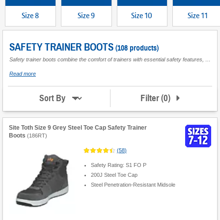
Size 8
Size 9
Size 10
Size 11
SAFETY TRAINER BOOTS
(108 products)
Safety trainer boots combine the comfort of trainers with essential safety features, making them suitable for various work environments where foot protection is required. These boots are designed to provide support and durability while helping to prevent injuries from hazards such as heavy objects or sharp materials. Key features often include reinforced toe caps, slip-resistant soles, and cushioned insoles for added comfort during extended wear. They are available in a range of sizes to accommodate different needs, ensuring a secure fit for optimal performance. Ideal for construction sites, warehouses, or any setting where both mobility and safety are priorities, safety trainer boots offer practical footwear solutions without compromising on protection.
about
Read more
Safety
Trainer
Boots
Filter
(
0
)
Sort By
Site Toth Size 9 Grey Steel Toe Cap Safety Trainer
Boots
(
186RT
)
(
58
)
Safety Rating: S1 FO P
200J Steel Toe Cap
Steel Penetration-Resistant Midsole