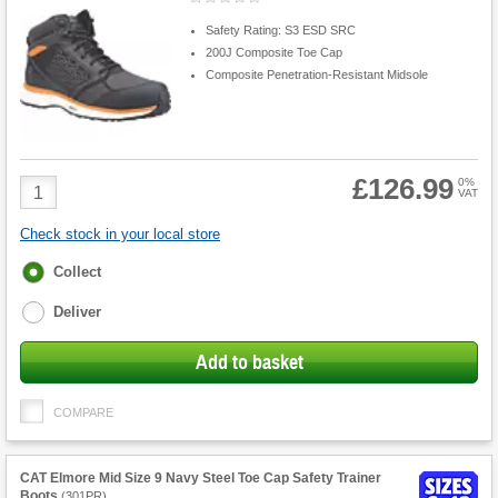
Safety Rating: S3 ESD SRC
200J Composite Toe Cap
Composite Penetration-Resistant Midsole
£126.99
Product
0%
VAT
Quantity
Check stock in your local store
Fulfilment
Collect
options
Deliver
Add to basket
COMPARE
CAT Elmore Mid Size 9 Navy Steel Toe Cap Safety Trainer
Boots
(
301PR
)