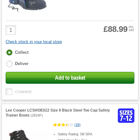
£88.99
Product
0%
VAT
Quantity
Check stock in your local store
Fulfilment
Collect
options
Deliver
Add to basket
COMPARE
Lee Cooper LCSHOE022 Size 9 Black Steel Toe Cap Safety
Trainer Boots
(
2824F
)
(
26
)
Safety Rating: SB SRA