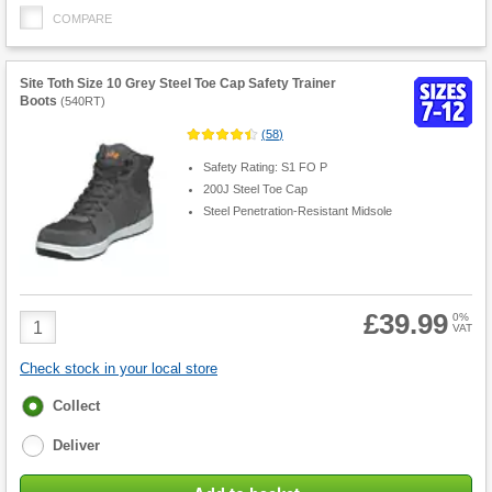
COMPARE
Site Toth Size 10 Grey Steel Toe Cap Safety Trainer
Boots
(
540RT
)
(
58
)
Safety Rating: S1 FO P
200J Steel Toe Cap
Steel Penetration-Resistant Midsole
£39.99
Product
0%
VAT
Quantity
Check stock in your local store
Fulfilment
Collect
options
Deliver