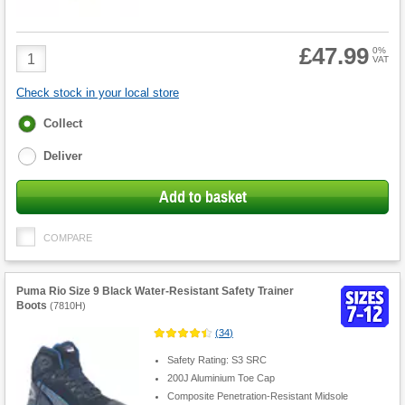
£47.99
Product
0%
VAT
Quantity
Check stock in your local store
Fulfilment
Collect
options
Deliver
Add to basket
COMPARE
Puma Rio Size 9 Black Water-Resistant Safety Trainer
Boots
(
7810H
)
(
34
)
Safety Rating: S3 SRC
200J Aluminium Toe Cap
Composite Penetration-Resistant Midsole