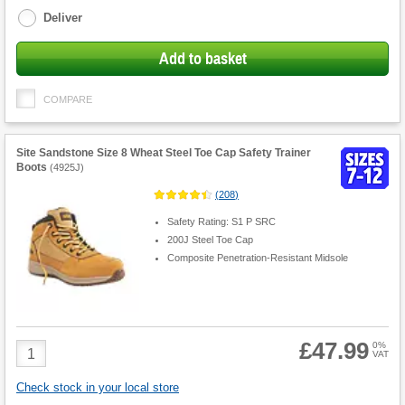
Deliver
Add to basket
COMPARE
Site Sandstone Size 8 Wheat Steel Toe Cap Safety Trainer
Boots
(
4925J
)
(
208
)
Safety Rating: S1 P SRC
200J Steel Toe Cap
Composite Penetration-Resistant Midsole
£47.99
Product
0%
VAT
Quantity
Check stock in your local store