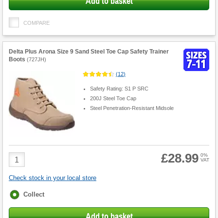
Add to basket
COMPARE
Delta Plus Arona Size 9 Sand Steel Toe Cap Safety Trainer
Boots
(
727JH
)
(
12
)
Safety Rating: S1 P SRC
200J Steel Toe Cap
Steel Penetration-Resistant Midsole
£28.99
Product
0%
VAT
Quantity
Check stock in your local store
Fulfilment
Collect
options
Add to basket