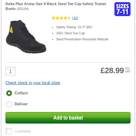
Delta Plus Arona Size 9 Black Steel Toe Cap Safety Trainer
Boots
(
553JH
)
(
12
)
Safety Rating: S1 P SRC
200J Steel Toe Cap
Steel Penetration-Resistant Midsole
£28.99
Product
0%
VAT
Quantity
Check stock in your local store
Fulfilment
Collect
options
Deliver
Add to basket
COMPARE