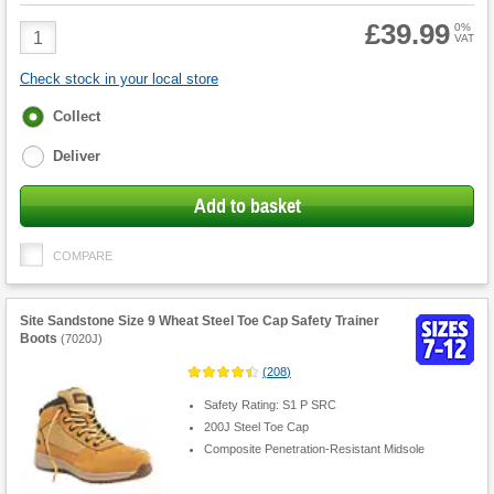
£39.99
Product
0%
VAT
Quantity
Check stock in your local store
Fulfilment
Collect
options
Deliver
Add to basket
COMPARE
Site Sandstone Size 9 Wheat Steel Toe Cap Safety Trainer
Boots
(
7020J
)
(
208
)
Safety Rating: S1 P SRC
200J Steel Toe Cap
Composite Penetration-Resistant Midsole