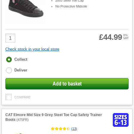
200J Steel Toe Cap
No Protective Midsole
£44.99
Product
0%
VAT
Quantity
Check stock in your local store
Fulfilment
Collect
options
Deliver
Add to basket
COMPARE
CAT Elmore Mid Size 9 Grey Steel Toe Cap Safety Trainer
Boots
(
475PR
)
(
13
)