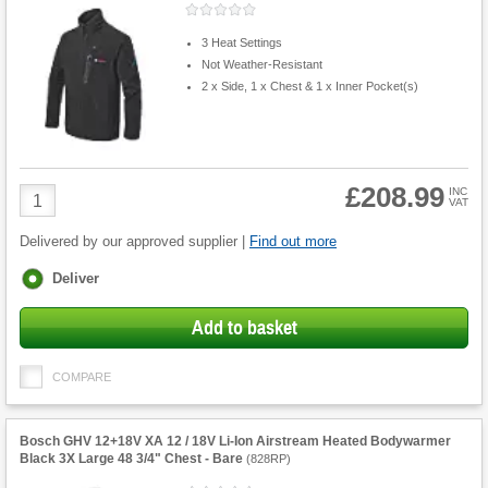
3 Heat Settings
Not Weather-Resistant
2 x Side, 1 x Chest & 1 x Inner Pocket(s)
£208.99
Product
INC
VAT
Quantity
Delivered by our approved supplier |
Find out more
Fulfilment
Deliver
options
Add to basket
COMPARE
Bosch GHV 12+18V XA 12 / 18V Li-Ion Airstream Heated Bodywarmer
Black 3X Large 48 3/4" Chest - Bare
(
828RP
)