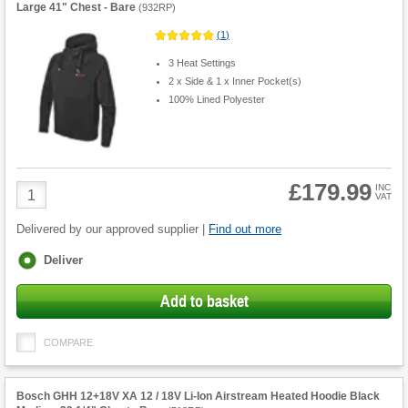
Large 41" Chest - Bare
(
932RP
)
(
1
)
3 Heat Settings
2 x Side & 1 x Inner Pocket(s)
100% Lined Polyester
£179.99
Product
INC
VAT
Quantity
Delivered by our approved supplier |
Find out more
Fulfilment
Deliver
options
Add to basket
COMPARE
Bosch GHH 12+18V XA 12 / 18V Li-Ion Airstream Heated Hoodie Black