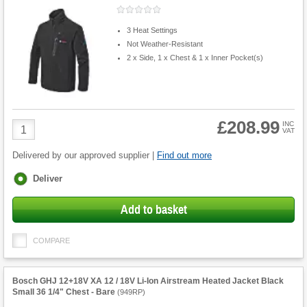
3 Heat Settings
Not Weather-Resistant
2 x Side, 1 x Chest & 1 x Inner Pocket(s)
£208.99
Product
INC
VAT
Quantity
Delivered by our approved supplier |
Find out more
Fulfilment
Deliver
options
Add to basket
COMPARE
Bosch GHJ 12+18V XA 12 / 18V Li-Ion Airstream Heated Jacket Black
Small 36 1/4" Chest - Bare
(
949RP
)