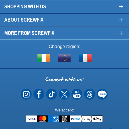
+
SHOPPING WITH US
+
ABOUT SCREWFIX
+
MORE FROM SCREWFIX
Change region:
Visit
Shop
Visit
screwfix.ie
from
screwfix.fr
the
rest
Connect
of
with
the
EU
us
Payment
We accept:
Methods