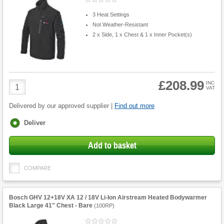
3 Heat Settings
Not Weather-Resistant
2 x Side, 1 x Chest & 1 x Inner Pocket(s)
£208.99
Product
INC
VAT
Quantity
Delivered by our approved supplier |
Find out more
Fulfilment
Deliver
options
Add to basket
COMPARE
Bosch GHV 12+18V XA 12 / 18V Li-Ion Airstream Heated Bodywarmer
Black Large 41" Chest - Bare
(
100RP
)