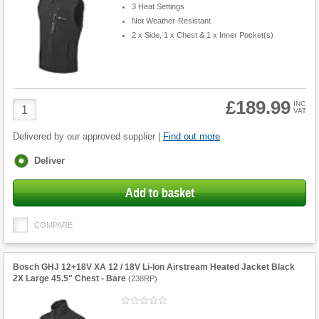
3 Heat Settings
Not Weather-Resistant
2 x Side, 1 x Chest & 1 x Inner Pocket(s)
£189.99
Product
INC
VAT
Quantity
Delivered by our approved supplier |
Find out more
Fulfilment
Deliver
options
Add to basket
COMPARE
Bosch GHJ 12+18V XA 12 / 18V Li-Ion Airstream Heated Jacket Black
2X Large 45.5" Chest - Bare
(
238RP
)