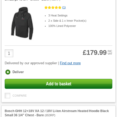
(
1
)
3 Heat Settings
2 x Side & 1 x Inner Pocket(s)
100% Lined Polyester
£179.99
Product
INC
VAT
Quantity
Delivered by our approved supplier |
Find out more
Fulfilment
Deliver
options
Add to basket
COMPARE
Bosch GHH 12+18V XA 12 / 18V Li-Ion Airstream Heated Hoodie Black
Small 36 1/4" Chest - Bare
(
653RP
)