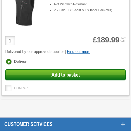
Not Weather-Resistant
2 x Side, 1 x Chest & 1 x Inner Pocket(s)
£189.99
Product
INC
VAT
Quantity
Delivered by our approved supplier |
Find out more
Fulfilment
Deliver
options
Add to basket
COMPARE
+
CUSTOMER SERVICES