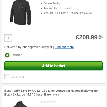
3 Heat Settings
Not Weather-Resistant
2 x Side, 1 x Chest & 1 x Inner Pocket(s)
£208.99
Product
INC
VAT
Quantity
Delivered by our approved supplier |
Find out more
Fulfilment
Deliver
options
Add to basket
COMPARE
Bosch GHV 12+18V XA 12 / 18V Li-Ion Airstream Heated Bodywarmer
Black 2X Large 45.5" Chest - Bare
(
446RP
)