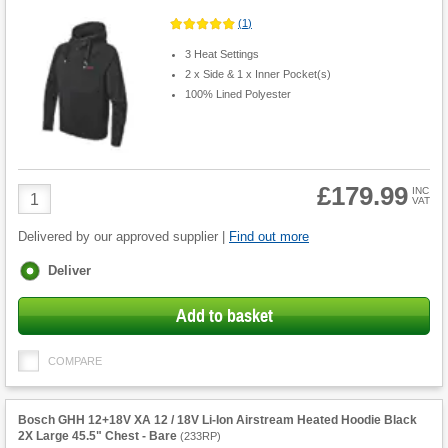
(
1
)
3 Heat Settings
2 x Side & 1 x Inner Pocket(s)
100% Lined Polyester
£179.99
Product
INC
VAT
Quantity
Delivered by our approved supplier |
Find out more
Fulfilment
Deliver
options
Add to basket
COMPARE
Bosch GHH 12+18V XA 12 / 18V Li-Ion Airstream Heated Hoodie Black
2X Large 45.5" Chest - Bare
(
233RP
)