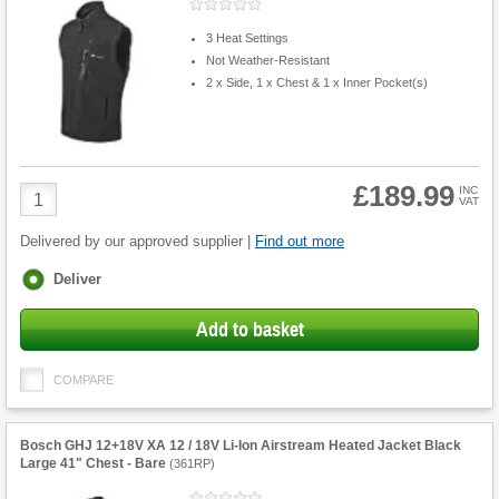
3 Heat Settings
Not Weather-Resistant
2 x Side, 1 x Chest & 1 x Inner Pocket(s)
£189.99
Product
INC
VAT
Quantity
Delivered by our approved supplier |
Find out more
Fulfilment
Deliver
options
Add to basket
COMPARE
Bosch GHJ 12+18V XA 12 / 18V Li-Ion Airstream Heated Jacket Black
Large 41" Chest - Bare
(
361RP
)