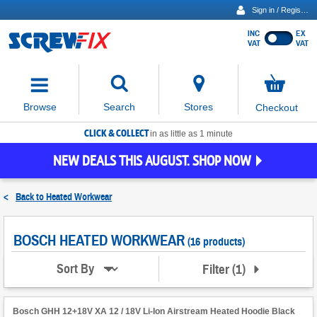
Sign in / Register
INC
EX
Show
VAT
VAT
prices
excluding
Activating
VAT
the
button
No
Stores
Browse
Search
Checkout
will
items
move
in
basket
CLICK & COLLECT
focus
in as little as 1 minute
to
NEW DEALS THIS AUGUST. SHOP NOW
the
expanded
search
<
Back to
Heated Workwear
input
field
BOSCH HEATED WORKWEAR
(16 products)
Filter
(
1
)
Sort By
Bosch GHH 12+18V XA 12 / 18V Li-Ion Airstream Heated Hoodie Black