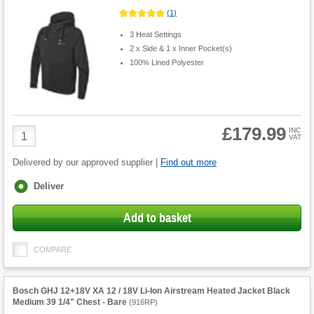
(
1
)
3 Heat Settings
2 x Side & 1 x Inner Pocket(s)
100% Lined Polyester
£179.99
Product
INC
VAT
Quantity
Delivered by our approved supplier |
Find out more
Fulfilment
Deliver
options
Add to basket
COMPARE
Bosch GHJ 12+18V XA 12 / 18V Li-Ion Airstream Heated Jacket Black
Medium 39 1/4" Chest - Bare
(
916RP
)