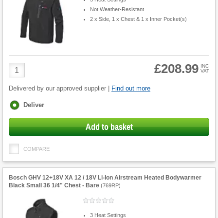
Not Weather-Resistant
2 x Side, 1 x Chest & 1 x Inner Pocket(s)
£208.99
Product
INC
VAT
Quantity
Delivered by our approved supplier |
Find out more
Fulfilment
Deliver
options
Add to basket
COMPARE
Bosch GHV 12+18V XA 12 / 18V Li-Ion Airstream Heated Bodywarmer
Black Small 36 1/4" Chest - Bare
(
769RP
)
3 Heat Settings