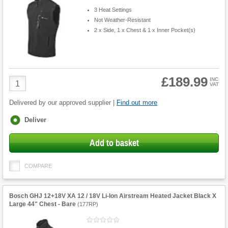
3 Heat Settings
Not Weather-Resistant
2 x Side, 1 x Chest & 1 x Inner Pocket(s)
£189.99
Product
INC
VAT
Quantity
Delivered by our approved supplier |
Find out more
Fulfilment
Deliver
options
Add to basket
COMPARE
Bosch GHJ 12+18V XA 12 / 18V Li-Ion Airstream Heated Jacket Black X
Large 44" Chest - Bare
(
177RP
)