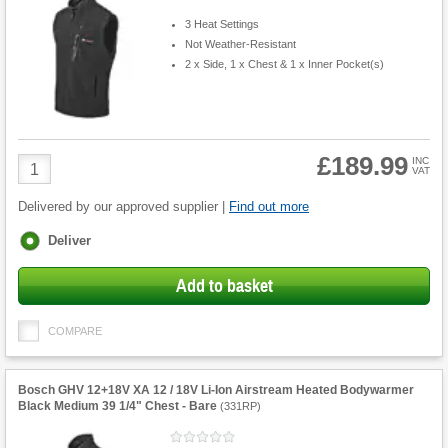
3 Heat Settings
Not Weather-Resistant
2 x Side, 1 x Chest & 1 x Inner Pocket(s)
£189.99
Product
INC
VAT
Quantity
Delivered by our approved supplier |
Find out more
Fulfilment
Deliver
options
Add to basket
COMPARE
Bosch GHV 12+18V XA 12 / 18V Li-Ion Airstream Heated Bodywarmer
Black Medium 39 1/4" Chest - Bare
(
331RP
)