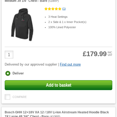
Medium 39 1/4" Chest - Bare
(
518RP
)
(
1
)
3 Heat Settings
2 x Side & 1 x Inner Pocket(s)
100% Lined Polyester
£179.99
Product
INC
VAT
Quantity
Delivered by our approved supplier |
Find out more
Fulfilment
Deliver
options
Add to basket
COMPARE
Bosch GHH 12+18V XA 12 / 18V Li-Ion Airstream Heated Hoodie Black
3X Large 48 3/4" Chest - Bare
(
410RP
)