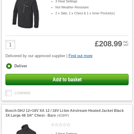
3 Heat Settings
Not Weather-Resistant
2 x Side, 1 x Chest & 1 x Inner Pocket(s)
£208.99
Product
INC
VAT
Quantity
Delivered by our approved supplier |
Find out more
Fulfilment
Deliver
options
Add to basket
COMPARE
Bosch GHJ 12+18V XA 12 / 18V Li-Ion Airstream Heated Jacket Black
3X Large 48 3/4" Chest - Bare
(
403RP
)
3 Heat Settings