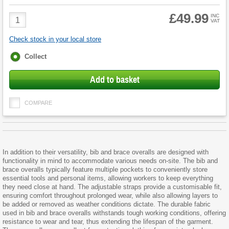
£49.99
Product
INC
VAT
Quantity
Check stock in your local store
Fulfilment
Collect
options
Add to basket
COMPARE
In addition to their versatility, bib and brace overalls are designed with
functionality in mind to accommodate various needs on-site. The bib and
brace overalls typically feature multiple pockets to conveniently store
essential tools and personal items, allowing workers to keep everything
they need close at hand. The adjustable straps provide a customisable fit,
ensuring comfort throughout prolonged wear, while also allowing layers to
be added or removed as weather conditions dictate. The durable fabric
used in bib and brace overalls withstands tough working conditions, offering
resistance to wear and tear, thus extending the lifespan of the garment.