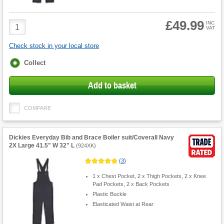
£49.99
Product
INC
VAT
Quantity
Check stock in your local store
Fulfilment
Collect
options
Add to basket
COMPARE
Dickies Everyday Bib and Brace Boiler suit/Coverall Navy
2X Large 41.5" W 32" L
(
924XK
)
(
3
)
1 x Chest Pocket, 2 x Thigh Pockets, 2 x Knee
Pad Pockets, 2 x Back Pockets
Plastic Buckle
Elasticated Waist at Rear