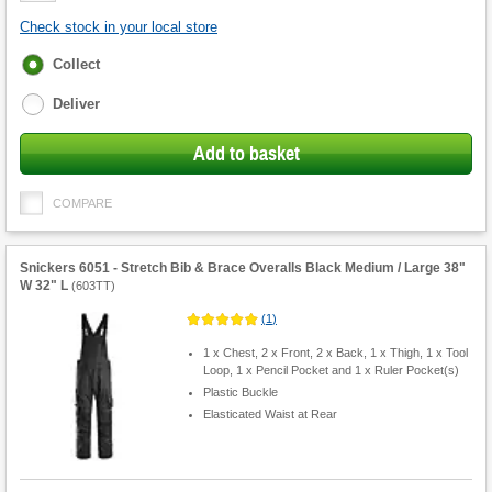
Check stock in your local store
Fulfilment
Collect
options
Deliver
Add to basket
COMPARE
Snickers 6051 - Stretch Bib & Brace Overalls Black Medium / Large 38"
W 32" L
(
603TT
)
(
1
)
1 x Chest, 2 x Front, 2 x Back, 1 x Thigh, 1 x Tool
Loop, 1 x Pencil Pocket and 1 x Ruler Pocket(s)
Plastic Buckle
Elasticated Waist at Rear