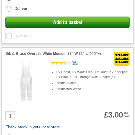
options
Deliver
Add to basket
COMPARE
Bib & Brace Overalls White Medium 37" W 31" L
(
992FH
)
(
93
)
1 x Chest, 1 x Waist Flap, 1 x Ruler, 2 x Kneepad,
1 x Back & 2 x Through Waist Pocket(s)
Plastic Buckle
Elasticated Waist
£3.00
Product
INC
VAT
Quantity
Check stock in your local store