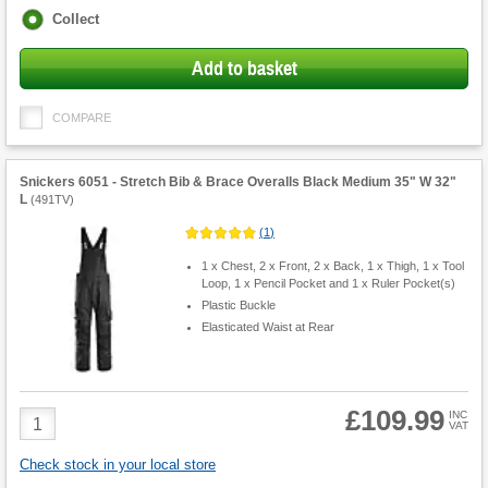
Fulfilment
Collect
options
Add to basket
COMPARE
Snickers 6051 - Stretch Bib & Brace Overalls Black Medium 35" W 32"
L
(
491TV
)
(
1
)
1 x Chest, 2 x Front, 2 x Back, 1 x Thigh, 1 x Tool
Loop, 1 x Pencil Pocket and 1 x Ruler Pocket(s)
Plastic Buckle
Elasticated Waist at Rear
£109.99
Product
INC
VAT
Quantity
Check stock in your local store