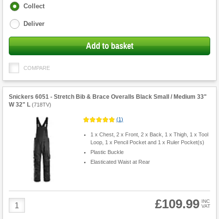
Fulfilment
Collect
options
Deliver
Add to basket
COMPARE
Snickers 6051 - Stretch Bib & Brace Overalls Black Small / Medium 33"
W 32" L
(
718TV
)
(
1
)
1 x Chest, 2 x Front, 2 x Back, 1 x Thigh, 1 x Tool
Loop, 1 x Pencil Pocket and 1 x Ruler Pocket(s)
Plastic Buckle
Elasticated Waist at Rear
£109.99
Product
INC
VAT
Quantity