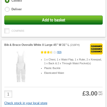
Fulfilment
Collect
options
Deliver
Add to basket
COMPARE
Bib & Brace Overalls White X Large 45" W 31" L
(
216FH
)
(
93
)
1 x Chest, 1 x Waist Flap, 1 x Ruler, 2 x Kneepad,
1 x Back & 2 x Through Waist Pocket(s)
Plastic Buckle
Elasticated Waist
£3.00
Product
INC
VAT
Quantity
Check stock in your local store