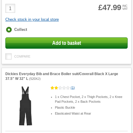
£47.99
Product
INC
VAT
Quantity
Check stock in your local store
Fulfilment
Collect
options
Add to basket
COMPARE
Dickies Everyday Bib and Brace Boiler suit/Coverall Black X Large
37.5" W 32" L
(
520XJ
)
(
1
)
1 x Chest Pocket, 2 x Thigh Pockets, 2 x Knee
Pad Pockets, 2 x Back Pockets
Plastic Buckle
Elasticated Waist at Rear