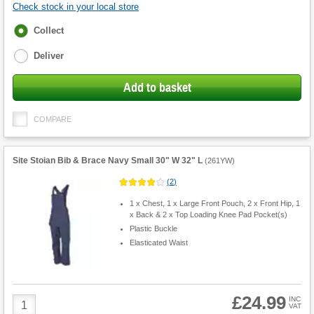
Check stock in your local store
Fulfilment
Collect
options
Deliver
Add to basket
COMPARE
Site Stoian Bib & Brace Navy Small 30" W 32" L
(
261YW
)
(
2
)
1 x Chest, 1 x Large Front Pouch, 2 x Front Hip, 1
x Back & 2 x Top Loading Knee Pad Pocket(s)
Plastic Buckle
Elasticated Waist
£24.99
Product
INC
VAT
Quantity