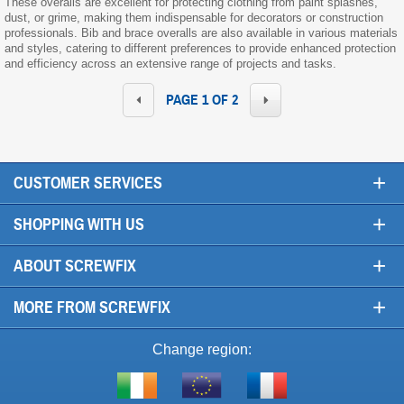
These overalls are excellent for protecting clothing from paint splashes,
dust, or grime, making them indispensable for decorators or construction
professionals. Bib and brace overalls are also available in various materials
and styles, catering to different preferences to provide enhanced protection
and efficiency across an extensive range of projects and tasks.
PAGE 1 OF 2
+
CUSTOMER SERVICES
+
SHOPPING WITH US
+
ABOUT SCREWFIX
+
MORE FROM SCREWFIX
Change region:
Visit
Shop
Visit