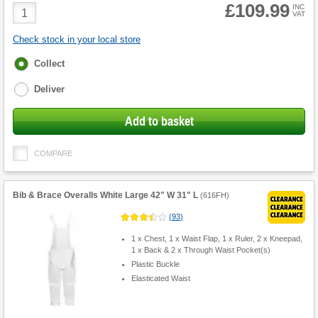
£109.99
Product
INC
VAT
Quantity
Check stock in your local store
Fulfilment
Collect
options
Deliver
Add to basket
COMPARE
Bib & Brace Overalls White Large 42" W 31" L
(
616FH
)
(
93
)
1 x Chest, 1 x Waist Flap, 1 x Ruler, 2 x Kneepad,
1 x Back & 2 x Through Waist Pocket(s)
Plastic Buckle
Elasticated Waist