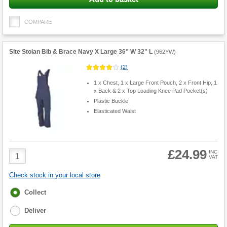
COMPARE
Site Stoian Bib & Brace Navy X Large 36" W 32" L
(
962YW
)
(
2
)
1 x Chest, 1 x Large Front Pouch, 2 x Front Hip, 1
x Back & 2 x Top Loading Knee Pad Pocket(s)
Plastic Buckle
Elasticated Waist
£24.99
Product
INC
VAT
Quantity
Check stock in your local store
Fulfilment
Collect
options
Deliver