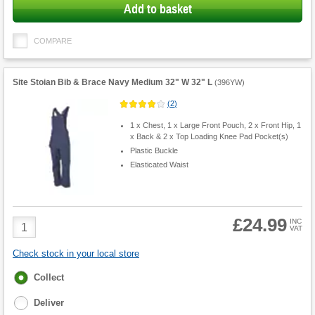
Add to basket
COMPARE
Site Stoian Bib & Brace Navy Medium 32" W 32" L
(
396YW
)
(
2
)
1 x Chest, 1 x Large Front Pouch, 2 x Front Hip, 1
x Back & 2 x Top Loading Knee Pad Pocket(s)
Plastic Buckle
Elasticated Waist
£24.99
Product
INC
VAT
Quantity
Check stock in your local store
Fulfilment
Collect
options
Deliver