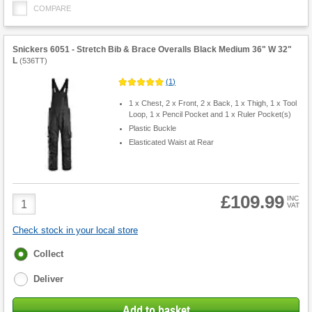
COMPARE
Snickers 6051 - Stretch Bib & Brace Overalls Black Medium 36" W 32"
L
(
536TT
)
(
1
)
1 x Chest, 2 x Front, 2 x Back, 1 x Thigh, 1 x Tool
Loop, 1 x Pencil Pocket and 1 x Ruler Pocket(s)
Plastic Buckle
Elasticated Waist at Rear
£109.99
Product
INC
VAT
Quantity
Check stock in your local store
Fulfilment
Collect
options
Deliver
Add to basket