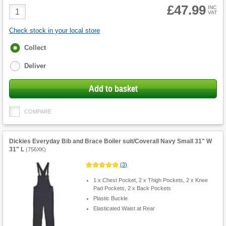
£47.99
Product
INC
VAT
Quantity
Check stock in your local store
Fulfilment
Collect
options
Deliver
Add to basket
COMPARE
Dickies Everyday Bib and Brace Boiler suit/Coverall Navy Small 31" W
31" L
(
756XK
)
(
3
)
1 x Chest Pocket, 2 x Thigh Pockets, 2 x Knee
Pad Pockets, 2 x Back Pockets
Plastic Buckle
Elasticated Waist at Rear