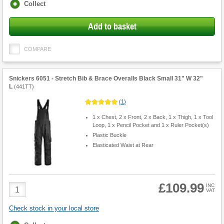
Fulfilment
Collect
options
Add to basket
COMPARE
Snickers 6051 - Stretch Bib & Brace Overalls Black Small 31" W 32"
L
(
441TT
)
(
1
)
1 x Chest, 2 x Front, 2 x Back, 1 x Thigh, 1 x Tool
Loop, 1 x Pencil Pocket and 1 x Ruler Pocket(s)
Plastic Buckle
Elasticated Waist at Rear
£109.99
Product
INC
VAT
Quantity
Check stock in your local store