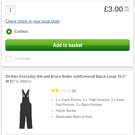
£3.00
Product
INC
VAT
Quantity
Check stock in your local store
Fulfilment
Collect
options
Add to basket
COMPARE
Dickies Everyday Bib and Brace Boiler suit/Coverall Black Large 35.5"
W 31" L
(
898XJ
)
(
1
)
1 x Chest Pocket, 2 x Thigh Pockets, 2 x Knee
Pad Pockets, 2 x Back Pockets
Plastic Buckle
Elasticated Waist at Rear