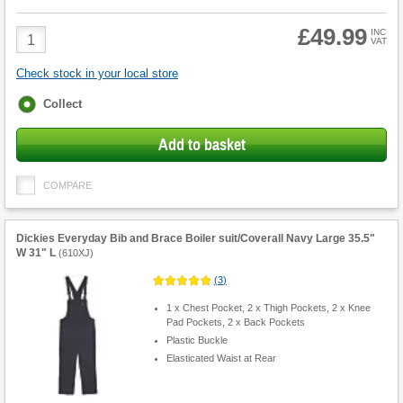
£49.99
Product
INC
VAT
Quantity
Check stock in your local store
Fulfilment
Collect
options
Add to basket
COMPARE
Dickies Everyday Bib and Brace Boiler suit/Coverall Navy Large 35.5"
W 31" L
(
610XJ
)
(
3
)
1 x Chest Pocket, 2 x Thigh Pockets, 2 x Knee
Pad Pockets, 2 x Back Pockets
Plastic Buckle
Elasticated Waist at Rear