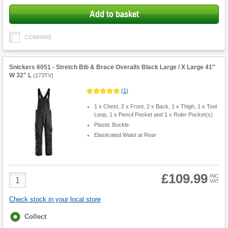
Add to basket
COMPARE
Snickers 6051 - Stretch Bib & Brace Overalls Black Large / X Large 41"
W 32" L
(
273TV
)
(
1
)
1 x Chest, 2 x Front, 2 x Back, 1 x Thigh, 1 x Tool
Loop, 1 x Pencil Pocket and 1 x Ruler Pocket(s)
Plastic Buckle
Elasticated Waist at Rear
£109.99
Product
INC
VAT
Quantity
Check stock in your local store
Fulfilment
Collect
options