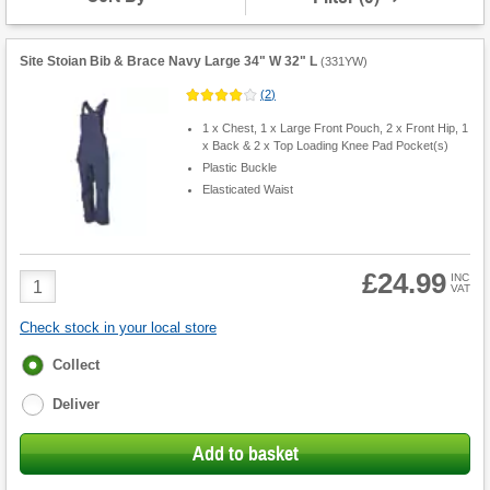
Overalls
Site Stoian Bib & Brace Navy Large 34" W 32" L
(
331YW
)
(
2
)
1 x Chest, 1 x Large Front Pouch, 2 x Front Hip, 1
x Back & 2 x Top Loading Knee Pad Pocket(s)
Plastic Buckle
Elasticated Waist
£24.99
Product
INC
VAT
Quantity
Check stock in your local store
Fulfilment
Collect
options
Deliver
Add to basket