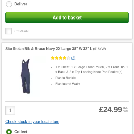
Deliver
Add to basket
COMPARE
Site Stoian Bib & Brace Navy 2X Large 38" W 32" L
(
618YW
)
(
2
)
1 x Chest, 1 x Large Front Pouch, 2 x Front Hip, 1
x Back & 2 x Top Loading Knee Pad Pocket(s)
Plastic Buckle
Elasticated Waist
£24.99
Product
INC
VAT
Quantity
Check stock in your local store
Fulfilment
Collect