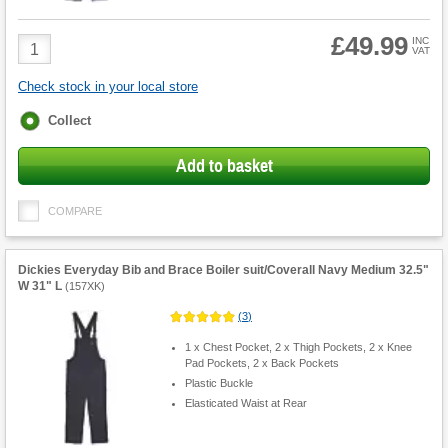
£49.99
Product
INC
VAT
Quantity
Check stock in your local store
Fulfilment
Collect
options
Add to basket
COMPARE
Dickies Everyday Bib and Brace Boiler suit/Coverall Navy Medium 32.5"
W 31" L
(
157XK
)
(
3
)
1 x Chest Pocket, 2 x Thigh Pockets, 2 x Knee
Pad Pockets, 2 x Back Pockets
Plastic Buckle
Elasticated Waist at Rear