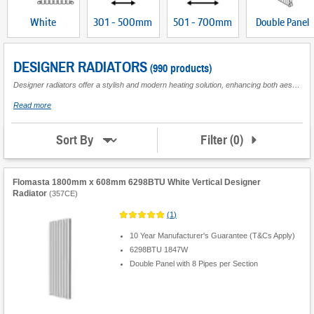
White
301 - 500mm
501 - 700mm
Double Panel
DESIGNER RADIATORS
(990 products)
Designer radiators offer a stylish and modern heating solution, enhancing both aesthetics and functionality in any space. Perfect for living rooms or other key areas in the home, these contemporary radiators serve as an eye-catching focal point while providing efficient heat distribution. Available in a variety of designs, colours, and orientations, they can be tailored to match your interior décor seamlessly. Whether you prefer vertical or horizontal configurations, these designer radiators ensure optimal use of wall space without compromising on style. Ideal for those seeking to elevate their home's ambience with sleek lines and sophisticated finishes, modern designer radiators combine cutting-edge technology with elegant design. Their versatility makes them suitable for both domestic settings and commercial environments where a touch of class is desired. Explore our range to find the perfect fit that meets your heating needs while complementing your personal taste.
about
Read more
Designer
Radiators
Filter
(
0
)
Sort By
Flomasta 1800mm x 608mm 6298BTU White Vertical Designer
Radiator
(
357CE
)
(
1
)
10 Year Manufacturer's Guarantee (T&Cs Apply)
6298BTU 1847W
Double Panel with 8 Pipes per Section