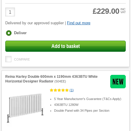
£229.00
Product
INC
VAT
Quantity
Delivered by our approved supplier |
Find out more
Fulfilment
Deliver
options
Add to basket
COMPARE
Reina Harley Double 600mm x 1190mm 4363BTU White
Horizontal Designer Radiator
(
504EE
)
(
1
)
5 Year Manufacturer's Guarantee (T&Cs Apply)
4363BTU 1280W
Double Panel with 34 Pipes per Section