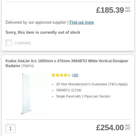
£185.39
INC
VAT
Product
Quantity
Delivered by our approved supplier |
Find out more
Fulfilment
Sorry, this item is currently out of stock
options
COMPARE
Kudox AluLite Arc 1800mm x 470mm 3994BTU White Vertical Designer
Radiator
(
756FH
)
(
43
)
20 Year Manufacturer's Guarantee (T&Cs Apply)
3994BTU 1171W
Single Panel with 1 Pipes per Section
£254.00
Product
INC
VAT
Quantity