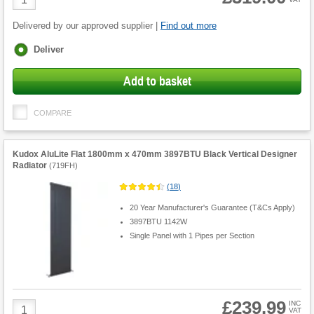
Quantity
Delivered by our approved supplier |
Find out more
Fulfilment
Deliver
options
Add to basket
COMPARE
Kudox AluLite Flat 1800mm x 470mm 3897BTU Black Vertical Designer
Radiator
(
719FH
)
(
18
)
20 Year Manufacturer's Guarantee (T&Cs Apply)
3897BTU 1142W
Single Panel with 1 Pipes per Section
£239.99
Product
INC
VAT