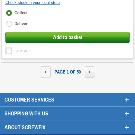
Check stock in your local store
Fulfilment
Collect
options
Deliver
Add to basket
COMPARE
PAGE 1 OF 50
+
CUSTOMER SERVICES
+
SHOPPING WITH US
+
ABOUT SCREWFIX