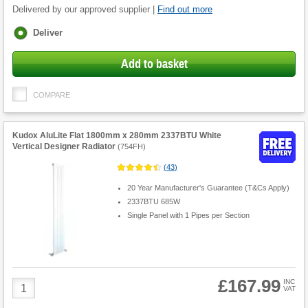
Delivered by our approved supplier |
Find out more
Fulfilment
Deliver
options
Add to basket
COMPARE
Kudox AluLite Flat 1800mm x 280mm 2337BTU White
Vertical Designer Radiator
(
754FH
)
(
43
)
20 Year Manufacturer's Guarantee (T&Cs Apply)
2337BTU 685W
Single Panel with 1 Pipes per Section
£167.99
Product
INC
VAT
Quantity