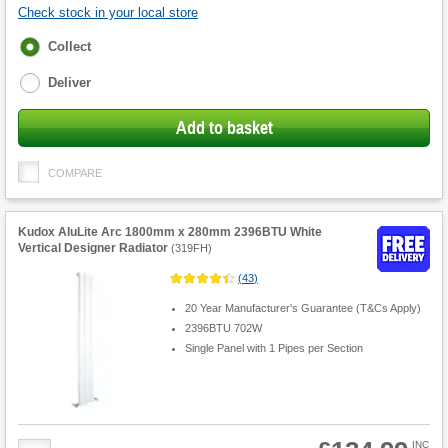
Check stock in your local store
Fulfilment
Collect
options
Deliver
Add to basket
COMPARE
Kudox AluLite Arc 1800mm x 280mm 2396BTU White
Vertical Designer Radiator
(
319FH
)
(
43
)
20 Year Manufacturer's Guarantee (T&Cs Apply)
2396BTU 702W
Single Panel with 1 Pipes per Section
Product
INC