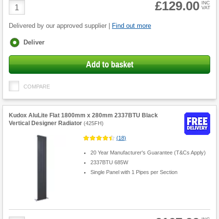
£129.00
Product
INC
VAT
Quantity
Delivered by our approved supplier |
Find out more
Fulfilment
Deliver
options
Add to basket
COMPARE
Kudox AluLite Flat 1800mm x 280mm 2337BTU Black
Vertical Designer Radiator
(
425FH
)
(
18
)
20 Year Manufacturer's Guarantee (T&Cs Apply)
2337BTU 685W
Single Panel with 1 Pipes per Section