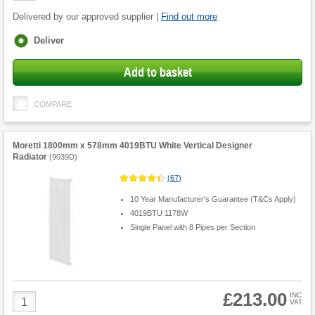
Delivered by our approved supplier |
Find out more
Fulfilment
Deliver
options
Add to basket
COMPARE
Moretti 1800mm x 578mm 4019BTU White Vertical Designer
Radiator
(
9039D
)
(
67
)
10 Year Manufacturer's Guarantee (T&Cs Apply)
4019BTU 1178W
Single Panel with 8 Pipes per Section
£213.00
Product
INC
VAT
Quantity