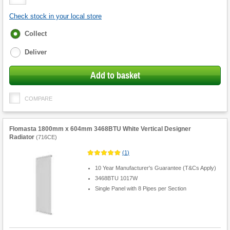
Quantity
Check stock in your local store
Fulfilment
Collect
options
Deliver
Add to basket
COMPARE
Flomasta 1800mm x 604mm 3468BTU White Vertical Designer
Radiator
(
716CE
)
(
1
)
10 Year Manufacturer's Guarantee (T&Cs Apply)
3468BTU 1017W
Single Panel with 8 Pipes per Section