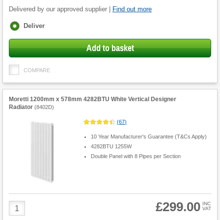
Delivered by our approved supplier |
Find out more
Fulfilment
Deliver
options
Add to basket
COMPARE
Moretti 1200mm x 578mm 4282BTU White Vertical Designer
Radiator
(
8402D
)
(
67
)
10 Year Manufacturer's Guarantee (T&Cs Apply)
4282BTU 1255W
Double Panel with 8 Pipes per Section
£299.00
Product
INC
VAT
Quantity