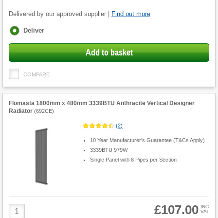
Delivered by our approved supplier |
Find out more
Fulfilment
Deliver
options
Add to basket
COMPARE
Flomasta 1800mm x 480mm 3339BTU Anthracite Vertical Designer
Radiator
(
692CE
)
(
2
)
10 Year Manufacturer's Guarantee (T&Cs Apply)
3339BTU 979W
Single Panel with 8 Pipes per Section
£107.00
Product
INC
VAT
Quantity