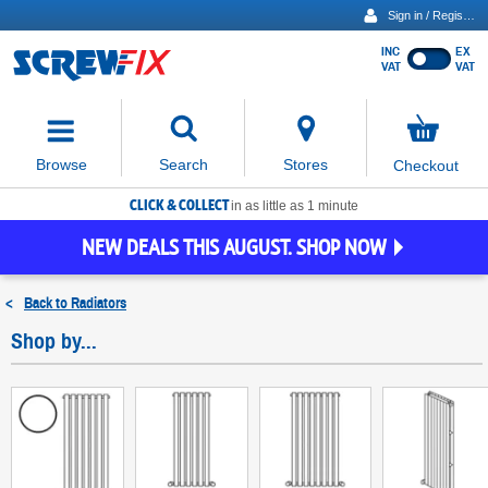
Sign in / Register
INC
EX
Show
VAT
VAT
prices
excluding
Activating
VAT
the
button
No
Stores
Browse
Search
Checkout
will
items
move
in
basket
CLICK & COLLECT
focus
in as little as 1 minute
to
NEW DEALS THIS AUGUST. SHOP NOW
the
expanded
search
<
Back to
Radiators
input
field
Shop by...