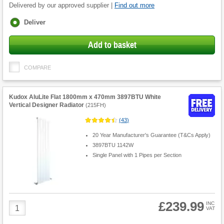
Delivered by our approved supplier |
Find out more
Fulfilment
Deliver
options
Add to basket
COMPARE
Kudox AluLite Flat 1800mm x 470mm 3897BTU White
Vertical Designer Radiator
(
215FH
)
(
43
)
20 Year Manufacturer's Guarantee (T&Cs Apply)
3897BTU 1142W
Single Panel with 1 Pipes per Section
£239.99
Product
INC
VAT
Quantity