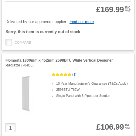
£169.99
INC
VAT
Product
Quantity
Delivered by our approved supplier |
Find out more
Fulfilment
Sorry, this item is currently out of stock
options
COMPARE
Flomasta 1800mm x 452mm 2598BTU White Vertical Designer
Radiator
(
784CE
)
(
1
)
10 Year Manufacturer's Guarantee (T&Cs Apply)
2598BTU 762W
Single Panel with 6 Pipes per Section
£106.99
Product
INC
VAT
Quantity