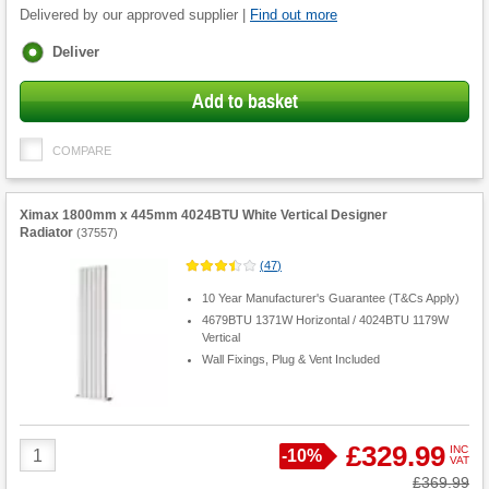
Delivered by our approved supplier |
Find out more
Fulfilment
Deliver
options
Add to basket
COMPARE
Ximax 1800mm x 445mm 4024BTU White Vertical Designer
Radiator
(
37557
)
(
47
)
10 Year Manufacturer's Guarantee (T&Cs Apply)
4679BTU 1371W Horizontal / 4024BTU 1179W
Vertical
Wall Fixings, Plug & Vent Included
Product
£329.99
INC
Save
-
10%
VAT
Quantity
Was
£369.99