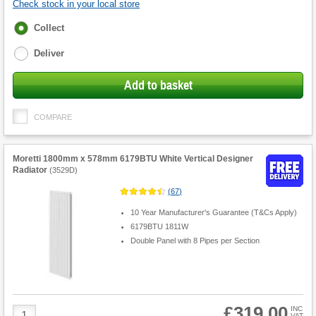
Check stock in your local store
Fulfilment
Collect
options
Deliver
Add to basket
COMPARE
Moretti 1800mm x 578mm 6179BTU White Vertical Designer
Radiator
(
3529D
)
(
67
)
10 Year Manufacturer's Guarantee (T&Cs Apply)
6179BTU 1811W
Double Panel with 8 Pipes per Section
£319.00
Product
INC
VAT