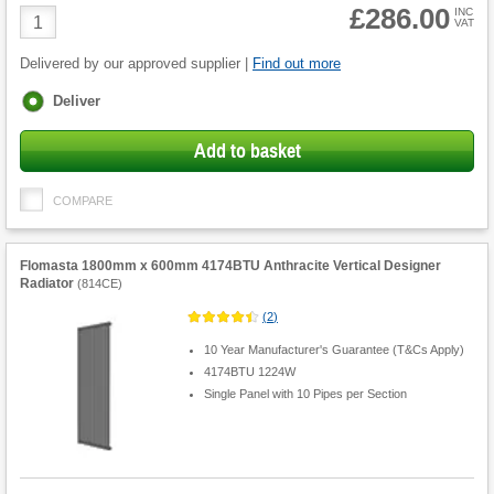
£286.00
Product
INC
VAT
Quantity
Delivered by our approved supplier |
Find out more
Fulfilment
Deliver
options
Add to basket
COMPARE
Flomasta 1800mm x 600mm 4174BTU Anthracite Vertical Designer
Radiator
(
814CE
)
(
2
)
10 Year Manufacturer's Guarantee (T&Cs Apply)
4174BTU 1224W
Single Panel with 10 Pipes per Section