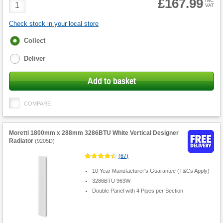
£167.99
Product
INC
VAT
Quantity
Check stock in your local store
Fulfilment
Collect
options
Deliver
Add to basket
COMPARE
Moretti 1800mm x 288mm 3286BTU White Vertical Designer
Radiator
(
9205D
)
(
67
)
10 Year Manufacturer's Guarantee (T&Cs Apply)
3286BTU 963W
Double Panel with 4 Pipes per Section