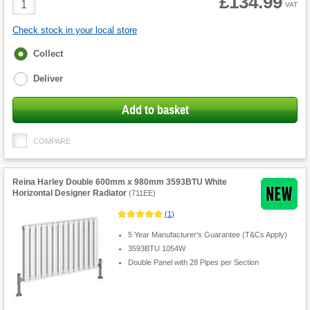
£134.99
VAT
Quantity
Check stock in your local store
Fulfilment
Collect
options
Deliver
Add to basket
COMPARE
Reina Harley Double 600mm x 980mm 3593BTU White
Horizontal Designer Radiator
(
711EE
)
(
1
)
5 Year Manufacturer's Guarantee (T&Cs Apply)
3593BTU 1054W
Double Panel with 28 Pipes per Section