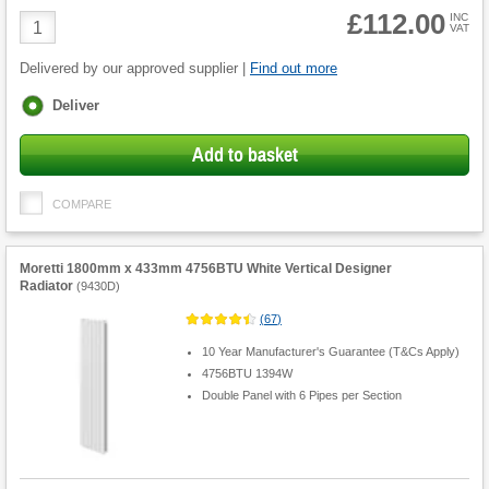
£112.00
Product
INC
VAT
Quantity
Delivered by our approved supplier |
Find out more
Fulfilment
Deliver
options
Add to basket
COMPARE
Moretti 1800mm x 433mm 4756BTU White Vertical Designer
Radiator
(
9430D
)
(
67
)
10 Year Manufacturer's Guarantee (T&Cs Apply)
4756BTU 1394W
Double Panel with 6 Pipes per Section