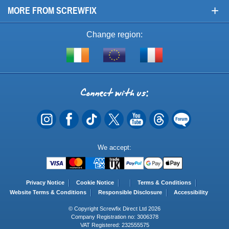
+
MORE FROM SCREWFIX
Change region:
Visit
Shop
Visit
screwfix.ie
from
screwfix.fr
the
rest
Connect
of
with
the
EU
us
Payment
We accept:
Methods
Privacy Notice
Cookie Notice
Terms & Conditions
Website Terms & Conditions
Responsible Disclosure
Accessibility
© Copyright Screwfix Direct Ltd 2026
Company Registration no: 3006378
VAT Registered: 232555575