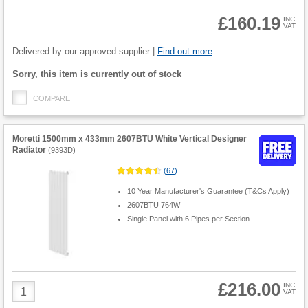
£160.19
INC
VAT
Product
Quantity
Delivered by our approved supplier |
Find out more
Fulfilment
Sorry, this item is currently out of stock
options
COMPARE
Moretti 1500mm x 433mm 2607BTU White Vertical Designer
Radiator
(
9393D
)
(
67
)
10 Year Manufacturer's Guarantee (T&Cs Apply)
2607BTU 764W
Single Panel with 6 Pipes per Section
£216.00
Product
INC
VAT
Quantity