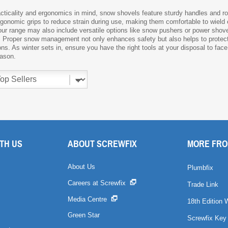
cticality and ergonomics in mind, snow shovels feature sturdy handles and r
gonomic grips to reduce strain during use, making them comfortable to wield ev
 our range may also include versatile options like snow pushers or power shove
 Proper snow management not only enhances safety but also helps to protec
s. As winter sets in, ensure you have the right tools at your disposal to fac
eason.
TH US
ABOUT SCREWFIX
MORE FRO
About Us
Plumbfix
Careers at Screwfix
Trade Link
Media Centre
18th Edition 
Green Star
Screwfix Key