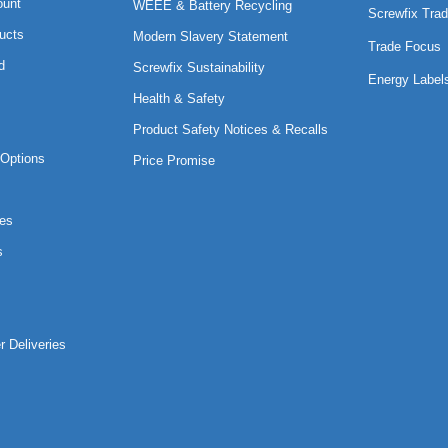
ount
WEEE & Battery Recycling
Screwfix Trad
ucts
Modern Slavery Statement
Trade Focus
d
Screwfix Sustainability
Energy Label
Health & Safety
Product Safety Notices & Recalls
Options
Price Promise
es
s
r Deliveries