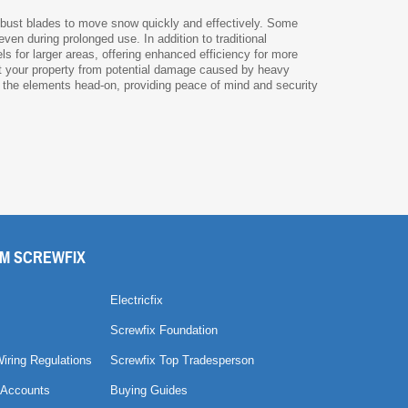
obust blades to move snow quickly and effectively. Some
en during prolonged use. In addition to traditional
ls for larger areas, offering enhanced efficiency for more
t your property from potential damage caused by heavy
e the elements head-on, providing peace of mind and security
M SCREWFIX
Electricfix
Screwfix Foundation
Wiring Regulations
Screwfix Top Tradesperson
 Accounts
Buying Guides