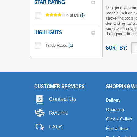
STAR RATING
Designed with pra
models include er
4 stars
(
1
)
shovelling tools,
demanding tasks.
snow accumulation
HIGHLIGHTS
throughout the s
Trade Rated
(
1
)
SORT BY:
CUSTOMER SERVICES
SHOPPING WI
Contact Us
Delivery
Clearance
Returns
Click & Collect
FAQs
Find a Store