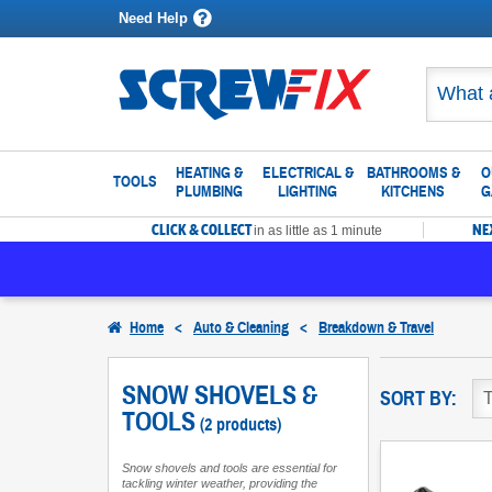
Need Help
HEATING &
ELECTRICAL &
BATHROOMS &
O
TOOLS
PLUMBING
LIGHTING
KITCHENS
G
CLICK & COLLECT
NE
in as little as 1 minute
Home
<
Auto & Cleaning
<
Breakdown & Travel
SNOW SHOVELS &
SORT BY:
TOOLS
(2 products)
Snow shovels and tools are essential for
tackling winter weather, providing the