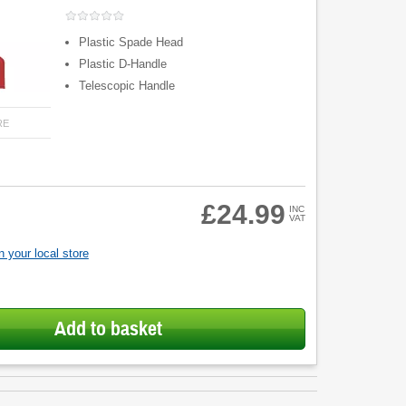
Plastic Spade Head
Plastic D-Handle
Telescopic Handle
RE
£24.99
INC
VAT
 your local store
Add to basket