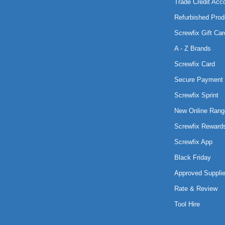
Trade Credit Acc
Refurbished Prod
Screwfix Gift Car
A - Z Brands
Screwfix Card
Secure Payment 
Screwfix Sprint
New Online Rang
Screwfix Reward
Screwfix App
Black Friday
Approved Supplie
Rate & Review
Tool Hire