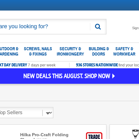
Search
Sign
UTDOOR &
SCREWS, NAILS
SECURITY &
BUILDING &
SAFETY &
ARDENING
& FIXINGS
IRONMONGERY
DOORS
WORKWEAR
XT DAY DELIVERY
936 STORES NATIONWIDE
7 days per week
find your loc
NEW DEALS THIS AUGUST. SHOP NOW
Hilka Pro-Craft Folding