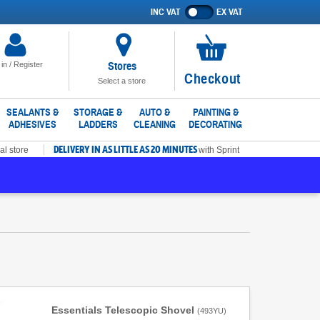
INC VAT
EX VAT
Show
prices
excluding
VAT
Stores
 in / Register
No
Checkout
Select a store
items
in
SEALANTS &
STORAGE &
AUTO &
PAINTING &
ADHESIVES
LADDERS
CLEANING
DECORATING
basket
DELIVERY IN AS LITTLE AS 20 MINUTES
al store
with Sprint
Essentials Telescopic Shovel
(
493YU
)