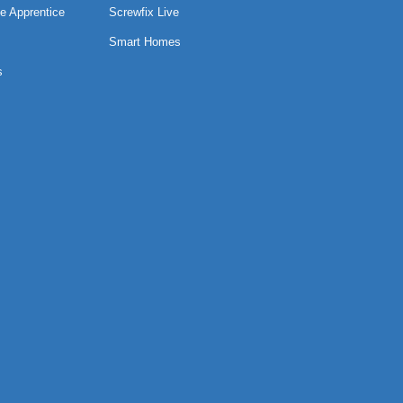
e Apprentice
Screwfix Live
Smart Homes
s