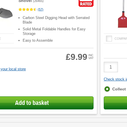
Shovel
(
26465
)
(
57
)
Carbon Steel Digging Head with Serrated
Blade
Solid Metal Foldable Handles for Easy
Storage
E
COMPA
Easy to Assemble
£9.99
INC
VAT
Product
Quantity
your local store
Check stock in
Fulfilment
Collect
options
Add to basket