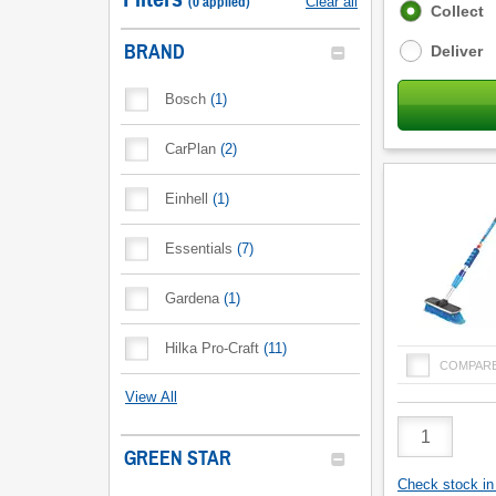
(
0
applied
)
Clear all
Fulfilment
Collect
options
BRAND
Deliver
Bosch
(
1
)
CarPlan
(
2
)
Einhell
(
1
)
Essentials
(
7
)
Gardena
(
1
)
Hilka Pro-Craft
(
11
)
COMPAR
View All
Product
Quantity
GREEN STAR
Check stock in 