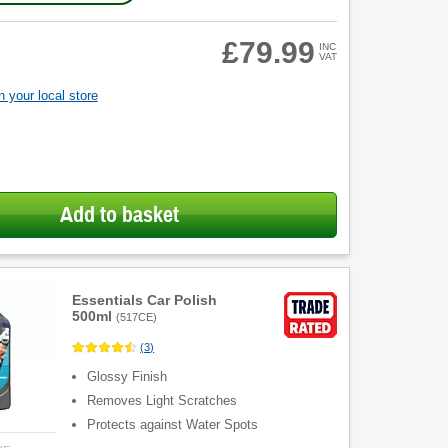
£79.99
INC
VAT
 your local store
Add to basket
Essentials Car Polish
500ml
(
517CE
)
(
3
)
Glossy Finish
Removes Light Scratches
Protects against Water Spots