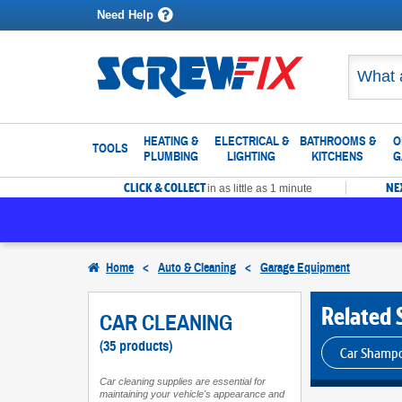
Need Help
HEATING &
ELECTRICAL &
BATHROOMS &
O
TOOLS
PLUMBING
LIGHTING
KITCHENS
G
CLICK & COLLECT
NE
in as little as 1 minute
Home
<
Auto & Cleaning
<
Garage Equipment
Related 
CAR CLEANING
(35 products)
Car Shamp
Car cleaning supplies are essential for
maintaining your vehicle's appearance and