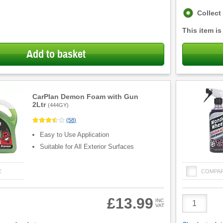
Fulfilment
Collect
options
This item is
Add to basket
CarPlan Demon Foam with Gun
2Ltr
(
444GY
)
(
58
)
Easy to Use Application
Suitable for All Exterior Surfaces
E
COMPA
Product
£13.99
INC
VAT
Quantity