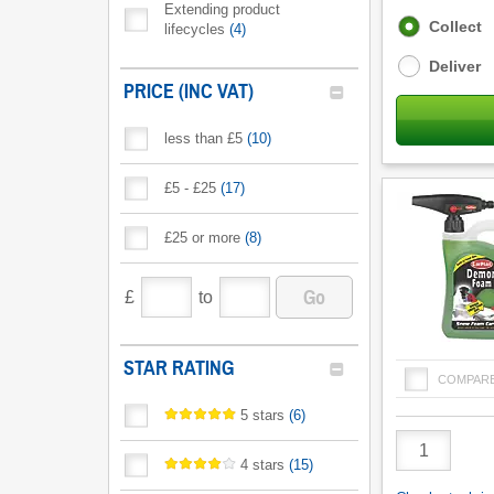
Extending product
Fulfilment
Collect
lifecycles
(
4
)
options
Deliver
PRICE (INC VAT)
less than £5
(
10
)
£5 - £25
(
17
)
£25 or more
(
8
)
Go
£
to
STAR RATING
COMPAR
5 stars
(
6
)
Product
Quantity
4 stars
(
15
)