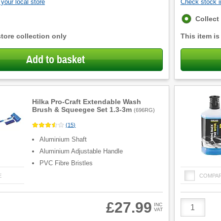
your local store
Check stock in
Fulfilment
Collect
options
store collection only
This item is
Add to basket
Hilka Pro-Craft Extendable Wash
Brush & Squeegee Set 1.3-3m
(
696RG
)
(
15
)
Aluminium Shaft
Aluminium Adjustable Handle
PVC Fibre Bristles
E
COMPA
Product
£27.99
INC
VAT
Quantity