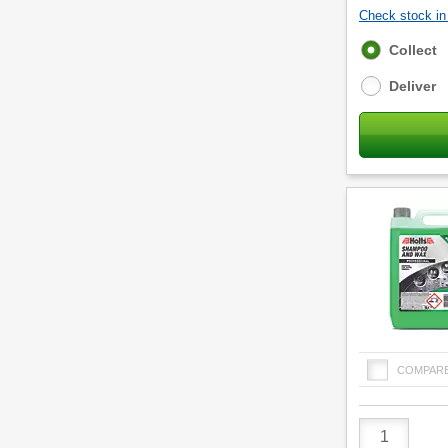
Check stock in 
Fulfilment
Collect
options
Deliver
COMPAR
Product
Quantity