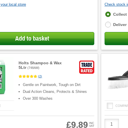
your local store
Check stock in
Fulfilment
Collect
options
Deliver
Add to basket
Holts Shampoo & Wax
5Ltr
(
748AM
)
(
2
)
Gentle on Paintwork, Tough on Dirt
Dual Action Cleans, Protects & Shines
Over 300 Washes
E
COMPA
Product
£9.89
INC
Quantity
VAT