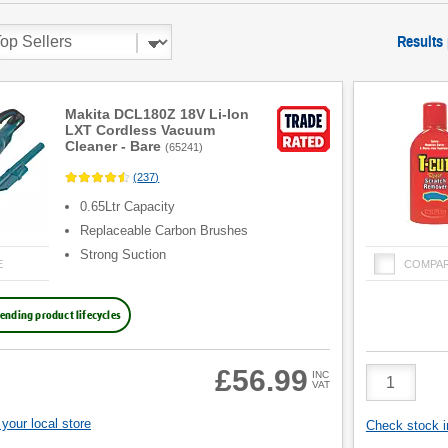
Results
Makita DCL180Z 18V Li-Ion
LXT Cordless Vacuum
Cleaner - Bare
(
65241
)
(
237
)
0.65Ltr Capacity
Replaceable Carbon Brushes
Strong Suction
E
COMPA
ending product lifecycles
Product
£56.99
INC
VAT
Quantity
your local store
Check stock in