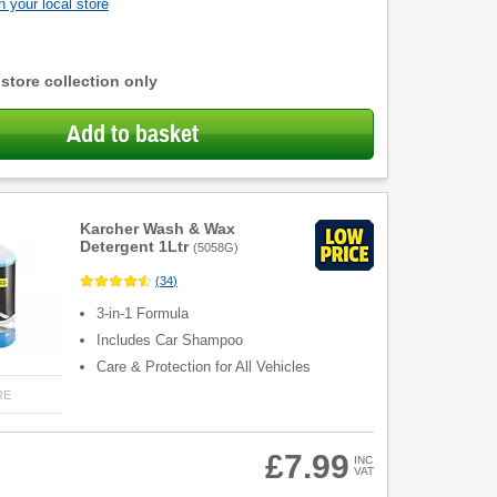
 your local store
 store collection only
Add to basket
Karcher Wash & Wax
Detergent 1Ltr
(
5058G
)
(
34
)
3-in-1 Formula
Includes Car Shampoo
Care & Protection for All Vehicles
RE
£7.99
INC
VAT