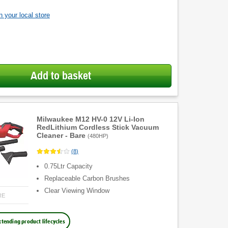
 your local store
Add to basket
Milwaukee M12 HV-0 12V Li-Ion
RedLithium Cordless Stick Vacuum
Cleaner - Bare
(
480HP
)
(
8
)
0.75Ltr Capacity
Replaceable Carbon Brushes
Clear Viewing Window
RE
xtending product lifecycles