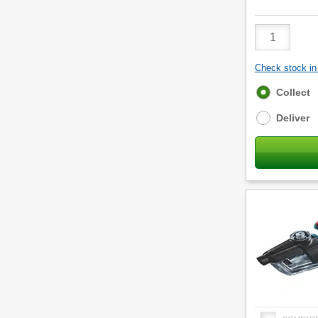
Product
Quantity
Check stock in 
Fulfilment
Collect
options
Deliver