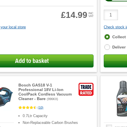
Product
£14.99
INC
VAT
Quantity
your local store
Check stock in
Fulfilment
Collect
options
Deliver
Add to basket
Bosch GAS18 V-1
Professional 18V Li-Ion
CoolPack Cordless Vacuum
Cleaner - Bare
(
996KX
)
(
10
)
0.7Ltr Capacity
Non-Replaceable Carbon Brushes