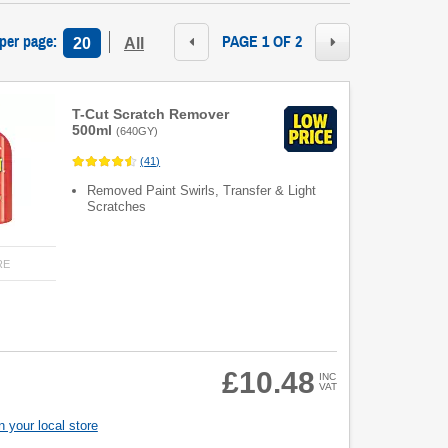
 per page
:
PAGE 1 OF 2
20
All
T-Cut Scratch Remover
500ml
(
640GY
)
(
41
)
Removed Paint Swirls, Transfer & Light
Scratches
RE
£10.48
INC
VAT
 your local store