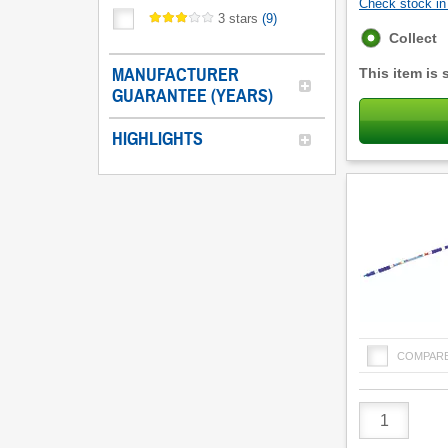
Check stock in 
3 stars
(
9
)
Fulfilment
Collect
options
MANUFACTURER
This item is 
GUARANTEE (YEARS)
HIGHLIGHTS
COMPAR
Product
Quantity