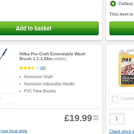
Fulfilment
Collect
options
This item is
Add to basket
Hilka Pro-Craft Extendable Wash
Brush 1.1-1.68m
(
400RG
)
(
28
)
Aluminium Shaft
Aluminium Adjustable Handle
PVC Fibre Bristles
E
COMPA
Product
£19.99
INC
VAT
Quantity
your local store
Check stock in