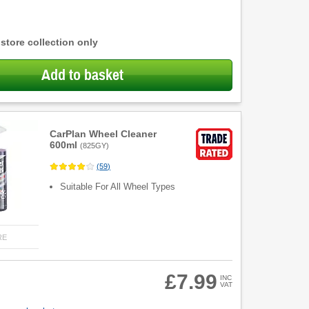
 store collection only
Add to basket
CarPlan Wheel Cleaner
600ml
(
825GY
)
(
59
)
Suitable For All Wheel Types
RE
£7.99
INC
VAT