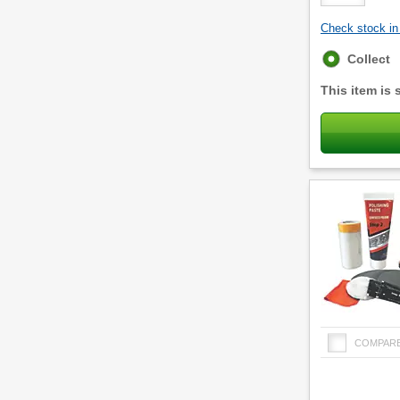
Check stock in 
Fulfilment
Collect
options
This item is 
COMPAR