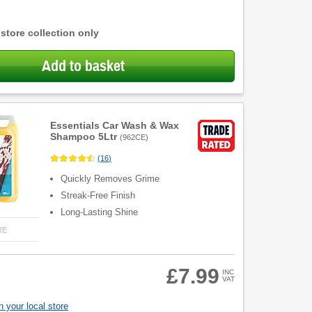
 store collection only
Add to basket
Essentials Car Wash & Wax
Shampoo 5Ltr
(
962CE
)
(
16
)
Quickly Removes Grime
Streak-Free Finish
Long-Lasting Shine
RE
£7.99
INC
VAT
 your local store