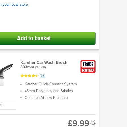
 your local store
Add to basket
Karcher Car Wash Brush
333mm
(
37868
)
(
16
)
Karcher Quick-Connect System
45mm Polypropylene Bristles
Operates At Low Pressure
RE
£9.99
INC
VAT