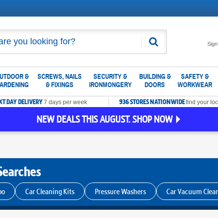
Search
Sign
UTDOOR &
SCREWS, NAILS
SECURITY &
BUILDING &
SAFETY &
ARDENING
& FIXINGS
IRONMONGERY
DOORS
WORKWEAR
XT DAY DELIVERY
936 STORES NATIONWIDE
7 days per week
find your loc
NEW DEALS THIS AUGUST. SHOP NOW
Searches
oo
Car Cleaning Kits
Pressure Washers
Car Vacuum Clea