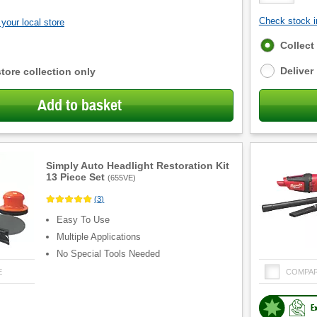
Check stock in
your local store
Fulfilment
Collect
options
Deliver
store collection only
Add to basket
Simply Auto Headlight Restoration Kit
13 Piece Set
(
655VE
)
(
3
)
Easy To Use
Multiple Applications
No Special Tools Needed
E
COMPA
E