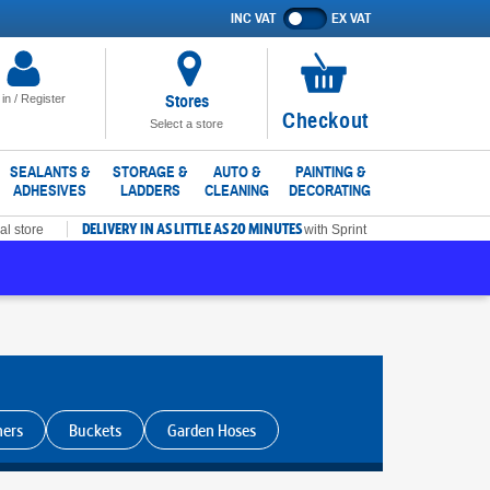
INC VAT
EX VAT
Show
prices
excluding
VAT
Stores
 in / Register
No
Checkout
Select a store
items
in
SEALANTS &
STORAGE &
AUTO &
PAINTING &
ADHESIVES
LADDERS
CLEANING
DECORATING
basket
DELIVERY IN AS LITTLE AS 20 MINUTES
al store
with Sprint
ners
Buckets
Garden Hoses